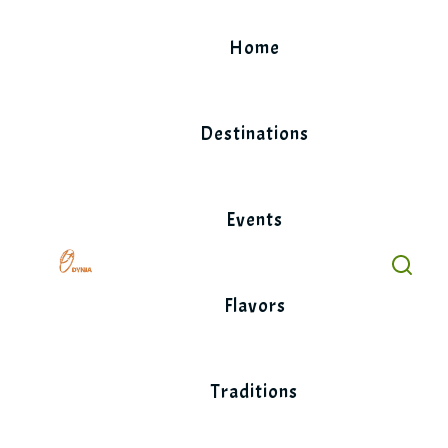
Skip
to
Home
content
Destinations
Events
Flavors
Traditions