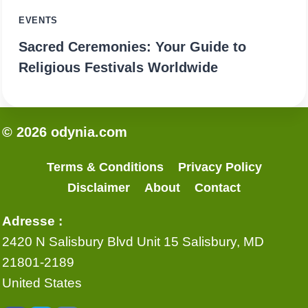
EVENTS
Sacred Ceremonies: Your Guide to
Religious Festivals Worldwide
© 2026 odynia.com
Terms & Conditions
Privacy Policy
Disclaimer
About
Contact
Adresse :
2420 N Salisbury Blvd Unit 15 Salisbury, MD
21801-2189
United States