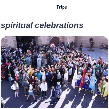
Trips
spiritual celebrations