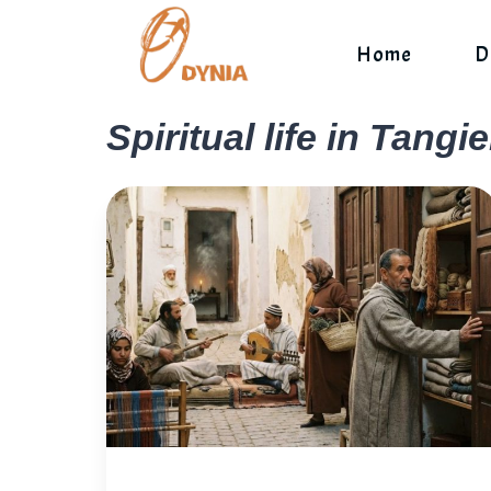
Skip
to
Home
D
content
Spiritual life in Tangie