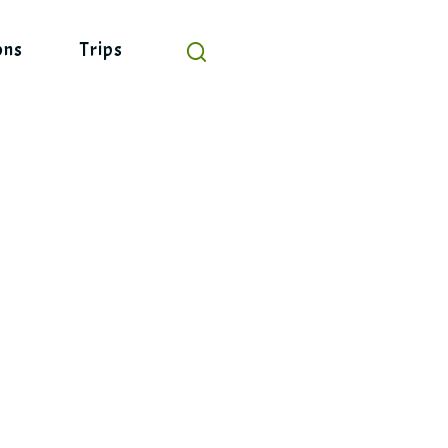
ons
Trips