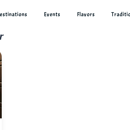
estinations
Events
Flavors
Traditi
r