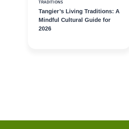
TRADITIONS
Tangier’s Living Traditions: A
Mindful Cultural Guide for
2026