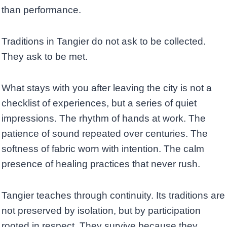
than performance.
Traditions in Tangier do not ask to be collected.
They ask to be met.
What stays with you after leaving the city is not a
checklist of experiences, but a series of quiet
impressions. The rhythm of hands at work. The
patience of sound repeated over centuries. The
softness of fabric worn with intention. The calm
presence of healing practices that never rush.
Tangier teaches through continuity. Its traditions are
not preserved by isolation, but by participation
rooted in respect. They survive because they