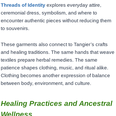
Threads of Identity
explores everyday attire,
ceremonial dress, symbolism, and where to
encounter authentic pieces without reducing them
to souvenirs.
These garments also connect to Tangier’s crafts
and healing traditions. The same hands that weave
textiles prepare herbal remedies. The same
patience shapes clothing, music, and ritual alike.
Clothing becomes another expression of balance
between body, environment, and culture.
Healing Practices and Ancestral
Wellness