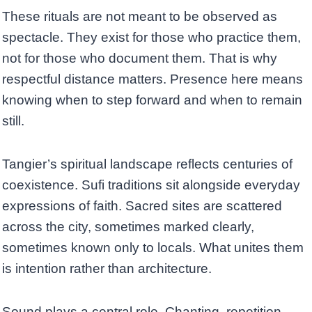
These rituals are not meant to be observed as
spectacle. They exist for those who practice them,
not for those who document them. That is why
respectful distance matters. Presence here means
knowing when to step forward and when to remain
still.
Tangier’s spiritual landscape reflects centuries of
coexistence. Sufi traditions sit alongside everyday
expressions of faith. Sacred sites are scattered
across the city, sometimes marked clearly,
sometimes known only to locals. What unites them
is intention rather than architecture.
Sound plays a central role. Chanting, repetition,