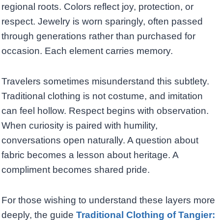
regional roots. Colors reflect joy, protection, or
respect. Jewelry is worn sparingly, often passed
through generations rather than purchased for
occasion. Each element carries memory.
Travelers sometimes misunderstand this subtlety.
Traditional clothing is not costume, and imitation
can feel hollow. Respect begins with observation.
When curiosity is paired with humility,
conversations open naturally. A question about
fabric becomes a lesson about heritage. A
compliment becomes shared pride.
For those wishing to understand these layers more
deeply, the guide
Traditional Clothing of Tangier: