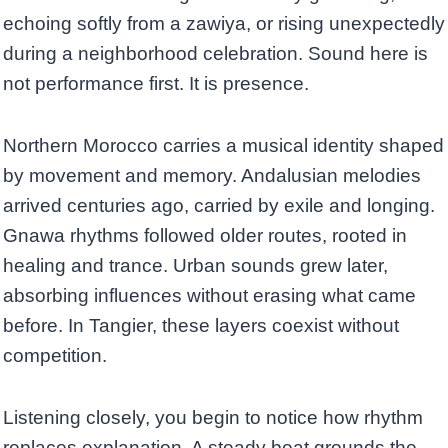
echoing softly from a zawiya, or rising unexpectedly
during a neighborhood celebration. Sound here is
not performance first. It is presence.
Northern Morocco carries a musical identity shaped
by movement and memory. Andalusian melodies
arrived centuries ago, carried by exile and longing.
Gnawa rhythms followed older routes, rooted in
healing and trance. Urban sounds grew later,
absorbing influences without erasing what came
before. In Tangier, these layers coexist without
competition.
Listening closely, you begin to notice how rhythm
replaces explanation. A steady beat grounds the