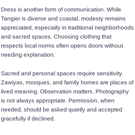
Dress is another form of communication. While
Tangier is diverse and coastal, modesty remains
appreciated, especially in traditional neighborhoods
and sacred spaces. Choosing clothing that
respects local norms often opens doors without
needing explanation.
Sacred and personal spaces require sensitivity.
Zawiyas, mosques, and family homes are places of
lived meaning. Observation matters. Photography
is not always appropriate. Permission, when
needed, should be asked quietly and accepted
gracefully if declined.