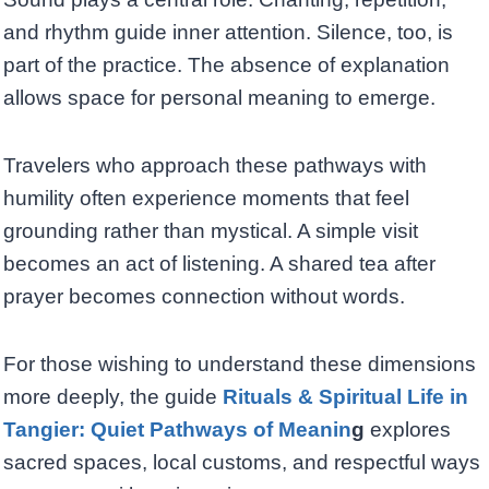
and rhythm guide inner attention. Silence, too, is
part of the practice. The absence of explanation
allows space for personal meaning to emerge.
Travelers who approach these pathways with
humility often experience moments that feel
grounding rather than mystical. A simple visit
becomes an act of listening. A shared tea after
prayer becomes connection without words.
For those wishing to understand these dimensions
more deeply, the guide
Rituals & Spiritual Life in
Tangier: Quiet Pathways of Meanin
g
explores
sacred spaces, local customs, and respectful ways