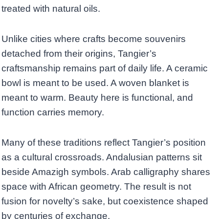
treated with natural oils.
Unlike cities where crafts become souvenirs
detached from their origins, Tangier’s
craftsmanship remains part of daily life. A ceramic
bowl is meant to be used. A woven blanket is
meant to warm. Beauty here is functional, and
function carries memory.
Many of these traditions reflect Tangier’s position
as a cultural crossroads. Andalusian patterns sit
beside Amazigh symbols. Arab calligraphy shares
space with African geometry. The result is not
fusion for novelty’s sake, but coexistence shaped
by centuries of exchange.