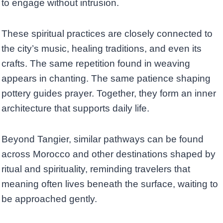
to engage without intrusion.
These spiritual practices are closely connected to
the city’s music, healing traditions, and even its
crafts. The same repetition found in weaving
appears in chanting. The same patience shaping
pottery guides prayer. Together, they form an inner
architecture that supports daily life.
Beyond Tangier, similar pathways can be found
across Morocco and other destinations shaped by
ritual and spirituality, reminding travelers that
meaning often lives beneath the surface, waiting to
be approached gently.