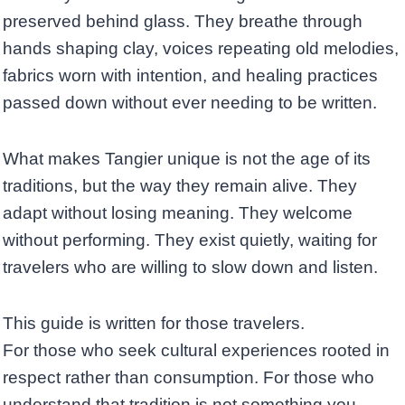
preserved behind glass. They breathe through
hands shaping clay, voices repeating old melodies,
fabrics worn with intention, and healing practices
passed down without ever needing to be written.
What makes Tangier unique is not the age of its
traditions, but the way they remain alive. They
adapt without losing meaning. They welcome
without performing. They exist quietly, waiting for
travelers who are willing to slow down and listen.
This guide is written for those travelers.
For those who seek cultural experiences rooted in
respect rather than consumption. For those who
understand that tradition is not something you