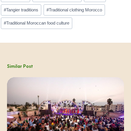
#
Tangier traditions
#
Traditional clothing Morocco
#
Traditional Moroccan food culture
Similar Post