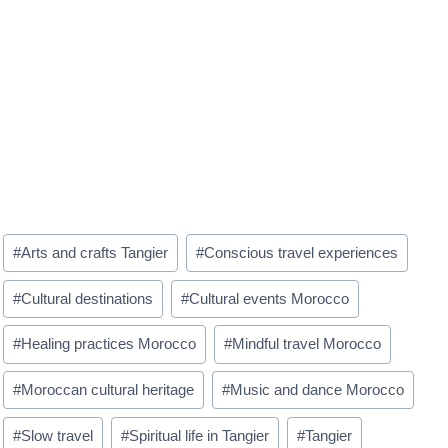
Post
#
Arts and crafts Tangier
#
Conscious travel experiences
Tags:
#
Cultural destinations
#
Cultural events Morocco
#
Healing practices Morocco
#
Mindful travel Morocco
#
Moroccan cultural heritage
#
Music and dance Morocco
#
Slow travel
#
Spiritual life in Tangier
#
Tangier