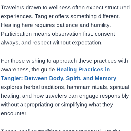
Travelers drawn to wellness often expect structured
experiences. Tangier offers something different.
Healing here requires patience and humility.
Participation means observation first, consent
always, and respect without expectation.
For those wishing to approach these practices with
awareness, the guide
Healing Practices in
Tangier: Between Body, Spirit, and Memory
explores herbal traditions, hammam rituals, spiritual
healing, and how travelers can engage responsibly
without appropriating or simplifying what they
encounter.