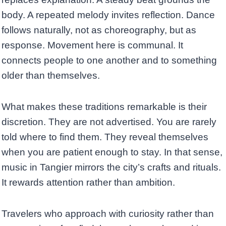
body. A repeated melody invites reflection. Dance
follows naturally, not as choreography, but as
response. Movement here is communal. It
connects people to one another and to something
older than themselves.
What makes these traditions remarkable is their
discretion. They are not advertised. You are rarely
told where to find them. They reveal themselves
when you are patient enough to stay. In that sense,
music in Tangier mirrors the city’s crafts and rituals.
It rewards attention rather than ambition.
Travelers who approach with curiosity rather than