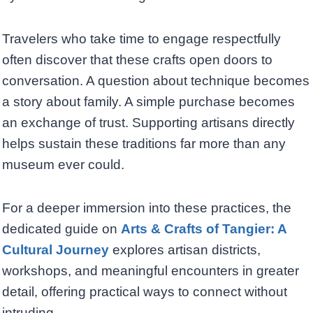
Travelers who take time to engage respectfully
often discover that these crafts open doors to
conversation. A question about technique becomes
a story about family. A simple purchase becomes
an exchange of trust. Supporting artisans directly
helps sustain these traditions far more than any
museum ever could.
For a deeper immersion into these practices, the
dedicated guide on
Arts & Crafts of Tangier: A
Cultural Journey
explores artisan districts,
workshops, and meaningful encounters in greater
detail, offering practical ways to connect without
intruding.