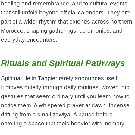
healing and remembrance, and to cultural events
that still unfold beyond official calendars. They are
part of a wider rhythm that extends across northern
Morocco, shaping gatherings, ceremonies, and
everyday encounters.
Rituals and Spiritual Pathways
Spiritual life in Tangier rarely announces itself.
It moves quietly through daily routines, woven into
gestures that seem ordinary until you learn how to
notice them. A whispered prayer at dawn. Incense
drifting from a small zawiya. A pause before
entering a space that feels heavier with memory.