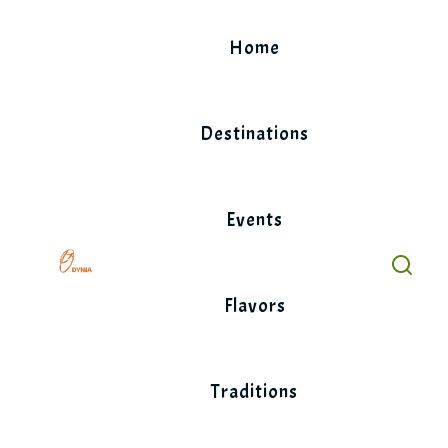
Skip
to
Home
content
Destinations
Events
Flavors
Traditions