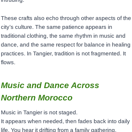
These crafts also echo through other aspects of the
city’s culture. The same patience appears in
traditional clothing, the same rhythm in music and
dance, and the same respect for balance in healing
practices. In Tangier, tradition is not fragmented. It
flows.
Music and Dance Across
Northern Morocco
Music in Tangier is not staged.
It appears when needed, then fades back into daily
life. You hear it drifting from a family gathering,