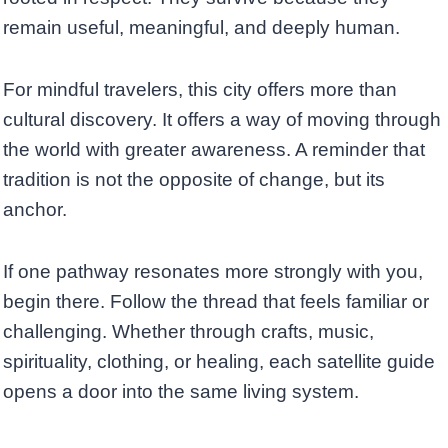
remain useful, meaningful, and deeply human.
For mindful travelers, this city offers more than
cultural discovery. It offers a way of moving through
the world with greater awareness. A reminder that
tradition is not the opposite of change, but its
anchor.
If one pathway resonates more strongly with you,
begin there. Follow the thread that feels familiar or
challenging. Whether through crafts, music,
spirituality, clothing, or healing, each satellite guide
opens a door into the same living system.