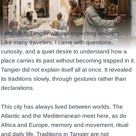
I arrived in Tangier without expecting answers.
Like many travelers, I came with questions,
curiosity, and a quiet desire to understand how a
place carries its past without becoming trapped in it.
Tangier did not explain itself all at once. It revealed
its traditions slowly, through gestures rather than
declarations.
This city has always lived between worlds. The
Atlantic and the Mediterranean meet here, as do
Africa and Europe, memory and movement, ritual
and daily life. Traditions in Tangier are not