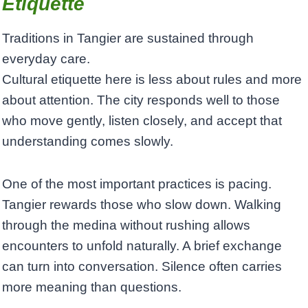
Etiquette
Traditions in Tangier are sustained through
everyday care.
Cultural etiquette here is less about rules and more
about attention. The city responds well to those
who move gently, listen closely, and accept that
understanding comes slowly.
One of the most important practices is pacing.
Tangier rewards those who slow down. Walking
through the medina without rushing allows
encounters to unfold naturally. A brief exchange
can turn into conversation. Silence often carries
more meaning than questions.