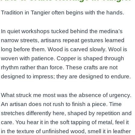
Tradition in Tangier often begins with the hands.
In quiet workshops tucked behind the medina’s
narrow streets, artisans repeat gestures learned
long before them. Wood is carved slowly. Wool is
woven with patience. Copper is shaped through
rhythm rather than force. These crafts are not
designed to impress; they are designed to endure.
What struck me most was the absence of urgency.
An artisan does not rush to finish a piece. Time
stretches differently here, shaped by repetition and
care. You hear it in the soft tapping of metal, feel it
in the texture of unfinished wood, smell it in leather