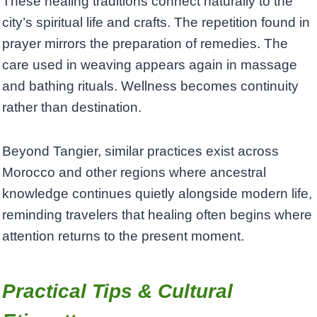
These healing traditions connect naturally to the
city’s spiritual life and crafts. The repetition found in
prayer mirrors the preparation of remedies. The
care used in weaving appears again in massage
and bathing rituals. Wellness becomes continuity
rather than destination.
Beyond Tangier, similar practices exist across
Morocco and other regions where ancestral
knowledge continues quietly alongside modern life,
reminding travelers that healing often begins where
attention returns to the present moment.
Practical Tips & Cultural