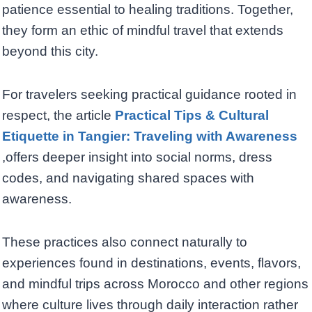
patience essential to healing traditions. Together,
they form an ethic of mindful travel that extends
beyond this city.
For travelers seeking practical guidance rooted in
respect, the article
Practical Tips & Cultural
Etiquette in Tangier: Traveling with Awareness
,offers deeper insight into social norms, dress
codes, and navigating shared spaces with
awareness.
These practices also connect naturally to
experiences found in destinations, events, flavors,
and mindful trips across Morocco and other regions
where culture lives through daily interaction rather