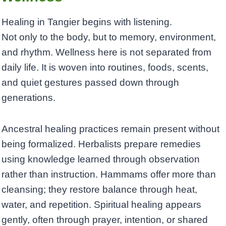
Healing in Tangier begins with listening.
Not only to the body, but to memory, environment,
and rhythm. Wellness here is not separated from
daily life. It is woven into routines, foods, scents,
and quiet gestures passed down through
generations.
Ancestral healing practices remain present without
being formalized. Herbalists prepare remedies
using knowledge learned through observation
rather than instruction. Hammams offer more than
cleansing; they restore balance through heat,
water, and repetition. Spiritual healing appears
gently, often through prayer, intention, or shared