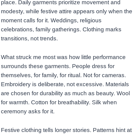
place. Daily garments prioritize movement and
modesty, while festive attire appears only when the
moment calls for it. Weddings, religious
celebrations, family gatherings. Clothing marks
transitions, not trends.
What struck me most was how little performance
surrounds these garments. People dress for
themselves, for family, for ritual. Not for cameras.
Embroidery is deliberate, not excessive. Materials
are chosen for durability as much as beauty. Wool
for warmth. Cotton for breathability. Silk when
ceremony asks for it.
Festive clothing tells longer stories. Patterns hint at