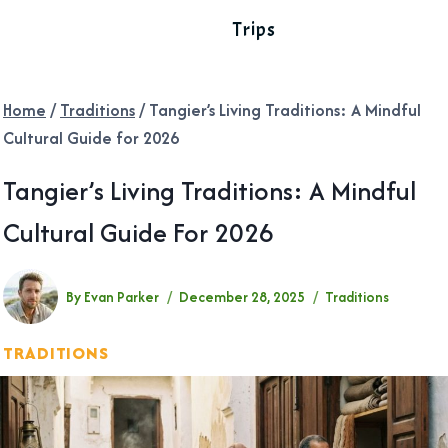
Trips
Home
/
Traditions
/
Tangier’s Living Traditions: A Mindful
Cultural Guide for 2026
Tangier’s Living Traditions: A Mindful
Cultural Guide For 2026
By
Evan Parker
December 28, 2025
Traditions
TRADITIONS