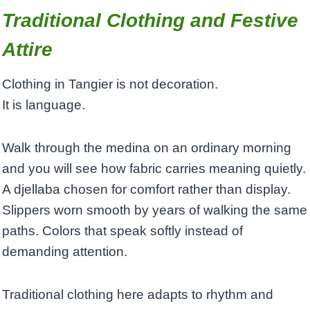
Traditional Clothing and Festive
Attire
Clothing in Tangier is not decoration.
It is language.
Walk through the medina on an ordinary morning
and you will see how fabric carries meaning quietly.
A djellaba chosen for comfort rather than display.
Slippers worn smooth by years of walking the same
paths. Colors that speak softly instead of
demanding attention.
Traditional clothing here adapts to rhythm and