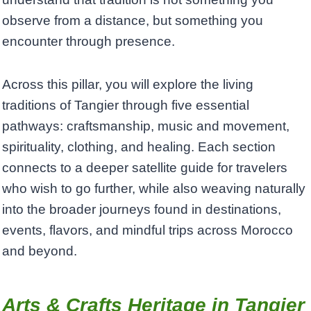
observe from a distance, but something you
encounter through presence.
Across this pillar, you will explore the living
traditions of Tangier through five essential
pathways: craftsmanship, music and movement,
spirituality, clothing, and healing. Each section
connects to a deeper satellite guide for travelers
who wish to go further, while also weaving naturally
into the broader journeys found in destinations,
events, flavors, and mindful trips across Morocco
and beyond.
Arts & Crafts Heritage in Tangier