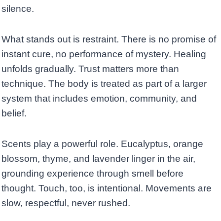
silence.
What stands out is restraint. There is no promise of
instant cure, no performance of mystery. Healing
unfolds gradually. Trust matters more than
technique. The body is treated as part of a larger
system that includes emotion, community, and
belief.
Scents play a powerful role. Eucalyptus, orange
blossom, thyme, and lavender linger in the air,
grounding experience through smell before
thought. Touch, too, is intentional. Movements are
slow, respectful, never rushed.