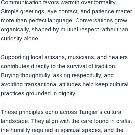
Communication favors warmth over formality.
Simple greetings, eye contact, and patience matter
more than perfect language. Conversations grow
organically, shaped by mutual respect rather than
curiosity alone.
Supporting local artisans, musicians, and healers
contributes directly to the survival of tradition.
Buying thoughtfully, asking respectfully, and
avoiding transactional attitudes help keep cultural
practices grounded in dignity.
These principles echo across Tangier’s cultural
landscape. They align with the care found in crafts,
the humility required in spiritual spaces, and the