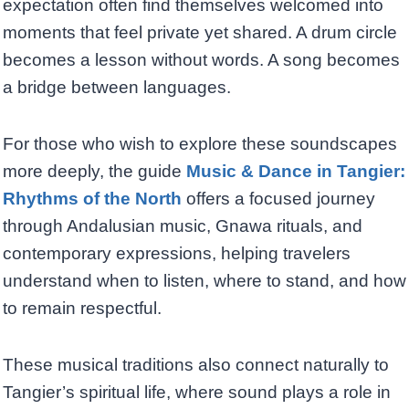
expectation often find themselves welcomed into
moments that feel private yet shared. A drum circle
becomes a lesson without words. A song becomes
a bridge between languages.
For those who wish to explore these soundscapes
more deeply, the guide
Music & Dance in Tangier:
Rhythms of the North
offers a focused journey
through Andalusian music, Gnawa rituals, and
contemporary expressions, helping travelers
understand when to listen, where to stand, and how
to remain respectful.
These musical traditions also connect naturally to
Tangier’s spiritual life, where sound plays a role in