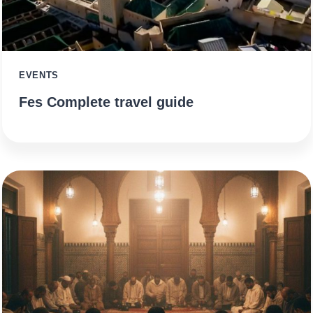
EVENTS
Fes Complete travel guide