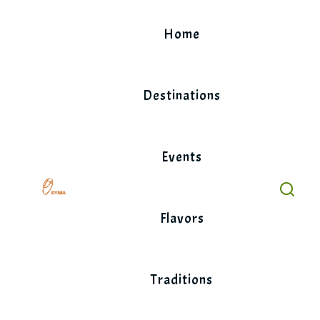
Skip
to
Home
content
Destinations
Events
Flavors
Traditions