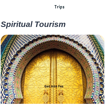
Trips
Spiritual Tourism