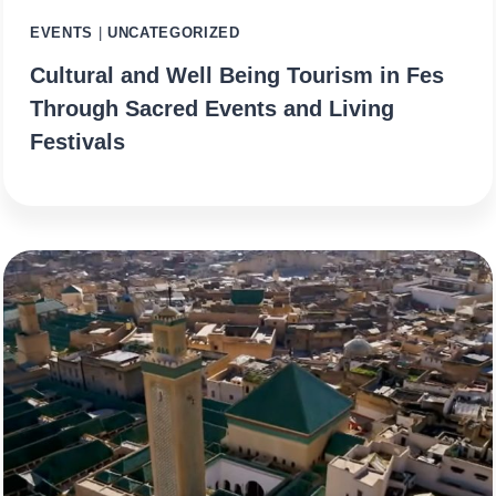
EVENTS
|
UNCATEGORIZED
Cultural and Well Being Tourism in Fes
Through Sacred Events and Living
Festivals