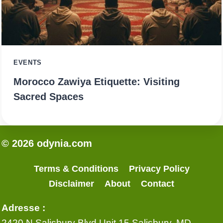
EVENTS
Morocco Zawiya Etiquette: Visiting
Sacred Spaces
© 2026 odynia.com
Terms & Conditions
Privacy Policy
Disclaimer
About
Contact
Adresse :
2420 N Salisbury Blvd Unit 15 Salisbury, MD