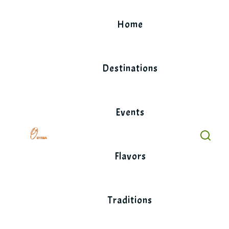
Skip
to
Home
content
Destinations
Events
Flavors
Traditions