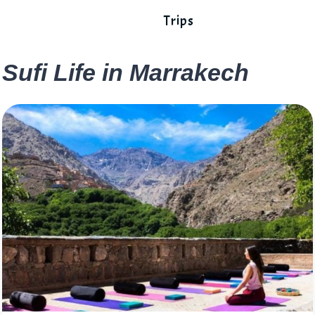
Trips
Sufi Life in Marrakech