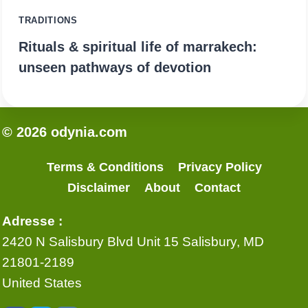
TRADITIONS
Rituals & spiritual life of marrakech:
unseen pathways of devotion
© 2026 odynia.com
Terms & Conditions
Privacy Policy
Disclaimer
About
Contact
Adresse :
2420 N Salisbury Blvd Unit 15 Salisbury, MD
21801-2189
United States