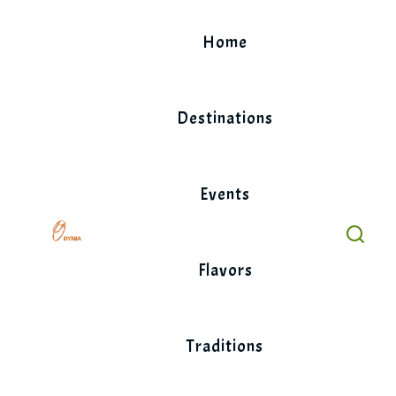
Skip
to
Home
content
Destinations
Events
Flavors
Traditions