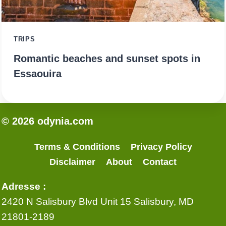
TRIPS
Romantic beaches and sunset spots in
Essaouira
© 2026 odynia.com
Terms & Conditions
Privacy Policy
Disclaimer
About
Contact
Adresse :
2420 N Salisbury Blvd Unit 15 Salisbury, MD
21801-2189