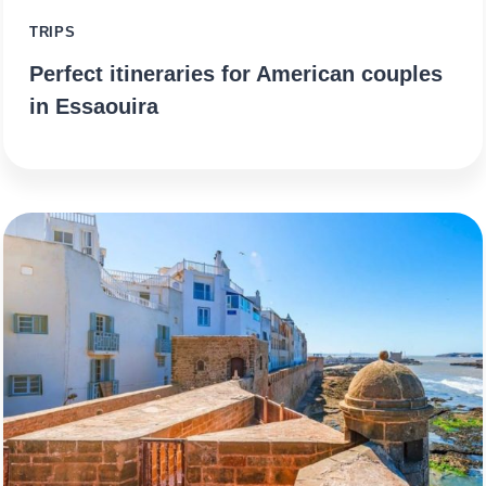
TRIPS
Perfect itineraries for American couples
in Essaouira