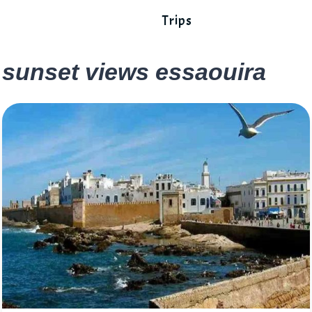
Trips
sunset views essaouira