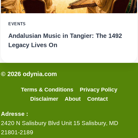
EVENTS
Andalusian Music in Tangier: The 1492
Legacy Lives On
© 2026 odynia.com
Terms & Conditions
Privacy Policy
Disclaimer
About
Contact
Adresse :
2420 N Salisbury Blvd Unit 15 Salisbury, MD
21801-2189