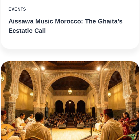
EVENTS
Aissawa Music Morocco: The Ghaita’s
Ecstatic Call