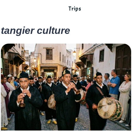
Trips
tangier culture