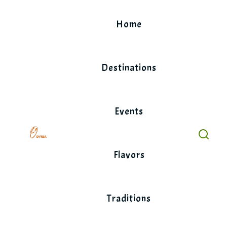
Skip
to
Home
content
Destinations
Events
Flavors
Traditions