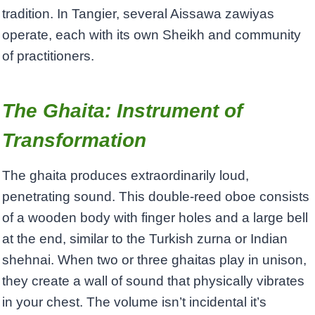
tradition. In Tangier, several Aissawa zawiyas
operate, each with its own Sheikh and community
of practitioners.
The Ghaita: Instrument of
Transformation
The ghaita produces extraordinarily loud,
penetrating sound. This double-reed oboe consists
of a wooden body with finger holes and a large bell
at the end, similar to the Turkish zurna or Indian
shehnai. When two or three ghaitas play in unison,
they create a wall of sound that physically vibrates
in your chest. The volume isn’t incidental it’s