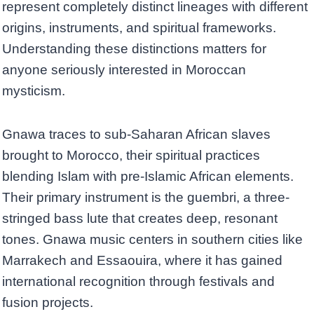
represent completely distinct lineages with different
origins, instruments, and spiritual frameworks.
Understanding these distinctions matters for
anyone seriously interested in Moroccan
mysticism.
Gnawa traces to sub-Saharan African slaves
brought to Morocco, their spiritual practices
blending Islam with pre-Islamic African elements.
Their primary instrument is the guembri, a three-
stringed bass lute that creates deep, resonant
tones. Gnawa music centers in southern cities like
Marrakech and Essaouira, where it has gained
international recognition through festivals and
fusion projects.