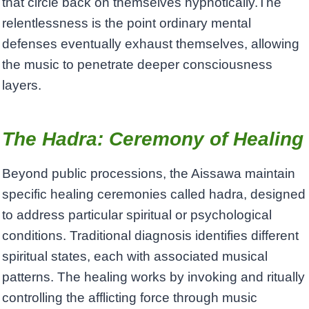
that circle back on themselves hypnotically.The
relentlessness is the point ordinary mental
defenses eventually exhaust themselves, allowing
the music to penetrate deeper consciousness
layers.
The Hadra: Ceremony of Healing
Beyond public processions, the Aissawa maintain
specific healing ceremonies called hadra, designed
to address particular spiritual or psychological
conditions. Traditional diagnosis identifies different
spiritual states, each with associated musical
patterns. The healing works by invoking and ritually
controlling the afflicting force through music