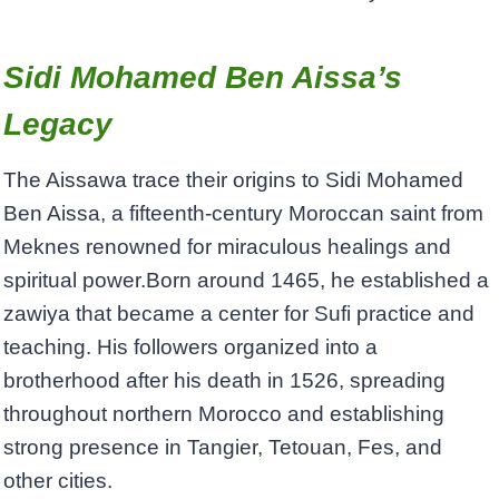
Sidi Mohamed Ben Aissa’s
Legacy
The Aissawa trace their origins to Sidi Mohamed
Ben Aissa, a fifteenth-century Moroccan saint from
Meknes renowned for miraculous healings and
spiritual power.Born around 1465, he established a
zawiya that became a center for Sufi practice and
teaching. His followers organized into a
brotherhood after his death in 1526, spreading
throughout northern Morocco and establishing
strong presence in Tangier, Tetouan, Fes, and
other cities.