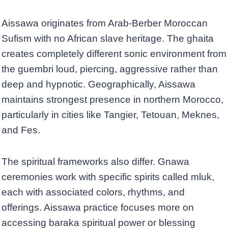
Aissawa originates from Arab-Berber Moroccan
Sufism with no African slave heritage. The ghaita
creates completely different sonic environment from
the guembri loud, piercing, aggressive rather than
deep and hypnotic. Geographically, Aissawa
maintains strongest presence in northern Morocco,
particularly in cities like Tangier, Tetouan, Meknes,
and Fes.
The spiritual frameworks also differ. Gnawa
ceremonies work with specific spirits called mluk,
each with associated colors, rhythms, and
offerings. Aissawa practice focuses more on
accessing baraka spiritual power or blessing