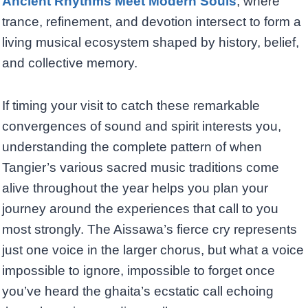
Ancient Rhythms Meet Modern Souls
, where
trance, refinement, and devotion intersect to form a
living musical ecosystem shaped by history, belief,
and collective memory.
If timing your visit to catch these remarkable
convergences of sound and spirit interests you,
understanding the complete pattern of when
Tangier’s various sacred music traditions come
alive throughout the year helps you plan your
journey around the experiences that call to you
most strongly. The Aissawa’s fierce cry represents
just one voice in the larger chorus, but what a voice
impossible to ignore, impossible to forget once
you’ve heard the ghaita’s ecstatic call echoing