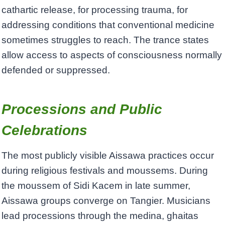
cathartic release, for processing trauma, for
addressing conditions that conventional medicine
sometimes struggles to reach. The trance states
allow access to aspects of consciousness normally
defended or suppressed.
Processions and Public
Celebrations
The most publicly visible Aissawa practices occur
during religious festivals and moussems. During
the moussem of Sidi Kacem in late summer,
Aissawa groups converge on Tangier. Musicians
lead processions through the medina, ghaitas