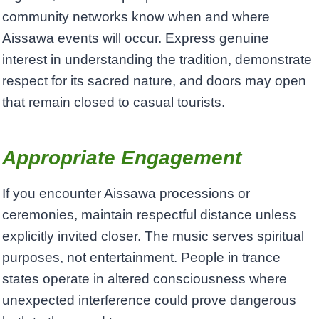
community networks know when and where
Aissawa events will occur. Express genuine
interest in understanding the tradition, demonstrate
respect for its sacred nature, and doors may open
that remain closed to casual tourists.
Appropriate Engagement
If you encounter Aissawa processions or
ceremonies, maintain respectful distance unless
explicitly invited closer. The music serves spiritual
purposes, not entertainment. People in trance
states operate in altered consciousness where
unexpected interference could prove dangerous