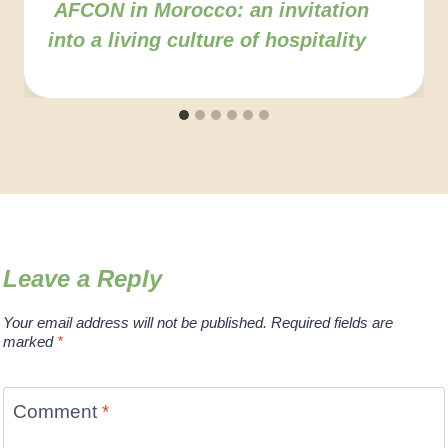
AFCON in Morocco: an invitation
into a living culture of hospitality
Leave a Reply
Your email address will not be published.
Required fields are
marked
*
Comment
*