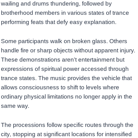
wailing and drums thundering, followed by
brotherhood members in various states of trance
performing feats that defy easy explanation.
Some participants walk on broken glass. Others
handle fire or sharp objects without apparent injury.
These demonstrations aren’t entertainment but
expressions of spiritual power accessed through
trance states. The music provides the vehicle that
allows consciousness to shift to levels where
ordinary physical limitations no longer apply in the
same way.
The processions follow specific routes through the
city, stopping at significant locations for intensified