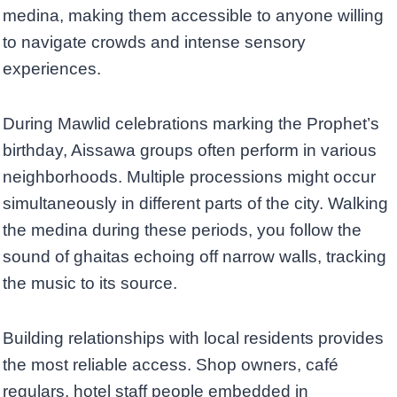
medina, making them accessible to anyone willing
to navigate crowds and intense sensory
experiences.
During Mawlid celebrations marking the Prophet’s
birthday, Aissawa groups often perform in various
neighborhoods. Multiple processions might occur
simultaneously in different parts of the city. Walking
the medina during these periods, you follow the
sound of ghaitas echoing off narrow walls, tracking
the music to its source.
Building relationships with local residents provides
the most reliable access. Shop owners, café
regulars, hotel staff people embedded in