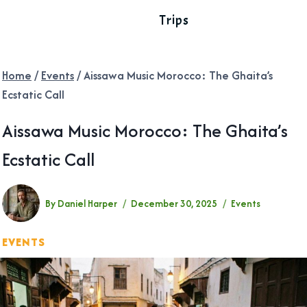
Trips
Home
/
Events
/
Aissawa Music Morocco: The Ghaita’s
Ecstatic Call
Aissawa Music Morocco: The Ghaita’s
Ecstatic Call
By
Daniel Harper
December 30, 2025
Events
EVENTS