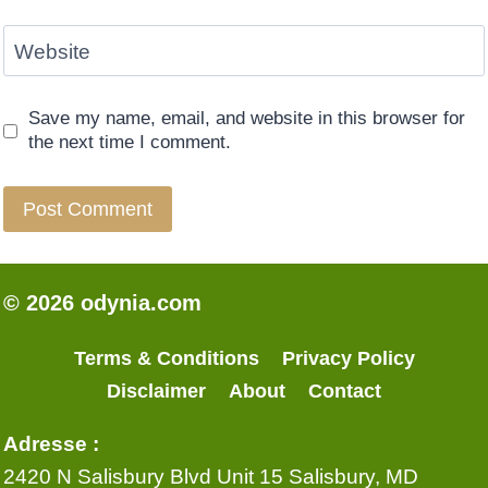
Website
Save my name, email, and website in this browser for
the next time I comment.
© 2026 odynia.com
Terms & Conditions
Privacy Policy
Disclaimer
About
Contact
Adresse :
2420 N Salisbury Blvd Unit 15 Salisbury, MD