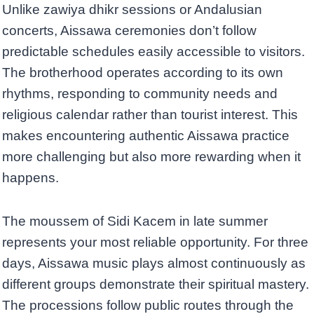
Unlike zawiya dhikr sessions or Andalusian
concerts, Aissawa ceremonies don’t follow
predictable schedules easily accessible to visitors.
The brotherhood operates according to its own
rhythms, responding to community needs and
religious calendar rather than tourist interest. This
makes encountering authentic Aissawa practice
more challenging but also more rewarding when it
happens.
The moussem of Sidi Kacem in late summer
represents your most reliable opportunity. For three
days, Aissawa music plays almost continuously as
different groups demonstrate their spiritual mastery.
The processions follow public routes through the