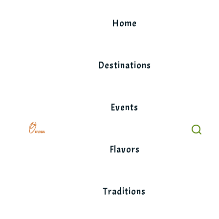
Skip
to
Home
content
Destinations
Events
Flavors
Traditions