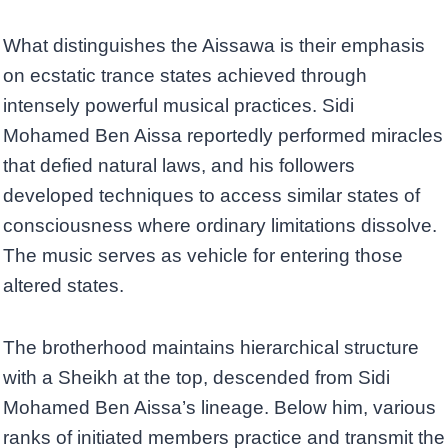
What distinguishes the Aissawa is their emphasis
on ecstatic trance states achieved through
intensely powerful musical practices. Sidi
Mohamed Ben Aissa reportedly performed miracles
that defied natural laws, and his followers
developed techniques to access similar states of
consciousness where ordinary limitations dissolve.
The music serves as vehicle for entering those
altered states.
The brotherhood maintains hierarchical structure
with a Sheikh at the top, descended from Sidi
Mohamed Ben Aissa’s lineage. Below him, various
ranks of initiated members practice and transmit the