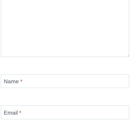
Name
*
Email
*