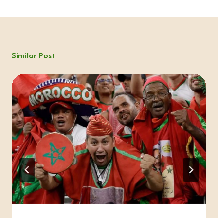
Similar Post