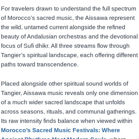
For travelers drawn to understand the full spectrum
of Morocco’s sacred music, the Aissawa represent
the wild, untamed current alongside the refined
beauty of Andalusian orchestras and the devotional
focus of Sufi dhikr. All three streams flow through
Tangier’s spiritual landscape, each offering different
paths toward transcendence.
Placed alongside other spiritual sound worlds of
Tangier, Aissawa music reveals only one dimension
of a much wider sacred landscape that unfolds
across seasons, rituals, and communal gatherings.
Its raw intensity finds balance when viewed within
Morocco’s Sacred Music Festivals: Where