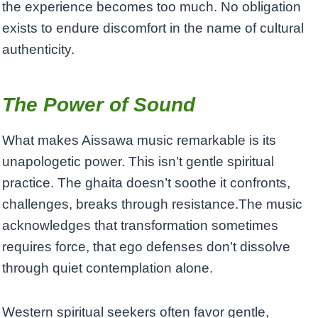
the experience becomes too much. No obligation
exists to endure discomfort in the name of cultural
authenticity.
The Power of Sound
What makes Aissawa music remarkable is its
unapologetic power. This isn’t gentle spiritual
practice. The ghaita doesn’t soothe it confronts,
challenges, breaks through resistance.The music
acknowledges that transformation sometimes
requires force, that ego defenses don’t dissolve
through quiet contemplation alone.
Western spiritual seekers often favor gentle,