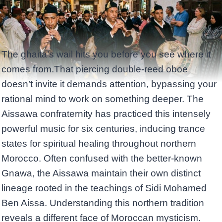
The ghaita’s wail hits you before you see where it
comes from.That piercing double-reed oboe
doesn’t invite it demands attention, bypassing your
rational mind to work on something deeper. The
Aissawa confraternity has practiced this intensely
powerful music for six centuries, inducing trance
states for spiritual healing throughout northern
Morocco. Often confused with the better-known
Gnawa, the Aissawa maintain their own distinct
lineage rooted in the teachings of Sidi Mohamed
Ben Aissa. Understanding this northern tradition
reveals a different face of Moroccan mysticism.