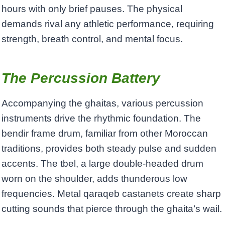
hours with only brief pauses. The physical
demands rival any athletic performance, requiring
strength, breath control, and mental focus.
The Percussion Battery
Accompanying the ghaitas, various percussion
instruments drive the rhythmic foundation. The
bendir frame drum, familiar from other Moroccan
traditions, provides both steady pulse and sudden
accents. The tbel, a large double-headed drum
worn on the shoulder, adds thunderous low
frequencies. Metal qaraqeb castanets create sharp
cutting sounds that pierce through the ghaita’s wail.