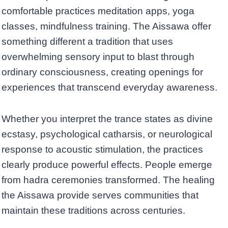
comfortable practices meditation apps, yoga
classes, mindfulness training. The Aissawa offer
something different a tradition that uses
overwhelming sensory input to blast through
ordinary consciousness, creating openings for
experiences that transcend everyday awareness.
Whether you interpret the trance states as divine
ecstasy, psychological catharsis, or neurological
response to acoustic stimulation, the practices
clearly produce powerful effects. People emerge
from hadra ceremonies transformed. The healing
the Aissawa provide serves communities that
maintain these traditions across centuries.