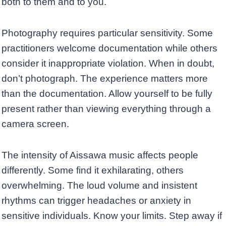
both to them and to you.
Photography requires particular sensitivity. Some
practitioners welcome documentation while others
consider it inappropriate violation. When in doubt,
don’t photograph. The experience matters more
than the documentation. Allow yourself to be fully
present rather than viewing everything through a
camera screen.
The intensity of Aissawa music affects people
differently. Some find it exhilarating, others
overwhelming. The loud volume and insistent
rhythms can trigger headaches or anxiety in
sensitive individuals. Know your limits. Step away if