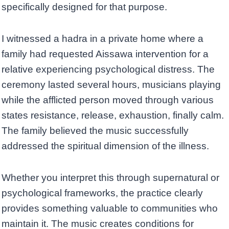
specifically designed for that purpose.
I witnessed a hadra in a private home where a
family had requested Aissawa intervention for a
relative experiencing psychological distress. The
ceremony lasted several hours, musicians playing
while the afflicted person moved through various
states resistance, release, exhaustion, finally calm.
The family believed the music successfully
addressed the spiritual dimension of the illness.
Whether you interpret this through supernatural or
psychological frameworks, the practice clearly
provides something valuable to communities who
maintain it. The music creates conditions for