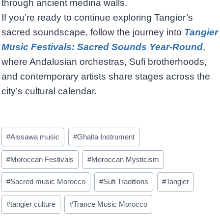
through ancient medina walls.
If you’re ready to continue exploring Tangier’s
sacred soundscape, follow the journey into
Tangier
Music Festivals: Sacred Sounds Year-Round
,
where Andalusian orchestras, Sufi brotherhoods,
and contemporary artists share stages across the
city’s cultural calendar.
Post
#
Aissawa music
#
Ghaita Instrument
Tags:
#
Moroccan Festivals
#
Moroccan Mysticism
#
Sacred music Morocco
#
Sufi Traditions
#
Tangier
#
tangier culture
#
Trance Music Morocco