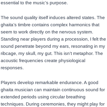
essential to the music’s purpose.
The sound quality itself induces altered states. The
ghaita’s timbre contains complex harmonics that
seem to work directly on the nervous system.
Standing near players during a procession, I felt the
sound penetrate beyond my ears, resonating in my
ribcage, my skull, my gut. This isn’t metaphor. The
acoustic frequencies create physiological
responses.
Players develop remarkable endurance. A good
ghaita musician can maintain continuous sound for
extended periods using circular breathing
techniques. During ceremonies, they might play for