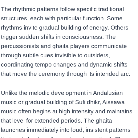
The rhythmic patterns follow specific traditional
structures, each with particular function. Some
rhythms invite gradual building of energy. Others
trigger sudden shifts in consciousness. The
percussionists and ghaita players communicate
through subtle cues invisible to outsiders,
coordinating tempo changes and dynamic shifts
that move the ceremony through its intended arc.
Unlike the melodic development in Andalusian
music or gradual building of Sufi dhikr, Aissawa
music often begins at high intensity and maintains
that level for extended periods. The ghaita
launches immediately into loud, insistent patterns