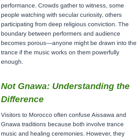
performance. Crowds gather to witness, some
people watching with secular curiosity, others
participating from deep religious conviction. The
boundary between performers and audience
becomes porous—anyone might be drawn into the
trance if the music works on them powerfully
enough.
Not Gnawa: Understanding the
Difference
Visitors to Morocco often confuse Aissawa and
Gnawa traditions because both involve trance
music and healing ceremonies. However, they