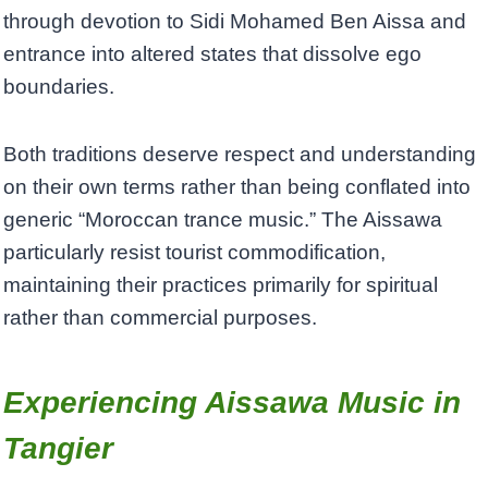
through devotion to Sidi Mohamed Ben Aissa and
entrance into altered states that dissolve ego
boundaries.
Both traditions deserve respect and understanding
on their own terms rather than being conflated into
generic “Moroccan trance music.” The Aissawa
particularly resist tourist commodification,
maintaining their practices primarily for spiritual
rather than commercial purposes.
Experiencing Aissawa Music in
Tangier