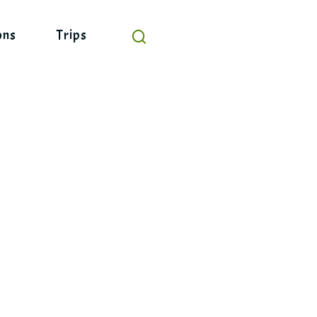
ons
Trips