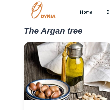
Skip
to
Home
D
content
The Argan tree