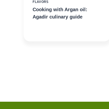
FLAVORS
Cooking with Argan oil:
Agadir culinary guide