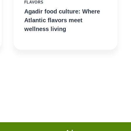
FLAVORS
Agadir food culture: Where
Atlantic flavors meet
wellness living