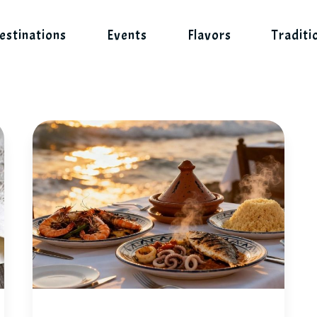
estinations
Events
Flavors
Traditi