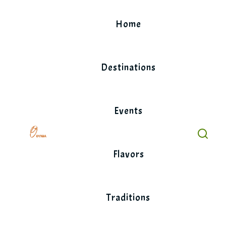
Skip
to
Home
content
Destinations
Events
Flavors
Traditions