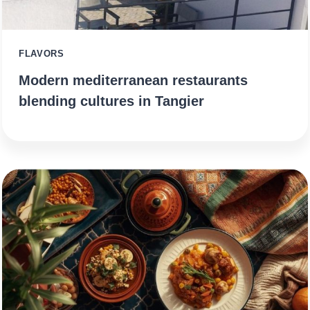
FLAVORS
Modern mediterranean restaurants
blending cultures in Tangier