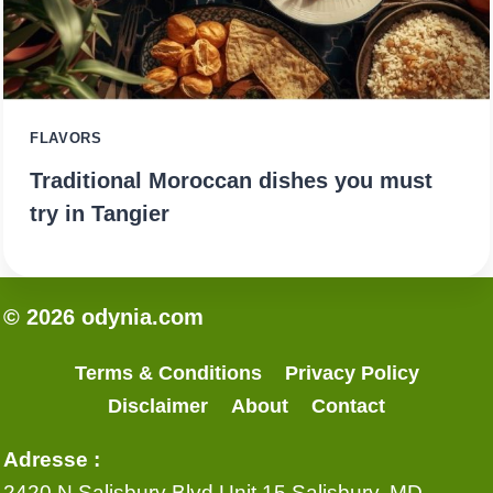
FLAVORS
Traditional Moroccan dishes you must
try in Tangier
© 2026 odynia.com
Terms & Conditions
Privacy Policy
Disclaimer
About
Contact
Adresse :
2420 N Salisbury Blvd Unit 15 Salisbury, MD