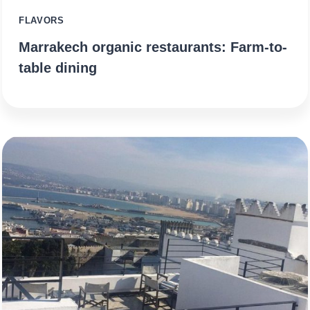
FLAVORS
Marrakech organic restaurants: Farm-to-
table dining