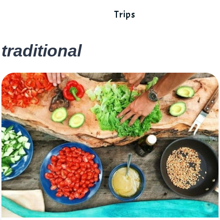
Trips
traditional