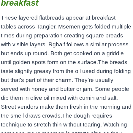
breakfast
These layered flatbreads appear at breakfast
tables across Tangier. Msemen gets folded multiple
times during preparation creating square breads
with visible layers. Rghaif follows a similar process
but ends up round. Both get cooked on a griddle
until golden spots form on the surface.The breads
taste slightly greasy from the oil used during folding
but that’s part of their charm. They’re usually
served with honey and butter or jam. Some people
dip them in olive oil mixed with cumin and salt.
Street vendors make them fresh in the morning and
the smell draws crowds.The dough requires
technique to stretch thin without tearing. Watching