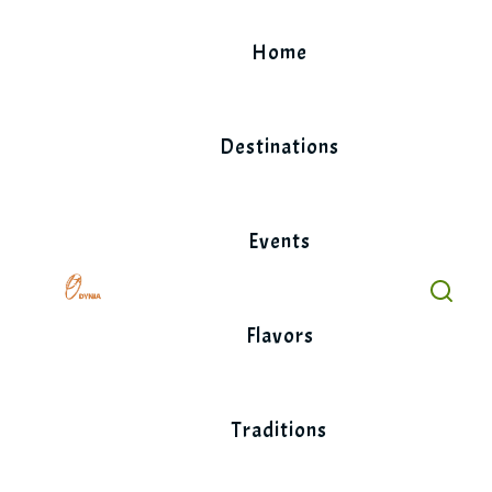
Skip
to
Home
content
Destinations
Events
Flavors
Traditions