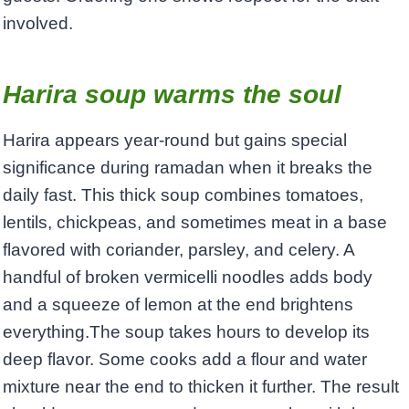
involved.
Harira soup warms the soul
Harira appears year-round but gains special
significance during ramadan when it breaks the
daily fast. This thick soup combines tomatoes,
lentils, chickpeas, and sometimes meat in a base
flavored with coriander, parsley, and celery. A
handful of broken vermicelli noodles adds body
and a squeeze of lemon at the end brightens
everything.The soup takes hours to develop its
deep flavor. Some cooks add a flour and water
mixture near the end to thicken it further. The result