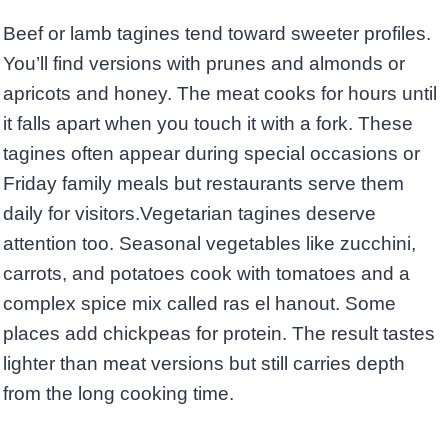
Beef or lamb tagines tend toward sweeter profiles.
You’ll find versions with prunes and almonds or
apricots and honey. The meat cooks for hours until
it falls apart when you touch it with a fork. These
tagines often appear during special occasions or
Friday family meals but restaurants serve them
daily for visitors.Vegetarian tagines deserve
attention too. Seasonal vegetables like zucchini,
carrots, and potatoes cook with tomatoes and a
complex spice mix called ras el hanout. Some
places add chickpeas for protein. The result tastes
lighter than meat versions but still carries depth
from the long cooking time.