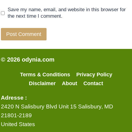
Save my name, email, and website in this browser for
the next time I comment.
© 2026 odynia.com
Terms & Conditions
Privacy Policy
Disclaimer
About
Contact
Adresse :
2420 N Salisbury Blvd Unit 15 Salisbury, MD
21801-2189
United States