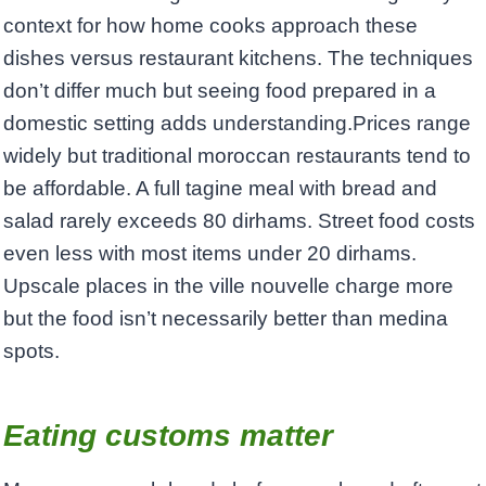
context for how home cooks approach these
dishes versus restaurant kitchens. The techniques
don’t differ much but seeing food prepared in a
domestic setting adds understanding.Prices range
widely but traditional moroccan restaurants tend to
be affordable. A full tagine meal with bread and
salad rarely exceeds 80 dirhams. Street food costs
even less with most items under 20 dirhams.
Upscale places in the ville nouvelle charge more
but the food isn’t necessarily better than medina
spots.
Eating customs matter