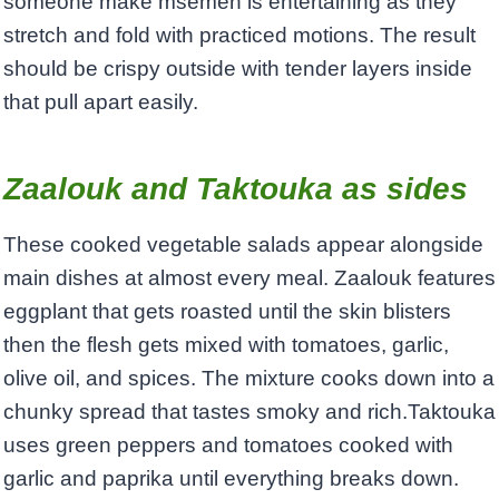
someone make msemen is entertaining as they
stretch and fold with practiced motions. The result
should be crispy outside with tender layers inside
that pull apart easily.
Zaalouk and Taktouka as sides
These cooked vegetable salads appear alongside
main dishes at almost every meal. Zaalouk features
eggplant that gets roasted until the skin blisters
then the flesh gets mixed with tomatoes, garlic,
olive oil, and spices. The mixture cooks down into a
chunky spread that tastes smoky and rich.Taktouka
uses green peppers and tomatoes cooked with
garlic and paprika until everything breaks down.