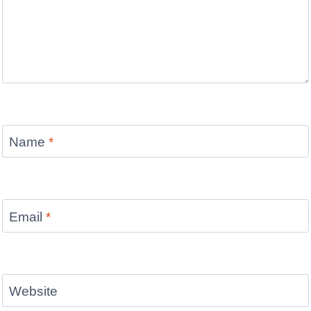
Name
*
Email
*
Website