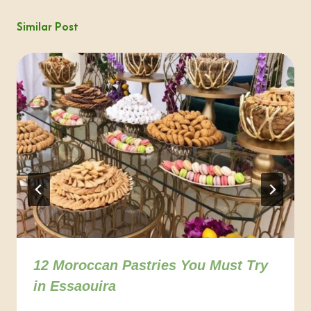
Similar Post
12 Moroccan Pastries You Must Try
in Essaouira