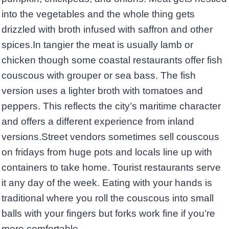
into the vegetables and the whole thing gets
drizzled with broth infused with saffron and other
spices.In tangier the meat is usually lamb or
chicken though some coastal restaurants offer fish
couscous with grouper or sea bass. The fish
version uses a lighter broth with tomatoes and
peppers. This reflects the city’s maritime character
and offers a different experience from inland
versions.Street vendors sometimes sell couscous
on fridays from huge pots and locals line up with
containers to take home. Tourist restaurants serve
it any day of the week. Eating with your hands is
traditional where you roll the couscous into small
balls with your fingers but forks work fine if you’re
more comfortable.