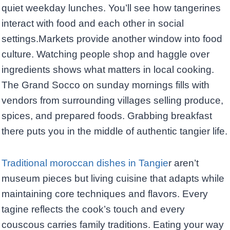
quiet weekday lunches. You’ll see how tangerines
interact with food and each other in social
settings.Markets provide another window into food
culture. Watching people shop and haggle over
ingredients shows what matters in local cooking.
The Grand Socco on sunday mornings fills with
vendors from surrounding villages selling produce,
spices, and prepared foods. Grabbing breakfast
there puts you in the middle of authentic tangier life.
Traditional moroccan dishes in Tangie
r aren’t
museum pieces but living cuisine that adapts while
maintaining core techniques and flavors. Every
tagine reflects the cook’s touch and every
couscous carries family traditions. Eating your way