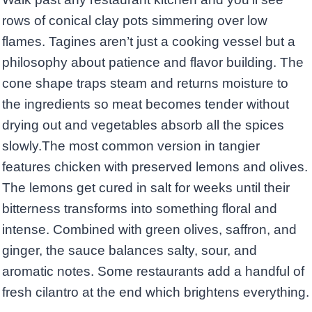
rows of conical clay pots simmering over low
flames. Tagines aren’t just a cooking vessel but a
philosophy about patience and flavor building. The
cone shape traps steam and returns moisture to
the ingredients so meat becomes tender without
drying out and vegetables absorb all the spices
slowly.The most common version in tangier
features chicken with preserved lemons and olives.
The lemons get cured in salt for weeks until their
bitterness transforms into something floral and
intense. Combined with green olives, saffron, and
ginger, the sauce balances salty, sour, and
aromatic notes. Some restaurants add a handful of
fresh cilantro at the end which brightens everything.