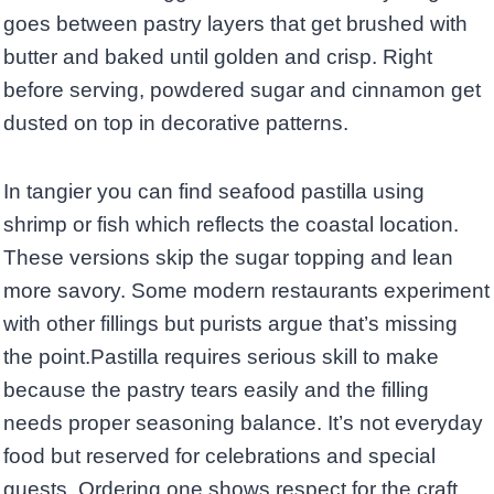
goes between pastry layers that get brushed with
butter and baked until golden and crisp. Right
before serving, powdered sugar and cinnamon get
dusted on top in decorative patterns.
In tangier you can find seafood pastilla using
shrimp or fish which reflects the coastal location.
These versions skip the sugar topping and lean
more savory. Some modern restaurants experiment
with other fillings but purists argue that’s missing
the point.Pastilla requires serious skill to make
because the pastry tears easily and the filling
needs proper seasoning balance. It’s not everyday
food but reserved for celebrations and special
guests. Ordering one shows respect for the craft