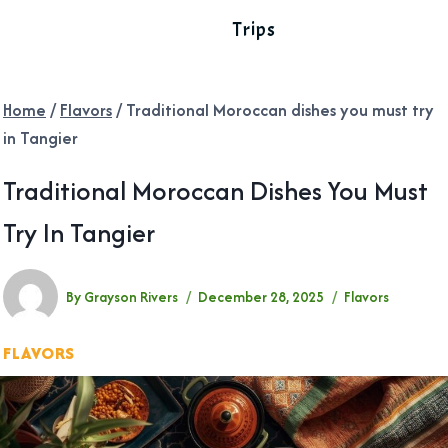
Trips
Home
/
Flavors
/
Traditional Moroccan dishes you must try
in Tangier
Traditional Moroccan Dishes You Must
Try In Tangier
By
Grayson Rivers
December 28, 2025
Flavors
FLAVORS