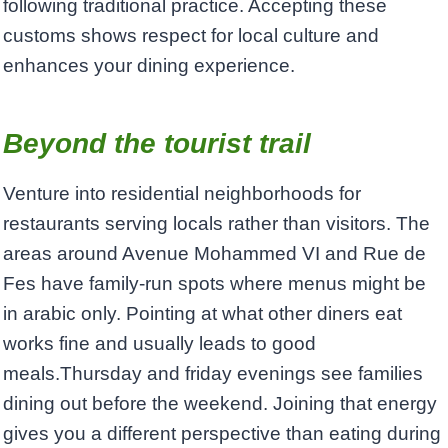
following traditional practice. Accepting these
customs shows respect for local culture and
enhances your dining experience.
Beyond the tourist trail
Venture into residential neighborhoods for
restaurants serving locals rather than visitors. The
areas around Avenue Mohammed VI and Rue de
Fes have family-run spots where menus might be
in arabic only. Pointing at what other diners eat
works fine and usually leads to good
meals.Thursday and friday evenings see families
dining out before the weekend. Joining that energy
gives you a different perspective than eating during