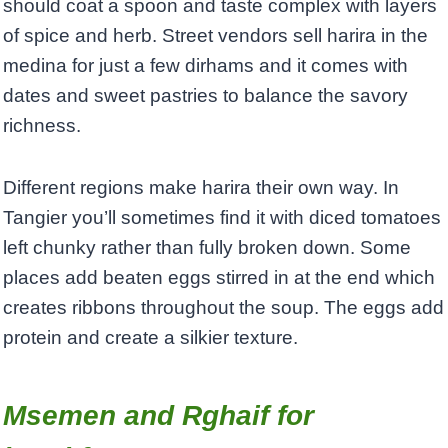
should coat a spoon and taste complex with layers
of spice and herb. Street vendors sell harira in the
medina for just a few dirhams and it comes with
dates and sweet pastries to balance the savory
richness.
Different regions make harira their own way. In
Tangier you’ll sometimes find it with diced tomatoes
left chunky rather than fully broken down. Some
places add beaten eggs stirred in at the end which
creates ribbons throughout the soup. The eggs add
protein and create a silkier texture.
Msemen and Rghaif for