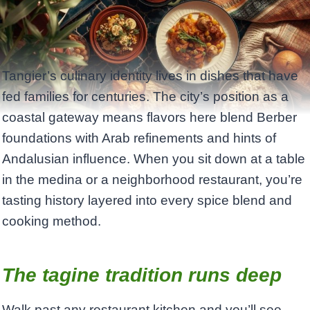
Tangier’s culinary identity lives in dishes that have
fed families for centuries. The city’s position as a
coastal gateway means flavors here blend Berber
foundations with Arab refinements and hints of
Andalusian influence. When you sit down at a table
in the medina or a neighborhood restaurant, you’re
tasting history layered into every spice blend and
cooking method.
The tagine tradition runs deep
Walk past any restaurant kitchen and you’ll see