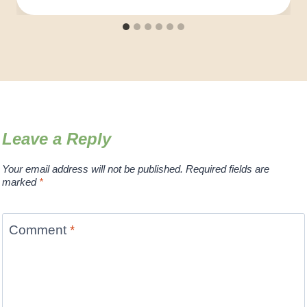
Leave a Reply
Your email address will not be published.
Required fields are
marked
*
Comment
*