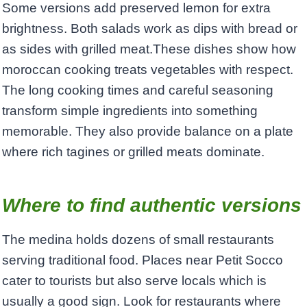
Some versions add preserved lemon for extra
brightness. Both salads work as dips with bread or
as sides with grilled meat.These dishes show how
moroccan cooking treats vegetables with respect.
The long cooking times and careful seasoning
transform simple ingredients into something
memorable. They also provide balance on a plate
where rich tagines or grilled meats dominate.
Where to find authentic versions
The medina holds dozens of small restaurants
serving traditional food. Places near Petit Socco
cater to tourists but also serve locals which is
usually a good sign. Look for restaurants where