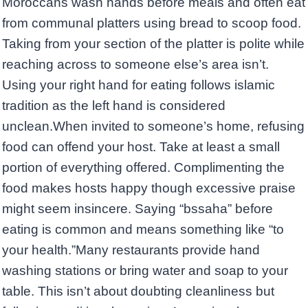
Moroccans wash hands before meals and often eat
from communal platters using bread to scoop food.
Taking from your section of the platter is polite while
reaching across to someone else’s area isn’t.
Using your right hand for eating follows islamic
tradition as the left hand is considered
unclean.When invited to someone’s home, refusing
food can offend your host. Take at least a small
portion of everything offered. Complimenting the
food makes hosts happy though excessive praise
might seem insincere. Saying “bssaha” before
eating is common and means something like “to
your health.”Many restaurants provide hand
washing stations or bring water and soap to your
table. This isn’t about doubting cleanliness but