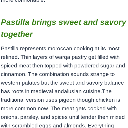
Pastilla brings sweet and savory
together
Pastilla represents moroccan cooking at its most
refined. Thin layers of warqa pastry get filled with
spiced meat then topped with powdered sugar and
cinnamon. The combination sounds strange to
western palates but the sweet and savory balance
has roots in medieval andalusian cuisine.The
traditional version uses pigeon though chicken is
more common now. The meat gets cooked with
onions, parsley, and spices until tender then mixed
with scrambled eggs and almonds. Everything