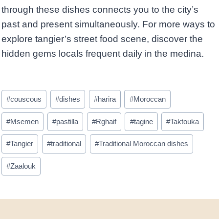
through these dishes connects you to the city’s
past and present simultaneously. For more ways to
explore tangier’s street food scene, discover the
hidden gems locals frequent daily in the medina.
Post
#
couscous
#
dishes
#
harira
#
Moroccan
Tags:
#
Msemen
#
pastilla
#
Rghaif
#
tagine
#
Taktouka
#
Tangier
#
traditional
#
Traditional Moroccan dishes
#
Zaalouk