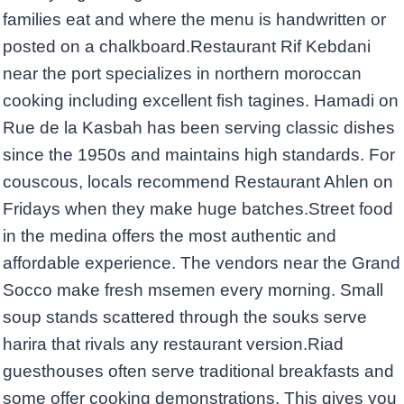
families eat and where the menu is handwritten or
posted on a chalkboard.Restaurant Rif Kebdani
near the port specializes in northern moroccan
cooking including excellent fish tagines. Hamadi on
Rue de la Kasbah has been serving classic dishes
since the 1950s and maintains high standards. For
couscous, locals recommend Restaurant Ahlen on
Fridays when they make huge batches.Street food
in the medina offers the most authentic and
affordable experience. The vendors near the Grand
Socco make fresh msemen every morning. Small
soup stands scattered through the souks serve
harira that rivals any restaurant version.Riad
guesthouses often serve traditional breakfasts and
some offer cooking demonstrations. This gives you