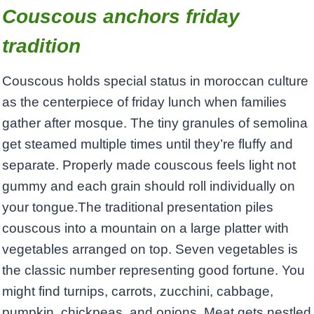
Couscous anchors friday
tradition
Couscous holds special status in moroccan culture
as the centerpiece of friday lunch when families
gather after mosque. The tiny granules of semolina
get steamed multiple times until they’re fluffy and
separate. Properly made couscous feels light not
gummy and each grain should roll individually on
your tongue.The traditional presentation piles
couscous into a mountain on a large platter with
vegetables arranged on top. Seven vegetables is
the classic number representing good fortune. You
might find turnips, carrots, zucchini, cabbage,
pumpkin, chickpeas, and onions. Meat gets nestled