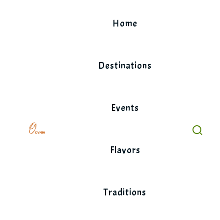
Skip
to
Home
content
Destinations
Events
Flavors
Traditions