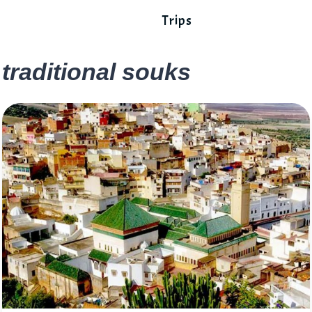
Trips
traditional souks