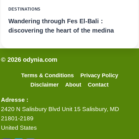
DESTINATIONS
Wandering through Fes El-Bali :
discovering the heart of the medina
© 2026 odynia.com
Terms & Conditions
Privacy Policy
Disclaimer
About
Contact
Adresse :
2420 N Salisbury Blvd Unit 15 Salisbury, MD
21801-2189
United States