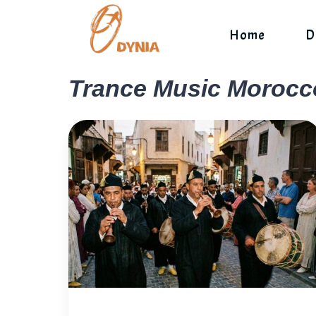
Skip
to
Home
D
content
Trance Music Morocc