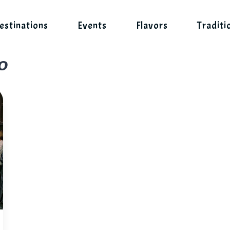
estinations
Events
Flavors
Traditi
o