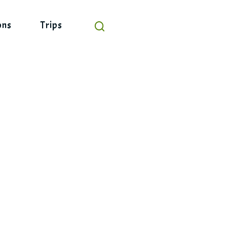
ons
Trips