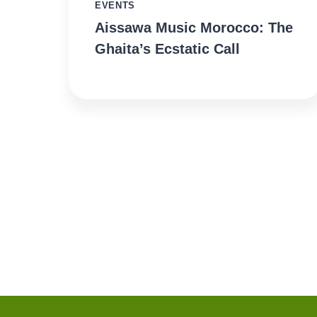
EVENTS
Aissawa Music Morocco: The
Ghaita’s Ecstatic Call