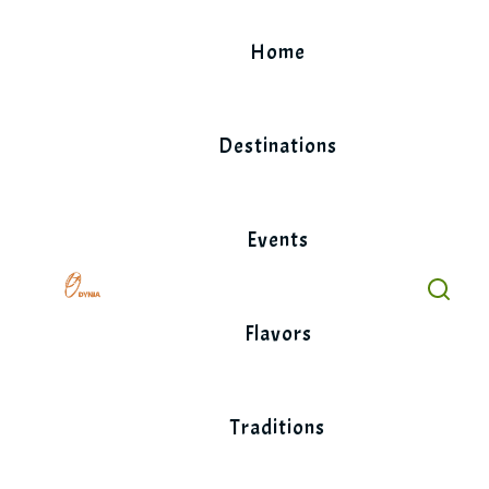
Skip
to
Home
content
Destinations
Events
Flavors
Traditions