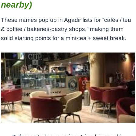
nearby)
These names pop up in Agadir lists for “cafés / tea
& coffee / bakeries-pastry shops,” making them
solid starting points for a mint-tea + sweet break.