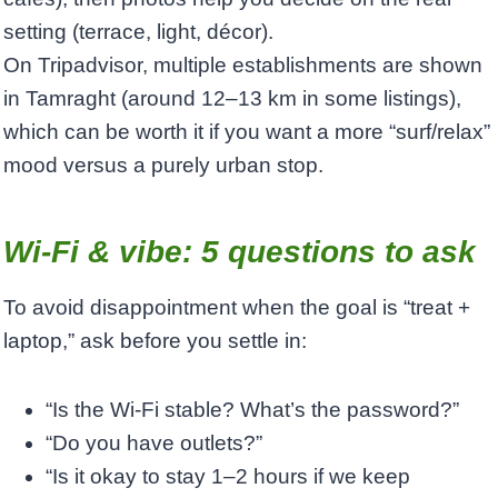
setting (terrace, light, décor).
On Tripadvisor, multiple establishments are shown
in Tamraght (around 12–13 km in some listings),
which can be worth it if you want a more “surf/relax”
mood versus a purely urban stop.
Wi‑Fi & vibe: 5 questions to ask
To avoid disappointment when the goal is “treat +
laptop,” ask before you settle in:
“Is the Wi‑Fi stable? What’s the password?”
“Do you have outlets?”
“Is it okay to stay 1–2 hours if we keep