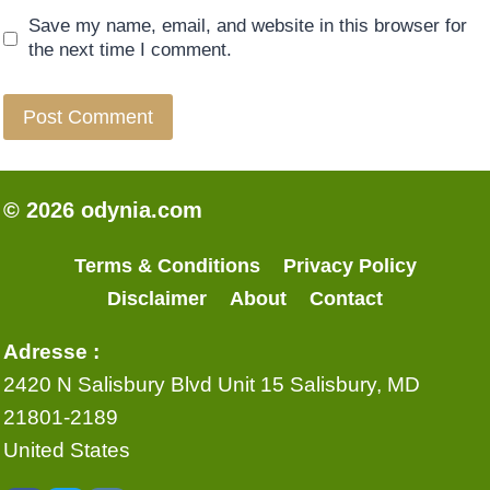
Save my name, email, and website in this browser for
the next time I comment.
© 2026 odynia.com
Terms & Conditions
Privacy Policy
Disclaimer
About
Contact
Adresse :
2420 N Salisbury Blvd Unit 15 Salisbury, MD
21801-2189
United States