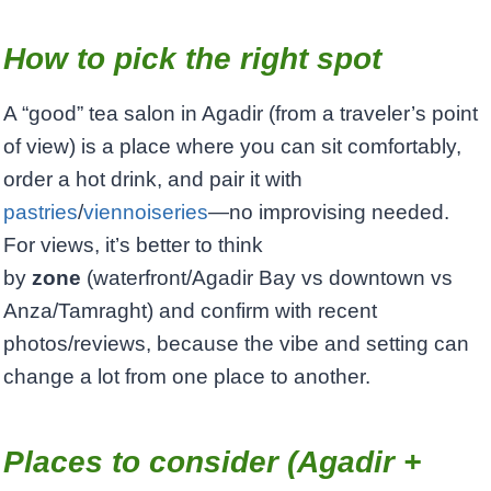
How to pick the right spot
A “good” tea salon in Agadir (from a traveler’s point
of view) is a place where you can sit comfortably,
order a hot drink, and pair it with
pastries
/
viennoiseries
—no improvising needed.
For views, it’s better to think
by
zone
(waterfront/Agadir Bay vs downtown vs
Anza/Tamraght) and confirm with recent
photos/reviews, because the vibe and setting can
change a lot from one place to another.
Places to consider (Agadir +