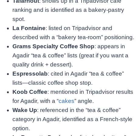
Tafarnout
: shows up in a Tripadvisor café
ranking and is identified as a bakery-pastry
spot.
La Fontaine
: listed on Tripadvisor and
described with a “bakery tea-room” positioning.​
Grams Specialty Coffee Shop
: appears in
Agadir “tea & coffee” lists (great if you want a
quality drink + dessert).
Espressolab
: cited in Agadir “tea & coffee”
lists—classic coffee shop stop.
Koob Coffee
: mentioned in Tripadvisor results
for Agadir, with a “
cakes
” angle.
Wake Up
: referenced in the “tea & coffee”
category in Agadir, identified as a French-style
option.