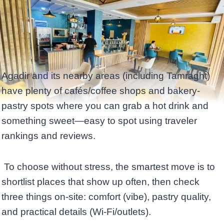
Agadir and its nearby areas (including Tamraght)
have plenty of cafés/coffee shops and bakery-
pastry spots where you can grab a hot drink and
something sweet—easy to spot using traveler
rankings and reviews.
To choose without stress, the smartest move is to
shortlist places that show up often, then check
three things on-site: comfort (vibe), pastry quality,
and practical details (Wi‑Fi/outlets).