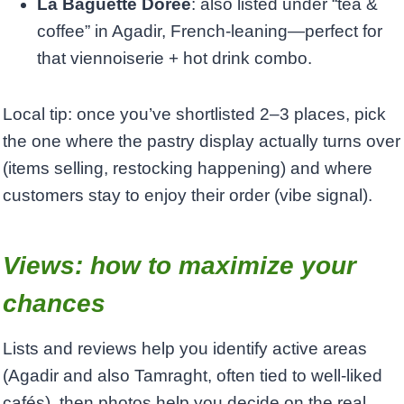
La Baguette Dorée
: also listed under “tea &
coffee” in Agadir, French-leaning—perfect for
that viennoiserie + hot drink combo.
Local tip: once you’ve shortlisted 2–3 places, pick
the one where the pastry display actually turns over
(items selling, restocking happening) and where
customers stay to enjoy their order (vibe signal).
Views: how to maximize your
chances
Lists and reviews help you identify active areas
(Agadir and also Tamraght, often tied to well-liked
cafés), then photos help you decide on the real