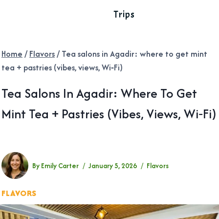
Trips
Home
/
Flavors
/
Tea salons in Agadir: where to get mint
tea + pastries (vibes, views, Wi‑Fi) ​
Tea Salons In Agadir: Where To Get
Mint Tea + Pastries (vibes, Views, Wi‑Fi)
By
Emily Carter
January 5, 2026
Flavors
FLAVORS