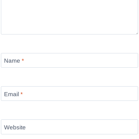
Name
*
Email
*
Website