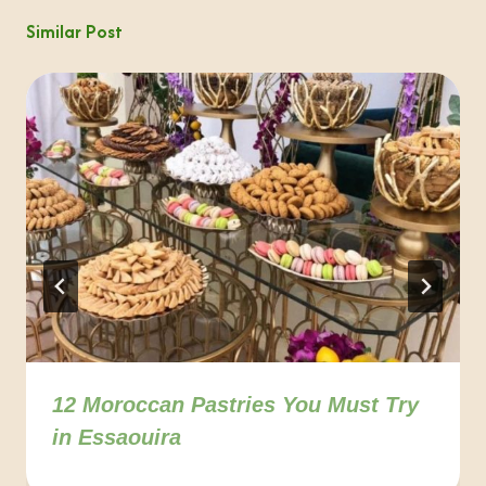
Similar Post
12 Moroccan Pastries You Must Try
in Essaouira