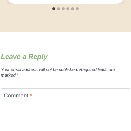
Leave a Reply
Your email address will not be published.
Required fields are
marked
*
Comment
*