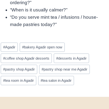
ordering?”
“When is it usually calmer?”
“Do you serve mint tea / infusions / house-
made pastries today?”
Post
#
Agadir
#
bakery Agadir open now
Tags:
#
coffee shop Agadir desserts
#
desserts in Agadir
#
pastry shop Agadir
#
pastry shop near me Agadir
#
tea room in Agadir
#
tea salon in Agadir