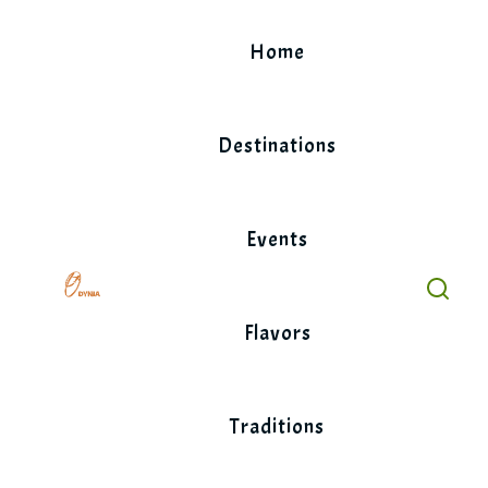
Skip
to
Home
content
Destinations
Events
Flavors
Traditions