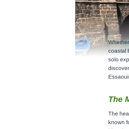
Whether 
coastal 
solo expl
discover
Essaouir
The 
The hear
known fo