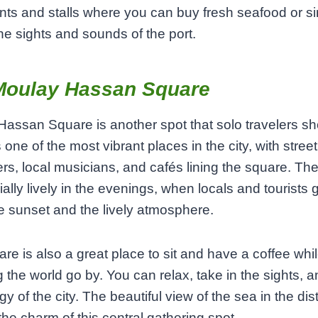
nts and stalls where you can buy fresh seafood or s
the sights and sounds of the port.
Moulay Hassan Square
assan Square is another spot that solo travelers sh
s one of the most vibrant places in the city, with street
rs, local musicians, and cafés lining the square. Th
ially lively in the evenings, when locals and tourists 
e sunset and the lively atmosphere.
re is also a great place to sit and have a coffee whi
 the world go by. You can relax, take in the sights, 
gy of the city. The beautiful view of the sea in the di
the charm of this central gathering spot.