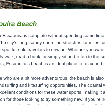
ouira Beach
to Essaouira is complete without spending some time 
he city’s long, sandy shoreline stretches for miles, p
t spot for solo travelers to unwind. Whether you want
ely walk, read a book, or simply sit and listen to the s
s, Essaouira’s beach is an ideal place to relax and re
e who are a bit more adventurous, the beach is als
windsurfing and kitesurfing opportunities. The coastal
xcellent conditions for these water sports, making it 
ion for those looking to try something new. If you’re n