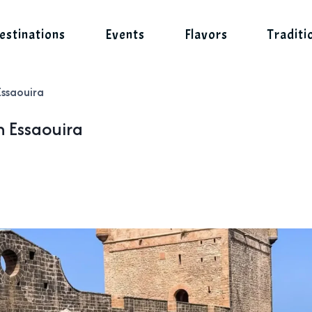
estinations
Events
Flavors
Traditi
Essaouira
n Essaouira