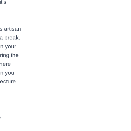
t’s
s artisan
a break.
on your
ring the
where
en you
ecture.
e