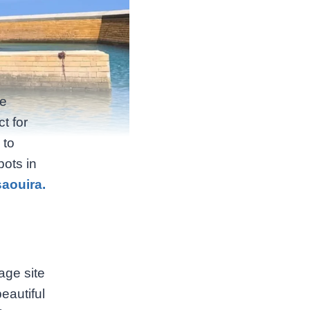
he
t for
 to
pots in
saouira.
age site
eautiful