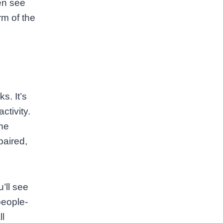
ten see
rm of the
s. It’s
ctivity.
the
paired,
’ll see
people-
ll