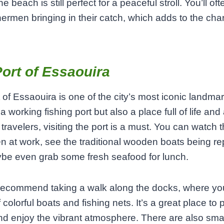
he beach is still perfect for a peaceful stroll. You’ll of
shermen bringing in their catch, which adds to the cha
ort of Essaouira
 of Essaouira is one of the city’s most iconic landmark
a working fishing port but also a place full of life and a
 travelers, visiting the port is a must. You can watch 
n at work, see the traditional wooden boats being re
be even grab some fresh seafood for lunch.
 recommend taking a walk along the docks, where you
 colorful boats and fishing nets. It’s a great place to 
d enjoy the vibrant atmosphere. There are also sma