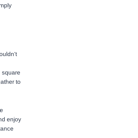
imply
ouldn’t
e square
gather to
le
and enjoy
stance