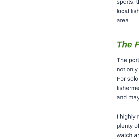
sports, t
local fi
area.
The P
The port
not only 
For solo
fisherme
and may
I highly
plenty of
watch an