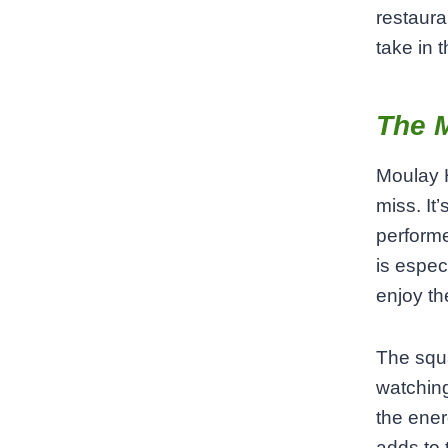
restaura
take in 
The 
Moulay H
miss. It’
performe
is espec
enjoy th
The squa
watching
the ener
adds to 