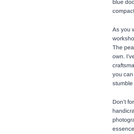
blue doo
compact,
As you w
workshop
The peac
own. I’v
craftsma
you can 
stumble 
Don’t fo
handicraf
photogra
essence