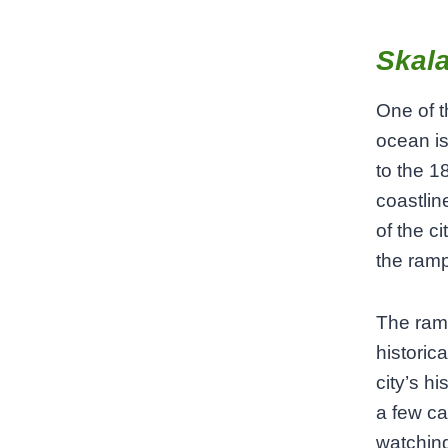
Skala
One of t
ocean is
to the 1
coastlin
of the c
the ramp
The ramp
historica
city’s h
a few ca
watching