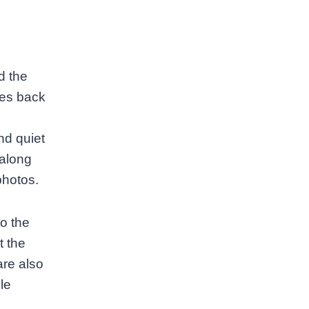
d the
ates back
nd quiet
 along
photos.
o the
t the
are also
le