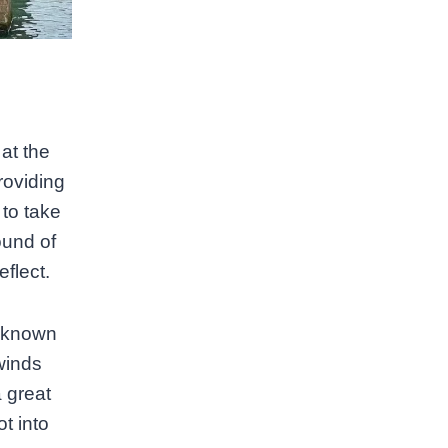
at the
roviding
 to take
ound of
flect.
o known
 winds
a great
ot into