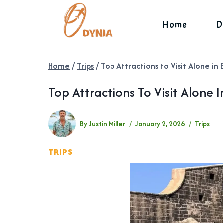
Skip
to
Home
D
content
Home
/
Trips
/
Top Attractions to Visit Alone in 
Top Attractions To Visit Alone I
By
Justin Miller
January 2, 2026
Trips
TRIPS