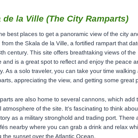
 de la Ville (The City Ramparts)
he best places to get a panoramic view of the city an
 from the Skala de la Ville, a fortified rampart that d
8th century. This site offers breathtaking views of the
e and is a great spot to reflect and enjoy the peace a
ity. As a solo traveler, you can take your time walking
arts, appreciating the view, and getting some great 
arts are also home to several cannons, which add t
l atmosphere of the site. It’s fascinating to think abou
istory as a military stronghold and trading port. There 
fés nearby where you can grab a drink and relax whi
 the sunset over the Atlantic Ocean.