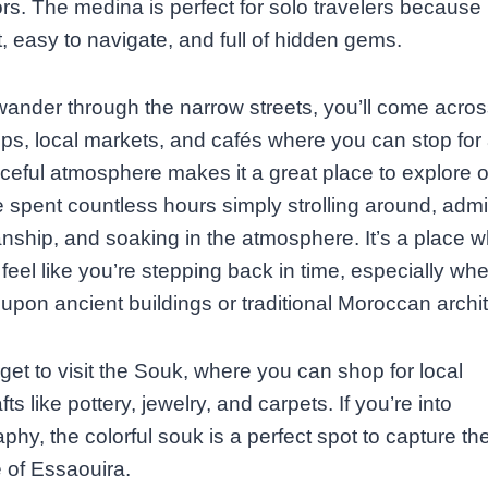
rs. The medina is perfect for solo travelers because i
 easy to navigate, and full of hidden gems.
ander through the narrow streets, you’ll come acros
s, local markets, and cafés where you can stop for 
eful atmosphere makes it a great place to explore 
e spent countless hours simply strolling around, admi
nship, and soaking in the atmosphere. It’s a place 
feel like you’re stepping back in time, especially wh
upon ancient buildings or traditional Moroccan archit
rget to visit the Souk, where you can shop for local
ts like pottery, jewelry, and carpets. If you’re into
phy, the colorful souk is a perfect spot to capture th
 of Essaouira.