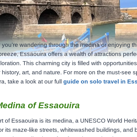
you’re wandering through the medina or enjoying t
breeze, Essaouira offers a wealth of attractions perfec
oration. This charming city is filled with opportunities
 history, art, and nature. For more on the must-see s
a, take a look at our full
guide on solo travel in Es
Medina of Essaouira
t of Essaouira is its medina, a UNESCO World Herit
r its maze-like streets, whitewashed buildings, and b