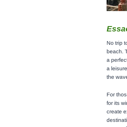
Essa
No trip 
beach. T
a perfec
a leisur
the wave
For thos
for its 
create e
destinat