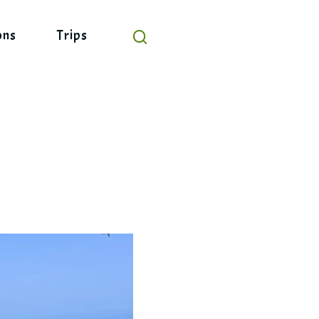
ons
Trips