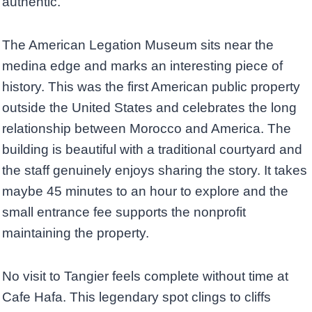
authentic.
The American Legation Museum sits near the
medina edge and marks an interesting piece of
history. This was the first American public property
outside the United States and celebrates the long
relationship between Morocco and America. The
building is beautiful with a traditional courtyard and
the staff genuinely enjoys sharing the story. It takes
maybe 45 minutes to an hour to explore and the
small entrance fee supports the nonprofit
maintaining the property.
No visit to Tangier feels complete without time at
Cafe Hafa. This legendary spot clings to cliffs