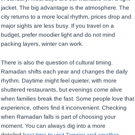
jacket. The big advantage is the atmosphere. The
city returns to a more local rhythm, prices drop and
major sights are less busy. If you travel on a
budget, prefer moodier light and do not mind
packing layers, winter can work.
There is also the question of cultural timing.
Ramadan shifts each year and changes the daily
rhythm. Daytime might feel quieter, with more
shuttered restaurants, but evenings come alive
when families break the fast. Some people love that
experience, others find it inconvenient. Checking
when Ramadan falls is part of choosing your
moment. You can always dig into a more
detailed
best time to visit Tangier and weather