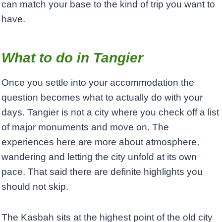
can match your base to the kind of trip you want to
have.
What to do in Tangier
Once you settle into your accommodation the
question becomes what to actually do with your
days. Tangier is not a city where you check off a list
of major monuments and move on. The
experiences here are more about atmosphere,
wandering and letting the city unfold at its own
pace. That said there are definite highlights you
should not skip.
The Kasbah sits at the highest point of the old city