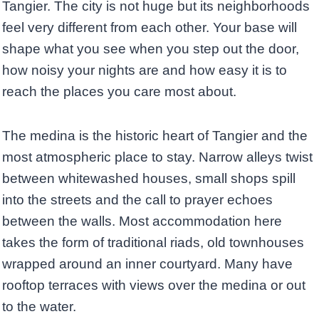
Tangier. The city is not huge but its neighborhoods
feel very different from each other. Your base will
shape what you see when you step out the door,
how noisy your nights are and how easy it is to
reach the places you care most about.
The medina is the historic heart of Tangier and the
most atmospheric place to stay. Narrow alleys twist
between whitewashed houses, small shops spill
into the streets and the call to prayer echoes
between the walls. Most accommodation here
takes the form of traditional riads, old townhouses
wrapped around an inner courtyard. Many have
rooftop terraces with views over the medina or out
to the water.