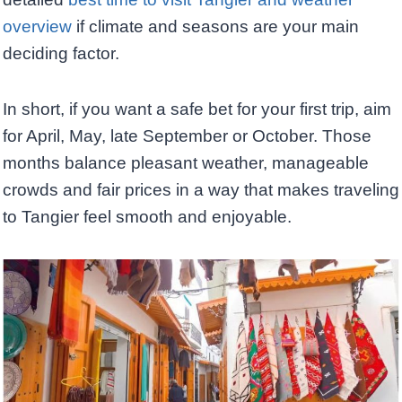
overview
if climate and seasons are your main
deciding factor.
In short, if you want a safe bet for your first trip, aim
for April, May, late September or October. Those
months balance pleasant weather, manageable
crowds and fair prices in a way that makes traveling
to Tangier feel smooth and enjoyable.