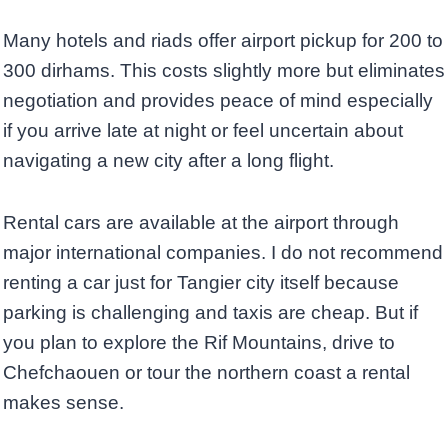
Many hotels and riads offer airport pickup for 200 to
300 dirhams. This costs slightly more but eliminates
negotiation and provides peace of mind especially
if you arrive late at night or feel uncertain about
navigating a new city after a long flight.
Rental cars are available at the airport through
major international companies. I do not recommend
renting a car just for Tangier city itself because
parking is challenging and taxis are cheap. But if
you plan to explore the Rif Mountains, drive to
Chefchaouen or tour the northern coast a rental
makes sense.