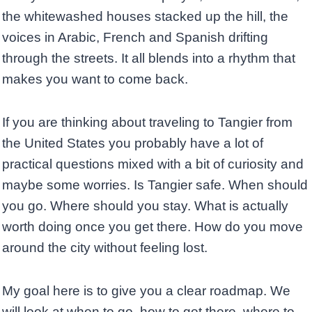
the whitewashed houses stacked up the hill, the
voices in Arabic, French and Spanish drifting
through the streets. It all blends into a rhythm that
makes you want to come back.
If you are thinking about traveling to Tangier from
the United States you probably have a lot of
practical questions mixed with a bit of curiosity and
maybe some worries. Is Tangier safe. When should
you go. Where should you stay. What is actually
worth doing once you get there. How do you move
around the city without feeling lost.
My goal here is to give you a clear roadmap. We
will look at when to go, how to get there, where to