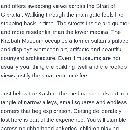
and offers sweeping views across the Strait of
Gibraltar. Walking through the main gate feels like
stepping back in time. The streets inside are quieter
and more residential than the lower medina. The
Kasbah Museum occupies a former sultan’s palace
and displays Moroccan art, artifacts and beautiful
courtyard architecture. Even if museums are not
usually your thing the building itself and the rooftop
views justify the small entrance fee.
Just below the Kasbah the medina spreads out in a
tangle of narrow alleys, small squares and endless
corners that beg exploration. Getting deliberately
lost here is part of the experience. You will stumble
across neighborhood bakeries, children playing