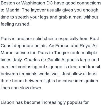
Boston or Washington DC have good connections
to Madrid. The layover usually gives you enough
time to stretch your legs and grab a meal without
feeling rushed.
Paris is another solid choice especially from East
Coast departure points. Air France and Royal Air
Maroc service the Paris to Tangier route multiple
times daily. Charles de Gaulle Airport is large and
can feel confusing but signage is clear and transit
between terminals works well. Just allow at least
three hours between flights because immigration
lines can slow down.
Lisbon has become increasingly popular for