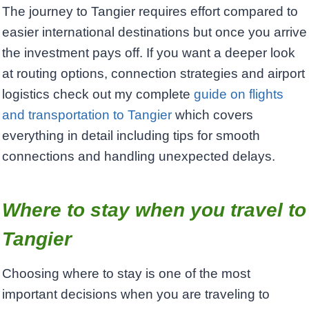
The journey to Tangier requires effort compared to
easier international destinations but once you arrive
the investment pays off. If you want a deeper look
at routing options, connection strategies and airport
logistics check out my complete
guide on flights
and transportation to Tangier
which covers
everything in detail including tips for smooth
connections and handling unexpected delays.
Where to stay when you travel to
Tangier
Choosing where to stay is one of the most
important decisions when you are traveling to