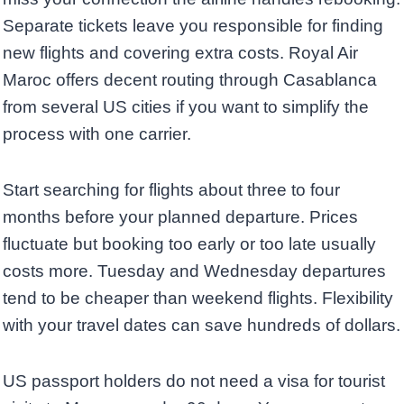
Separate tickets leave you responsible for finding
new flights and covering extra costs. Royal Air
Maroc offers decent routing through Casablanca
from several US cities if you want to simplify the
process with one carrier.
Start searching for flights about three to four
months before your planned departure. Prices
fluctuate but booking too early or too late usually
costs more. Tuesday and Wednesday departures
tend to be cheaper than weekend flights. Flexibility
with your travel dates can save hundreds of dollars.
US passport holders do not need a visa for tourist