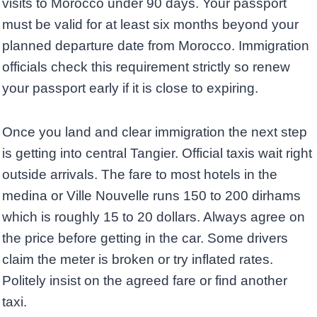
visits to Morocco under 90 days. Your passport
must be valid for at least six months beyond your
planned departure date from Morocco. Immigration
officials check this requirement strictly so renew
your passport early if it is close to expiring.
Once you land and clear immigration the next step
is getting into central Tangier. Official taxis wait right
outside arrivals. The fare to most hotels in the
medina or Ville Nouvelle runs 150 to 200 dirhams
which is roughly 15 to 20 dollars. Always agree on
the price before getting in the car. Some drivers
claim the meter is broken or try inflated rates.
Politely insist on the agreed fare or find another
taxi.