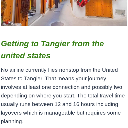
Getting to Tangier from the
united states
No airline currently flies nonstop from the United
States to Tangier. That means your journey
involves at least one connection and possibly two
depending on where you start. The total travel time
usually runs between 12 and 16 hours including
layovers which is manageable but requires some
planning.