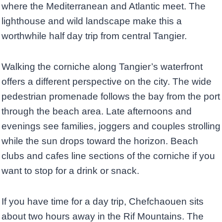
where the Mediterranean and Atlantic meet. The
lighthouse and wild landscape make this a
worthwhile half day trip from central Tangier.
Walking the corniche along Tangier’s waterfront
offers a different perspective on the city. The wide
pedestrian promenade follows the bay from the port
through the beach area. Late afternoons and
evenings see families, joggers and couples strolling
while the sun drops toward the horizon. Beach
clubs and cafes line sections of the corniche if you
want to stop for a drink or snack.
If you have time for a day trip, Chefchaouen sits
about two hours away in the Rif Mountains. The