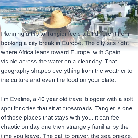
Planning a trip to Tangier feels a bit different from
booking a city break in Europe. The city sits right
where Africa leans toward Europe, with Spain
visible across the water on a clear day. That
geography shapes everything from the weather to
the culture and even the food on your plate.
I’m Eveline, a 40 year old travel blogger with a soft
spot for cities that sit at crossroads. Tangier is one
of those places that stays with you. It can feel
chaotic on day one then strangely familiar by the
time you leave. The call to prayer, the sea breeze,