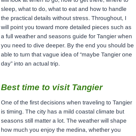
sleep, what to do, what to eat and how to handle
the practical details without stress. Throughout, I
will point you toward more detailed pieces such as
a full weather and seasons guide for Tangier when
you need to dive deeper. By the end you should be
able to turn that vague idea of “maybe Tangier one
day” into an actual trip.
Best time to visit Tangier
One of the first decisions when traveling to Tangier
is timing. The city has a mild coastal climate but
seasons still matter a lot. The weather will shape
how much you enjoy the medina, whether you