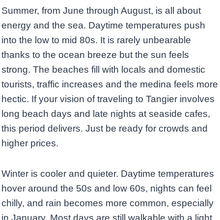
Summer, from June through August, is all about
energy and the sea. Daytime temperatures push
into the low to mid 80s. It is rarely unbearable
thanks to the ocean breeze but the sun feels
strong. The beaches fill with locals and domestic
tourists, traffic increases and the medina feels more
hectic. If your vision of traveling to Tangier involves
long beach days and late nights at seaside cafes,
this period delivers. Just be ready for crowds and
higher prices.
Winter is cooler and quieter. Daytime temperatures
hover around the 50s and low 60s, nights can feel
chilly, and rain becomes more common, especially
in January. Most days are still walkable with a light