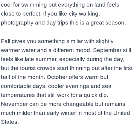
cool for swimming but everything on land feels
close to perfect. If you like city walking,
photography and day trips this is a great season.
Fall gives you something similar with slightly
warmer water and a different mood. September still
feels like late summer, especially during the day,
but the tourist crowds start thinning out after the first
half of the month. October offers warm but
comfortable days, cooler evenings and sea
temperatures that still work for a quick dip.
November can be more changeable but remains
much milder than early winter in most of the United
States.