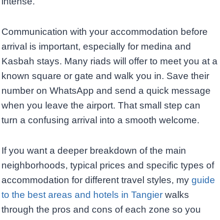
intense.
Communication with your accommodation before
arrival is important, especially for medina and
Kasbah stays. Many riads will offer to meet you at a
known square or gate and walk you in. Save their
number on WhatsApp and send a quick message
when you leave the airport. That small step can
turn a confusing arrival into a smooth welcome.
If you want a deeper breakdown of the main
neighborhoods, typical prices and specific types of
accommodation for different travel styles, my
guide
to the best areas and hotels in Tangier
walks
through the pros and cons of each zone so you