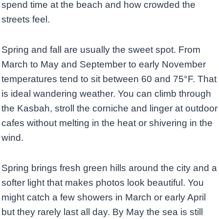
spend time at the beach and how crowded the
streets feel.
Spring and fall are usually the sweet spot. From
March to May and September to early November
temperatures tend to sit between 60 and 75°F. That
is ideal wandering weather. You can climb through
the Kasbah, stroll the corniche and linger at outdoor
cafes without melting in the heat or shivering in the
wind.
Spring brings fresh green hills around the city and a
softer light that makes photos look beautiful. You
might catch a few showers in March or early April
but they rarely last all day. By May the sea is still