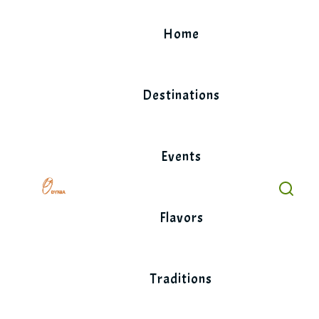
Skip
to
Home
content
Destinations
Events
Flavors
Traditions