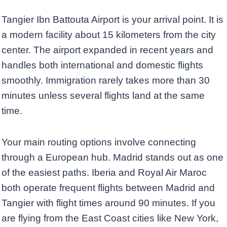
Tangier Ibn Battouta Airport is your arrival point. It is
a modern facility about 15 kilometers from the city
center. The airport expanded in recent years and
handles both international and domestic flights
smoothly. Immigration rarely takes more than 30
minutes unless several flights land at the same
time.
Your main routing options involve connecting
through a European hub. Madrid stands out as one
of the easiest paths. Iberia and Royal Air Maroc
both operate frequent flights between Madrid and
Tangier with flight times around 90 minutes. If you
are flying from the East Coast cities like New York,