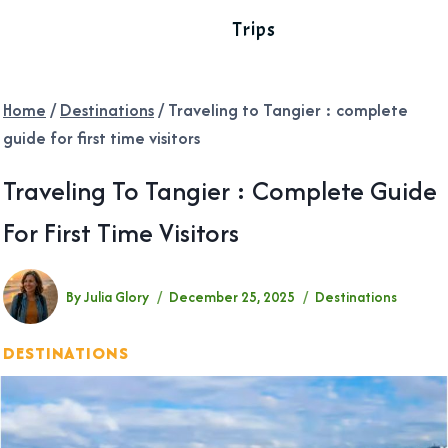
Trips
Home
/
Destinations
/
Traveling to Tangier : complete
guide for first time visitors
Traveling To Tangier : Complete Guide
For First Time Visitors
By
Julia Glory
December 25, 2025
Destinations
DESTINATIONS