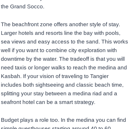
the Grand Socco.
The beachfront zone offers another style of stay.
Larger hotels and resorts line the bay with pools,
sea views and easy access to the sand. This works
well if you want to combine city exploration with
downtime by the water. The tradeoff is that you will
need taxis or longer walks to reach the medina and
Kasbah. If your vision of traveling to Tangier
includes both sightseeing and classic beach time,
splitting your stay between a medina riad and a
seafront hotel can be a smart strategy.
Budget plays a role too. In the medina you can find
simple guesthouses starting around 40 to 60