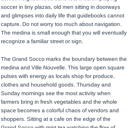
soccer in tiny plazas, old men sitting in doorways
and glimpses into daily life that guidebooks cannot
capture. Do not worry too much about navigation.
The medina is small enough that you will eventually
recognize a familiar street or sign.
The Grand Socco marks the boundary between the
medina and Ville Nouvelle. This large open square
pulses with energy as locals shop for produce,
clothes and household goods. Thursday and
Sunday mornings see the most activity when
farmers bring in fresh vegetables and the whole
space becomes a colorful chaos of vendors and
shoppers. Sitting at a cafe on the edge of the
Grand Socco with mint tea watching the flow of