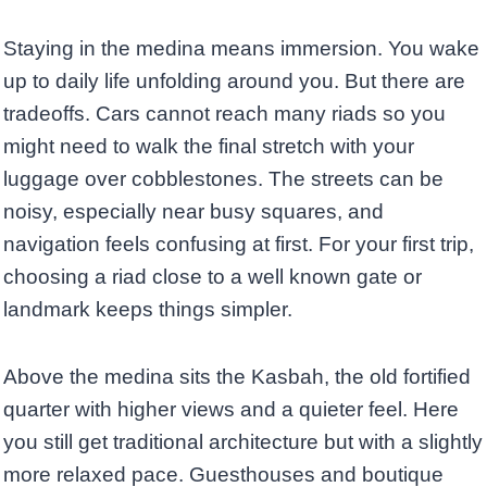
Staying in the medina means immersion. You wake
up to daily life unfolding around you. But there are
tradeoffs. Cars cannot reach many riads so you
might need to walk the final stretch with your
luggage over cobblestones. The streets can be
noisy, especially near busy squares, and
navigation feels confusing at first. For your first trip,
choosing a riad close to a well known gate or
landmark keeps things simpler.
Above the medina sits the Kasbah, the old fortified
quarter with higher views and a quieter feel. Here
you still get traditional architecture but with a slightly
more relaxed pace. Guesthouses and boutique