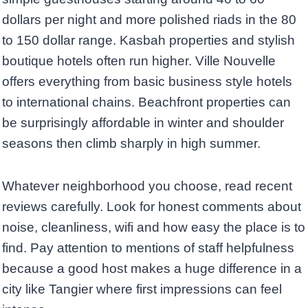
dollars per night and more polished riads in the 80
to 150 dollar range. Kasbah properties and stylish
boutique hotels often run higher. Ville Nouvelle
offers everything from basic business style hotels
to international chains. Beachfront properties can
be surprisingly affordable in winter and shoulder
seasons then climb sharply in high summer.
Whatever neighborhood you choose, read recent
reviews carefully. Look for honest comments about
noise, cleanliness, wifi and how easy the place is to
find. Pay attention to mentions of staff helpfulness
because a good host makes a huge difference in a
city like Tangier where first impressions can feel