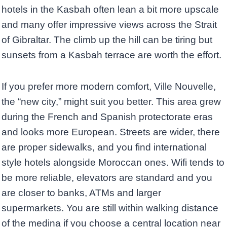
hotels in the Kasbah often lean a bit more upscale
and many offer impressive views across the Strait
of Gibraltar. The climb up the hill can be tiring but
sunsets from a Kasbah terrace are worth the effort.
If you prefer more modern comfort, Ville Nouvelle,
the “new city,” might suit you better. This area grew
during the French and Spanish protectorate eras
and looks more European. Streets are wider, there
are proper sidewalks, and you find international
style hotels alongside Moroccan ones. Wifi tends to
be more reliable, elevators are standard and you
are closer to banks, ATMs and larger
supermarkets. You are still within walking distance
of the medina if you choose a central location near