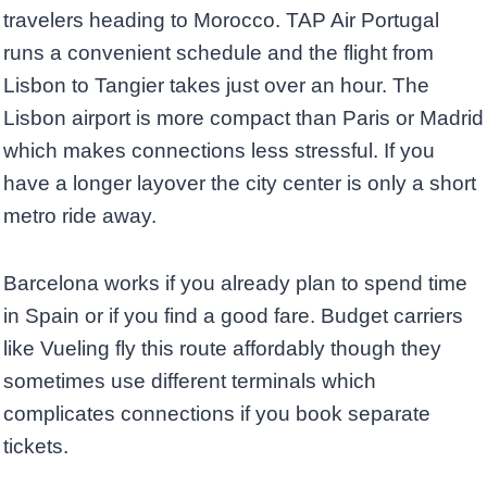
travelers heading to Morocco. TAP Air Portugal
runs a convenient schedule and the flight from
Lisbon to Tangier takes just over an hour. The
Lisbon airport is more compact than Paris or Madrid
which makes connections less stressful. If you
have a longer layover the city center is only a short
metro ride away.
Barcelona works if you already plan to spend time
in Spain or if you find a good fare. Budget carriers
like Vueling fly this route affordably though they
sometimes use different terminals which
complicates connections if you book separate
tickets.