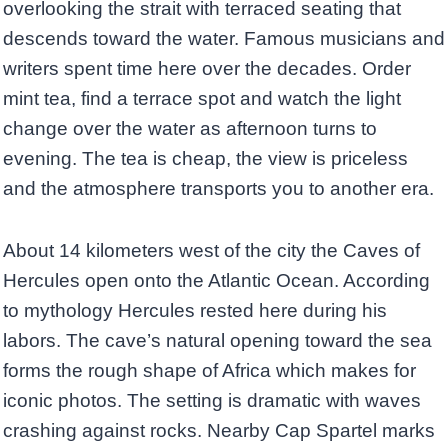
overlooking the strait with terraced seating that
descends toward the water. Famous musicians and
writers spent time here over the decades. Order
mint tea, find a terrace spot and watch the light
change over the water as afternoon turns to
evening. The tea is cheap, the view is priceless
and the atmosphere transports you to another era.
About 14 kilometers west of the city the Caves of
Hercules open onto the Atlantic Ocean. According
to mythology Hercules rested here during his
labors. The cave’s natural opening toward the sea
forms the rough shape of Africa which makes for
iconic photos. The setting is dramatic with waves
crashing against rocks. Nearby Cap Spartel marks