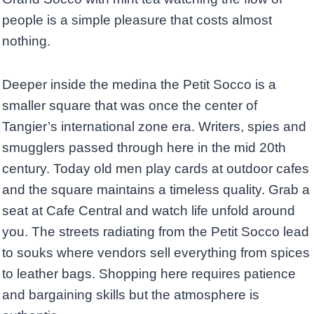
people is a simple pleasure that costs almost
nothing.
Deeper inside the medina the Petit Socco is a
smaller square that was once the center of
Tangier’s international zone era. Writers, spies and
smugglers passed through here in the mid 20th
century. Today old men play cards at outdoor cafes
and the square maintains a timeless quality. Grab a
seat at Cafe Central and watch life unfold around
you. The streets radiating from the Petit Socco lead
to souks where vendors sell everything from spices
to leather bags. Shopping here requires patience
and bargaining skills but the atmosphere is