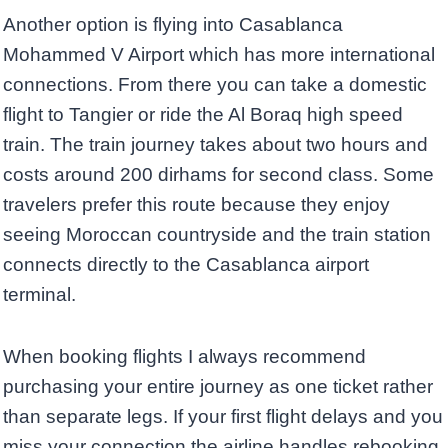
Another option is flying into Casablanca
Mohammed V Airport which has more international
connections. From there you can take a domestic
flight to Tangier or ride the Al Boraq high speed
train. The train journey takes about two hours and
costs around 200 dirhams for second class. Some
travelers prefer this route because they enjoy
seeing Moroccan countryside and the train station
connects directly to the Casablanca airport
terminal.
When booking flights I always recommend
purchasing your entire journey as one ticket rather
than separate legs. If your first flight delays and you
miss your connection the airline handles rebooking.