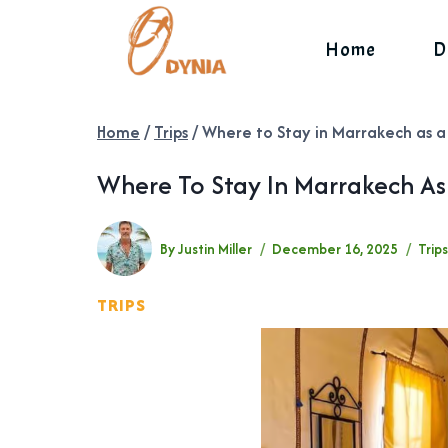
Skip
to
Home
D
content
Home
/
Trips
/
Where to Stay in Marrakech as a
Where To Stay In Marrakech As 
By
Justin Miller
December 16, 2025
Trip
TRIPS