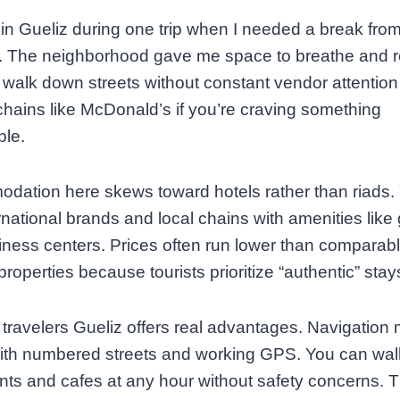
 in Gueliz during one trip when I needed a break fr
y. The neighborhood gave me space to breathe and 
walk down streets without constant vendor attention
 chains like McDonald’s if you’re craving something
ble.
ation here skews toward hotels rather than riads. Y
ernational brands and local chains with amenities lik
ness centers. Prices often run lower than comparab
roperties because tourists prioritize “authentic” stay
 travelers Gueliz offers real advantages. Navigation
ith numbered streets and working GPS. You can wal
nts and cafes at any hour without safety concerns. 