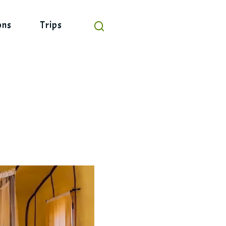
ons
Trips