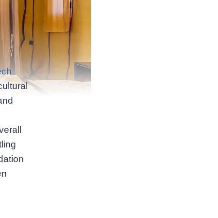
ech
ultural
and
verall
ling
dation
en