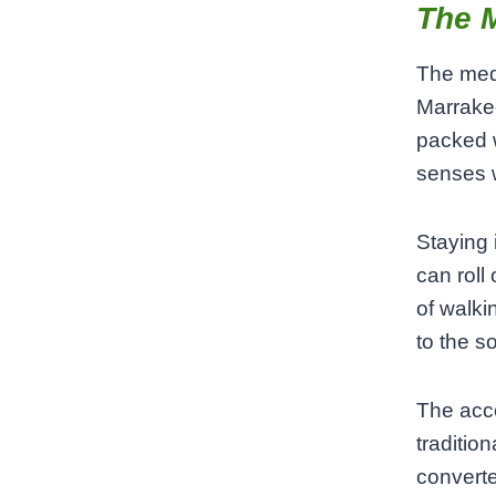
The M
The medi
Marrakec
packed 
senses w
Staying 
can roll
of walki
to the s
The acco
traditio
converte