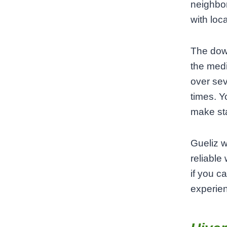
neighbor
with loc
The down
the medi
over sev
times. Y
make sta
Gueliz w
reliable
if you c
experie