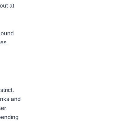
out at
 sound
ues.
trict.
anks and
her
pending