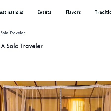
estinations
Events
Flavors
Traditi
 Solo Traveler
A Solo Traveler
s