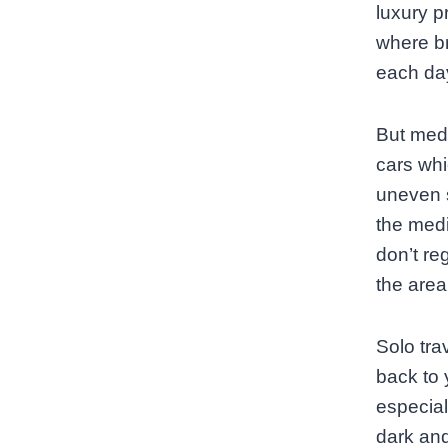
luxury p
where br
each da
But medi
cars whi
uneven s
the med
don’t re
the area 
Solo tra
back to 
especial
dark and