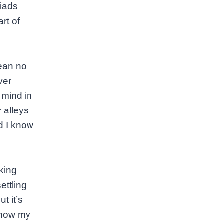
riads
rt of
mean no
ver
 mind in
 alleys
nd I know
king
ettling
t it’s
know my