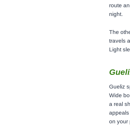
route an
night.
The othe
travels 
Light sl
Gueli
Gueliz s
Wide bou
a real s
appeals 
on your 