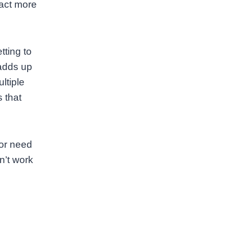
ract more
tting to
 adds up
ltiple
 that
 or need
n’t work