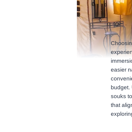
Choosin
experien
immersi
easier na
convenie
budget. 
souks t
that ali
explori