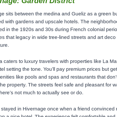
nage: Garden District
e sits between the medina and Gueliz as a green bu
led with gardens and upscale hotels. The neighborh
d in the 1920s and 30s during French colonial peri
ries that legacy in wide tree-lined streets and art deco
ture.
a caters to luxury travelers with properties like La 
tel setting the tone. You’ll pay premium prices but get
enities like pools and spas and restaurants that don’
the property. The streets feel safe and pleasant for w
here’s not much to actually see or do.
y stayed in Hivernage once when a friend convinced 
on a nice hotel. The experience felt comfortable and 