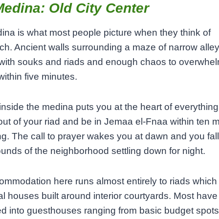
edina: Old City Center
na is what most people picture when they think of
h. Ancient walls surrounding a maze of narrow alle
with souks and riads and enough chaos to overwhel
ithin five minutes.
inside the medina puts you at the heart of everything
 out of your riad and be in Jemaa el-Fnaa within ten 
ng. The call to prayer wakes you at dawn and you fal
ounds of the neighborhood settling down for night.
mmodation here runs almost entirely to riads which
nal houses built around interior courtyards. Most hav
d into guesthouses ranging from basic budget spots