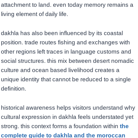
attachment to land. even today memory remains a
living element of daily life.
dakhla has also been influenced by its coastal
position. trade routes fishing and exchanges with
other regions left traces in language customs and
social structures. this mix between desert nomadic
culture and ocean based livelihood creates a
unique identity that cannot be reduced to a single
definition.
historical awareness helps visitors understand why
cultural expression in dakhla feels understated yet
strong. this context forms a foundation within
the
complete guide to dakhla and the moroccan