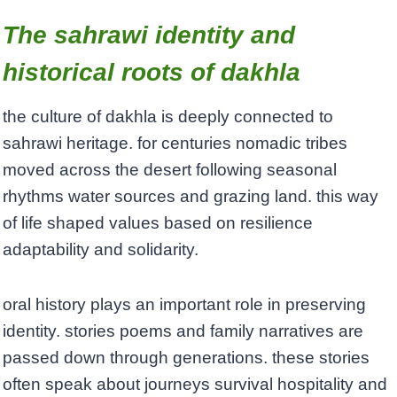
The sahrawi identity and
historical roots of dakhla
the culture of dakhla is deeply connected to
sahrawi heritage. for centuries nomadic tribes
moved across the desert following seasonal
rhythms water sources and grazing land. this way
of life shaped values based on resilience
adaptability and solidarity.
oral history plays an important role in preserving
identity. stories poems and family narratives are
passed down through generations. these stories
often speak about journeys survival hospitality and