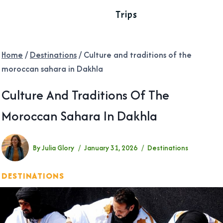
Trips
Home
/
Destinations
/
Culture and traditions of the
moroccan sahara in Dakhla
Culture And Traditions Of The
Moroccan Sahara In Dakhla
By
Julia Glory
January 31, 2026
Destinations
DESTINATIONS