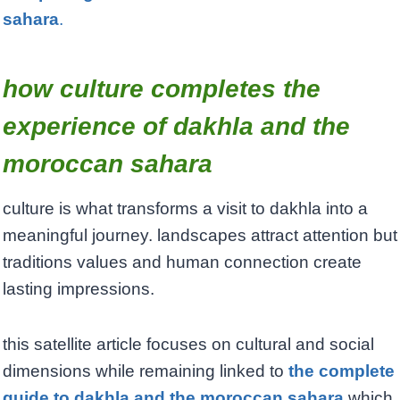
sahara
.
how culture completes the
experience of dakhla and the
moroccan sahara
culture is what transforms a visit to dakhla into a
meaningful journey. landscapes attract attention but
traditions values and human connection create
lasting impressions.
this satellite article focuses on cultural and social
dimensions while remaining linked to
the complete
guide to dakhla and the moroccan sahara
which