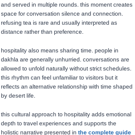
and served in multiple rounds. this moment creates
space for conversation silence and connection.
refusing tea is rare and usually interpreted as
distance rather than preference.
hospitality also means sharing time. people in
dakhla are generally unhurried. conversations are
allowed to unfold naturally without strict schedules.
this rhythm can feel unfamiliar to visitors but it
reflects an alternative relationship with time shaped
by desert life.
this cultural approach to hospitality adds emotional
depth to travel experiences and supports the
holistic narrative presented in
the complete guide