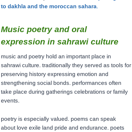
to dakhla and the moroccan sahara
.
Music poetry and oral
expression in sahrawi culture
music and poetry hold an important place in
sahrawi culture. traditionally they served as tools for
preserving history expressing emotion and
strengthening social bonds. performances often
take place during gatherings celebrations or family
events.
poetry is especially valued. poems can speak
about love exile land pride and endurance. poets