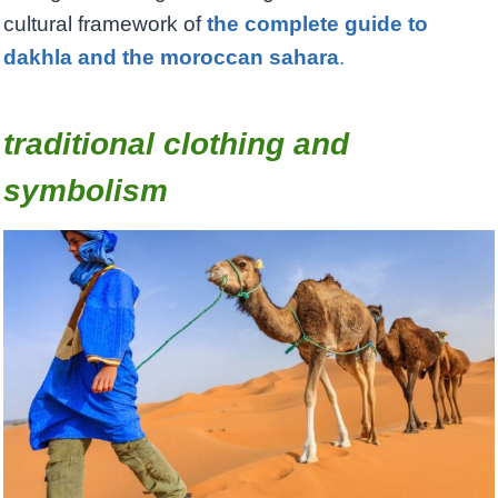
cultural framework of
the complete guide to
dakhla and the moroccan sahara
.
traditional clothing and
symbolism