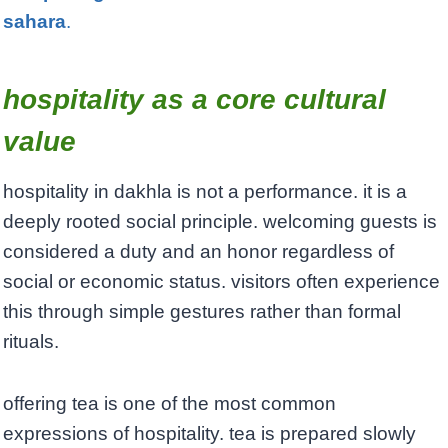
sahara
.
hospitality as a core cultural
value
hospitality in dakhla is not a performance. it is a
deeply rooted social principle. welcoming guests is
considered a duty and an honor regardless of
social or economic status. visitors often experience
this through simple gestures rather than formal
rituals.
offering tea is one of the most common
expressions of hospitality. tea is prepared slowly