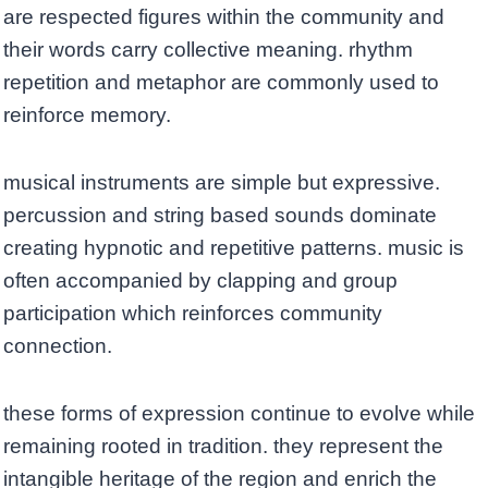
are respected figures within the community and
their words carry collective meaning. rhythm
repetition and metaphor are commonly used to
reinforce memory.
musical instruments are simple but expressive.
percussion and string based sounds dominate
creating hypnotic and repetitive patterns. music is
often accompanied by clapping and group
participation which reinforces community
connection.
these forms of expression continue to evolve while
remaining rooted in tradition. they represent the
intangible heritage of the region and enrich the