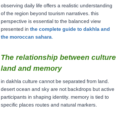
observing daily life offers a realistic understanding
of the region beyond tourism narratives. this
perspective is essential to the balanced view
presented in
the complete guide to dakhla and
the moroccan sahara
.
The relationship between culture
land and memory
in dakhla culture cannot be separated from land.
desert ocean and sky are not backdrops but active
participants in shaping identity. memory is tied to
specific places routes and natural markers.