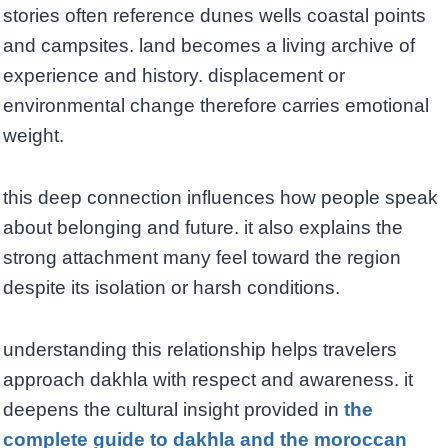
stories often reference dunes wells coastal points
and campsites. land becomes a living archive of
experience and history. displacement or
environmental change therefore carries emotional
weight.
this deep connection influences how people speak
about belonging and future. it also explains the
strong attachment many feel toward the region
despite its isolation or harsh conditions.
understanding this relationship helps travelers
approach dakhla with respect and awareness. it
deepens the cultural insight provided in
the
complete guide to dakhla and the moroccan