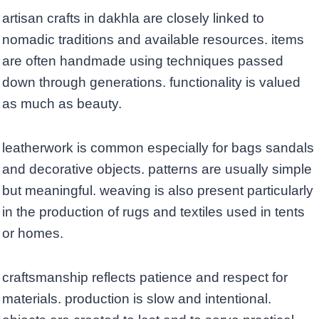
artisan crafts in dakhla are closely linked to
nomadic traditions and available resources. items
are often handmade using techniques passed
down through generations. functionality is valued
as much as beauty.
leatherwork is common especially for bags sandals
and decorative objects. patterns are usually simple
but meaningful. weaving is also present particularly
in the production of rugs and textiles used in tents
or homes.
craftsmanship reflects patience and respect for
materials. production is slow and intentional.