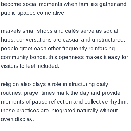
become social moments when families gather and
public spaces come alive.
markets small shops and cafés serve as social
hubs. conversations are casual and unstructured.
people greet each other frequently reinforcing
community bonds. this openness makes it easy for
visitors to feel included.
religion also plays a role in structuring daily
routines. prayer times mark the day and provide
moments of pause reflection and collective rhythm.
these practices are integrated naturally without
overt display.