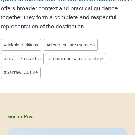
offers broader context and practical guidance.
together they form a complete and respectful
representation of the destination.
Post
#
dakhla traditions
#
desert culture morocco
Tags:
#
local life in dakhla
#
moroccan sahara heritage
#
Sahrawi Culture
Similar Post