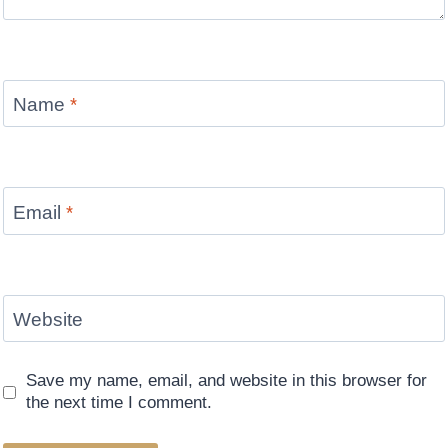
Name
*
Email
*
Website
Save my name, email, and website in this browser for
the next time I comment.