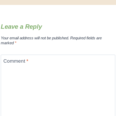
Leave a Reply
Your email address will not be published.
Required fields are
marked
*
Comment
*