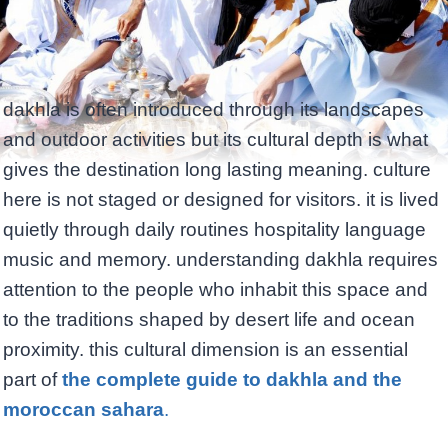
dakhla is often introduced through its landscapes
and outdoor activities but its cultural depth is what
gives the destination long lasting meaning. culture
here is not staged or designed for visitors. it is lived
quietly through daily routines hospitality language
music and memory. understanding dakhla requires
attention to the people who inhabit this space and
to the traditions shaped by desert life and ocean
proximity. this cultural dimension is an essential
part of
the complete guide to dakhla and the
moroccan sahara
.