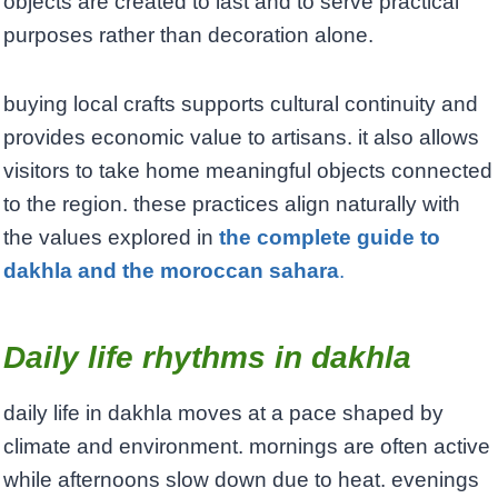
objects are created to last and to serve practical
purposes rather than decoration alone.
buying local crafts supports cultural continuity and
provides economic value to artisans. it also allows
visitors to take home meaningful objects connected
to the region. these practices align naturally with
the values explored in
the complete guide to
dakhla and the moroccan sahara
.
Daily life rhythms in dakhla
daily life in dakhla moves at a pace shaped by
climate and environment. mornings are often active
while afternoons slow down due to heat. evenings