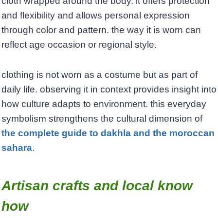
cloth wrapped around the body. it offers protection
and flexibility and allows personal expression
through color and pattern. the way it is worn can
reflect age occasion or regional style.
clothing is not worn as a costume but as part of
daily life. observing it in context provides insight into
how culture adapts to environment. this everyday
symbolism strengthens the cultural dimension of
the complete guide to dakhla and the moroccan
sahara
.
Artisan crafts and local know
how