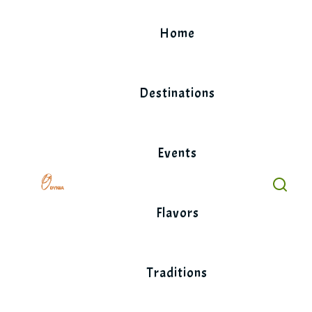
Skip
to
Home
content
Destinations
Events
Flavors
Traditions