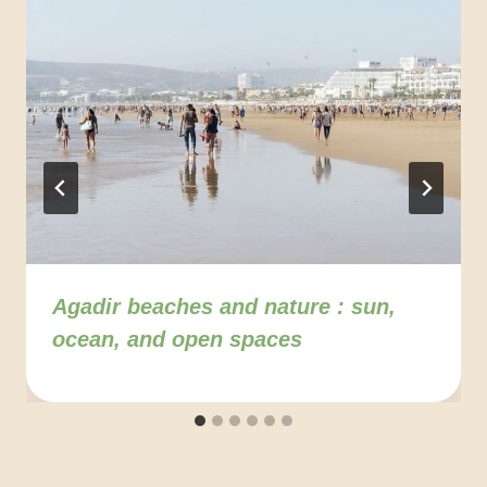
Agadir beaches and nature : sun,
ocean, and open spaces