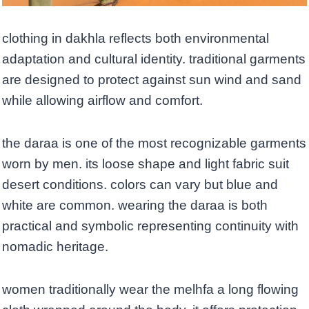
clothing in dakhla reflects both environmental
adaptation and cultural identity. traditional garments
are designed to protect against sun wind and sand
while allowing airflow and comfort.
the daraa is one of the most recognizable garments
worn by men. its loose shape and light fabric suit
desert conditions. colors can vary but blue and
white are common. wearing the daraa is both
practical and symbolic representing continuity with
nomadic heritage.
women traditionally wear the melhfa a long flowing