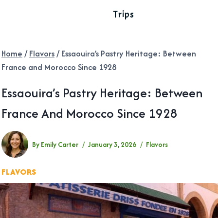
Trips
Home
/
Flavors
/
Essaouira’s Pastry Heritage: Between
France and Morocco Since 1928
Essaouira’s Pastry Heritage: Between
France And Morocco Since 1928
By
Emily Carter
January 3, 2026
Flavors
FLAVORS