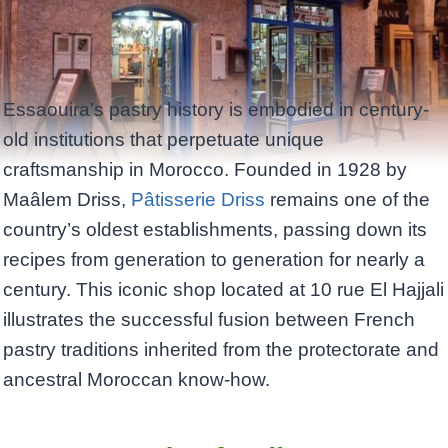
Essaouira’s pastry history is embodied in century-
old institutions that perpetuate unique
craftsmanship in Morocco. Founded in 1928 by
Maâlem Driss,
Pâtisserie Driss
remains one of the
country’s oldest establishments, passing down its
recipes from generation to generation for nearly a
century. This iconic shop located at 10 rue El Hajjali
illustrates the successful fusion between French
pastry traditions inherited from the protectorate and
ancestral Moroccan know-how.