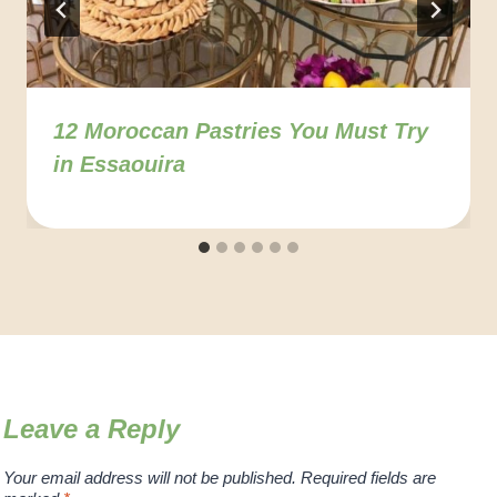
12 Moroccan Pastries You Must Try
in Essaouira
Leave a Reply
Your email address will not be published.
Required fields are