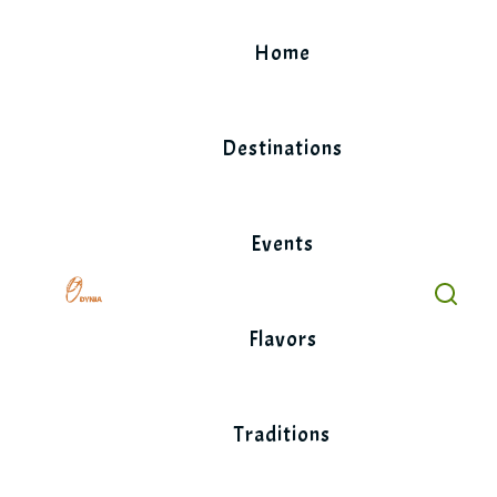
Skip
to
Home
content
Destinations
Events
Flavors
Traditions