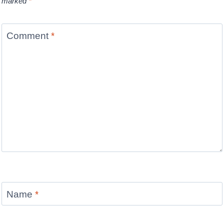
marked
*
Comment
*
Name
*