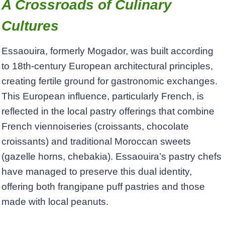
A Crossroads of Culinary
Cultures
Essaouira, formerly Mogador, was built according
to 18th-century European architectural principles,
creating fertile ground for gastronomic exchanges.
This European influence, particularly French, is
reflected in the local pastry offerings that combine
French viennoiseries (croissants, chocolate
croissants) and traditional Moroccan sweets
(gazelle horns, chebakia). Essaouira’s pastry chefs
have managed to preserve this dual identity,
offering both frangipane puff pastries and those
made with local peanuts.