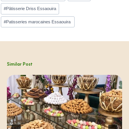
#
Pâtisserie Driss Essaouira
#
Patisseries marocaines Essaouira ​
Similar Post