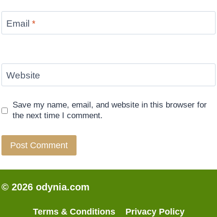
Email
*
Website
Save my name, email, and website in this browser for
the next time I comment.
© 2026 odynia.com
Terms & Conditions
Privacy Policy