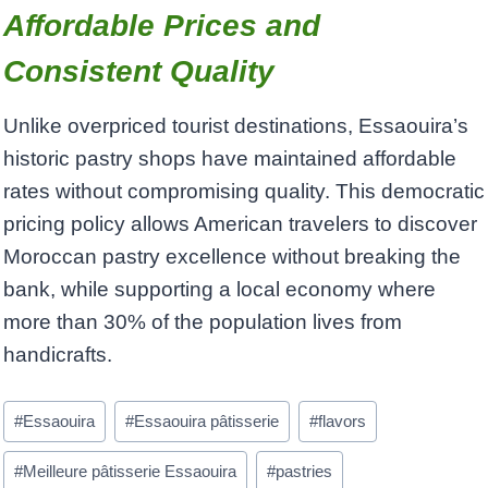
Affordable Prices and
Consistent Quality
Unlike overpriced tourist destinations, Essaouira’s
historic pastry shops have maintained affordable
rates without compromising quality. This democratic
pricing policy allows American travelers to discover
Moroccan pastry excellence without breaking the
bank, while supporting a local economy where
more than 30% of the population lives from
handicrafts.
Post
#
Essaouira
#
Essaouira pâtisserie
#
flavors
Tags:
#
Meilleure pâtisserie Essaouira
#
pastries