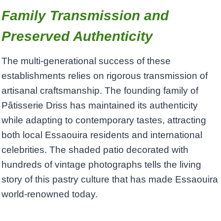
​Family Transmission and
Preserved Authenticity
The multi-generational success of these
establishments relies on rigorous transmission of
artisanal craftsmanship. The founding family of
Pâtisserie Driss has maintained its authenticity
while adapting to contemporary tastes, attracting
both local Essaouira residents and international
celebrities. The shaded patio decorated with
hundreds of vintage photographs tells the living
story of this pastry culture that has made Essaouira
world-renowned today.