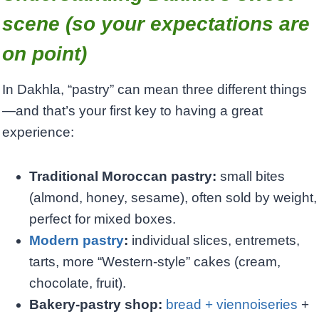
scene (so your expectations are
on point)
In Dakhla, “pastry” can mean three different things
—and that’s your first key to having a great
experience:
Traditional Moroccan pastry:
small bites
(almond, honey, sesame), often sold by weight,
perfect for mixed boxes.
Modern pastry
:
individual slices, entremets,
tarts, more “Western-style” cakes (cream,
chocolate, fruit).
Bakery-pastry shop:
bread + viennoiseries
+