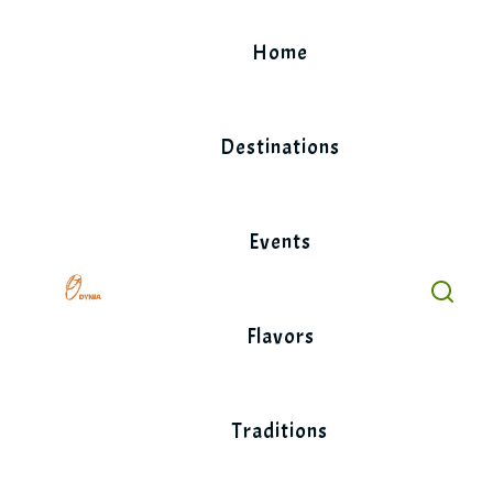
Skip
to
Home
content
Destinations
Events
Flavors
Traditions