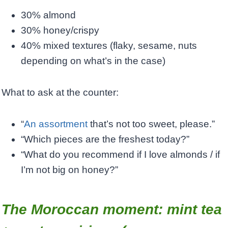
30% almond
30% honey/crispy
40% mixed textures (flaky, sesame, nuts
depending on what’s in the case)
What to ask at the counter:
“
An assortment
that’s not too sweet, please.”
“Which pieces are the freshest today?”
“What do you recommend if I love almonds / if
I’m not big on honey?”
The Moroccan moment: mint tea