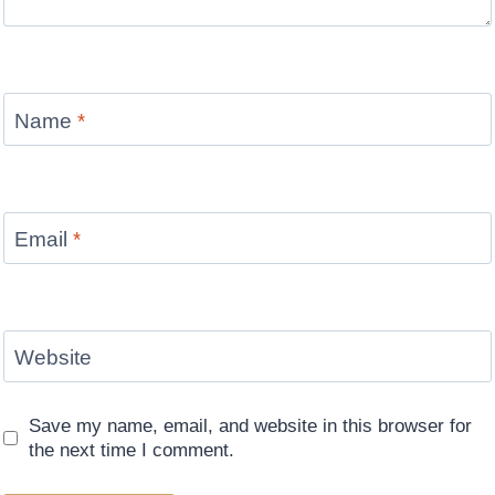
Name
*
Email
*
Website
Save my name, email, and website in this browser for
the next time I comment.