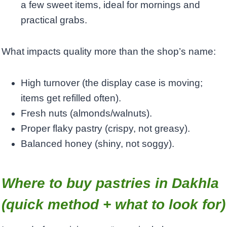
a few sweet items, ideal for mornings and
practical grabs.
What impacts quality more than the shop’s name:
High turnover (the display case is moving;
items get refilled often).
Fresh nuts (almonds/walnuts).
Proper flaky pastry (crispy, not greasy).
Balanced honey (shiny, not soggy).
Where to buy pastries in Dakhla
(quick method + what to look for)