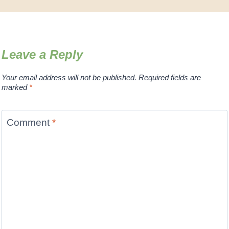
Leave a Reply
Your email address will not be published.
Required fields are
marked
*
Comment
*