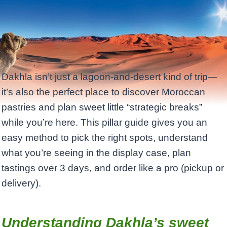
Dakhla isn’t just a lagoon-and-desert kind of trip—
it’s also the perfect place to discover Moroccan
pastries and plan sweet little “strategic breaks”
while you’re here. This pillar guide gives you an
easy method to pick the right spots, understand
what you’re seeing in the display case, plan
tastings over 3 days, and order like a pro (pickup or
delivery).
Understanding Dakhla’s sweet