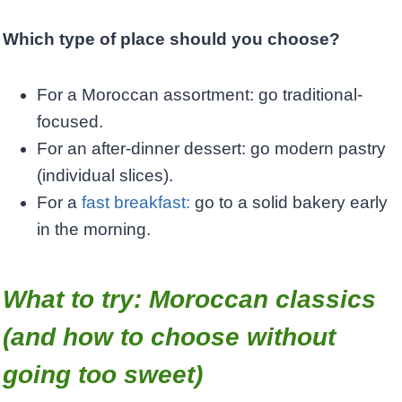
Which type of place should you choose?
For a Moroccan assortment: go traditional-
focused.
For an after-dinner dessert: go modern pastry
(individual slices).
For a
fast breakfast:
go to a solid bakery early
in the morning.
What to try: Moroccan classics
(and how to choose without
going too sweet)