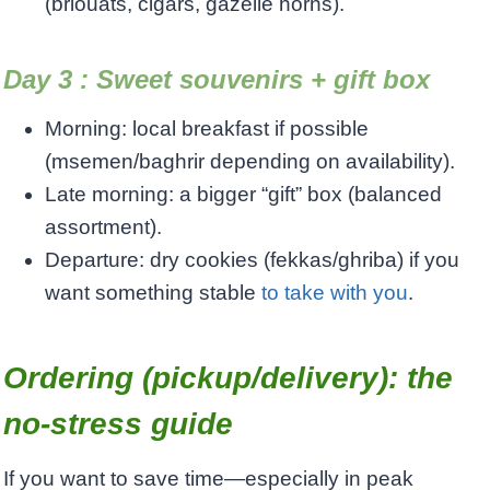
(briouats, cigars, gazelle horns).
Day 3 : Sweet souvenirs + gift box
Morning: local breakfast if possible
(msemen/baghrir depending on availability).
Late morning: a bigger “gift” box (balanced
assortment).
Departure: dry cookies (fekkas/ghriba) if you
want something stable
to take with you
.
Ordering (pickup/delivery): the
no-stress guide
If you want to save time—especially in peak