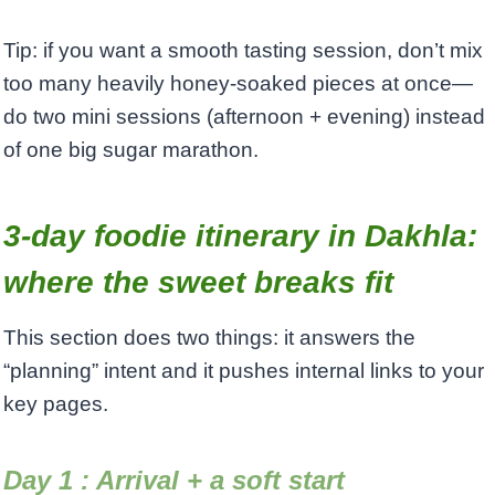
Tip: if you want a smooth tasting session, don’t mix
too many heavily honey-soaked pieces at once—
do two mini sessions (afternoon + evening) instead
of one big sugar marathon.
3-day foodie itinerary in Dakhla:
where the sweet breaks fit
This section does two things: it answers the
“planning” intent and it pushes internal links to your
key pages.
Day 1 : Arrival + a soft start