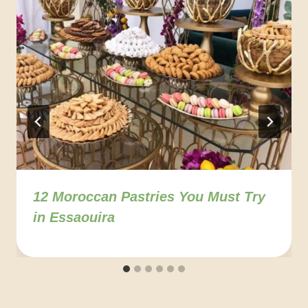
12 Moroccan Pastries You Must Try
in Essaouira