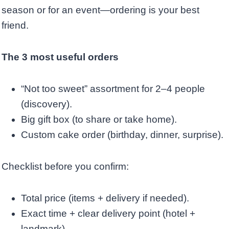
season or for an event—ordering is your best
friend.
The 3 most useful orders
“Not too sweet” assortment for 2–4 people
(discovery).
Big gift box (to share or take home).
Custom cake order (birthday, dinner, surprise).
Checklist before you confirm:
Total price (items + delivery if needed).
Exact time + clear delivery point (hotel +
landmark).