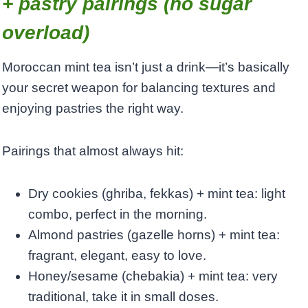
+ pastry pairings (no sugar
overload)
Moroccan mint tea isn’t just a drink—it’s basically
your secret weapon for balancing textures and
enjoying pastries the right way.
Pairings that almost always hit:
Dry cookies (ghriba, fekkas) + mint tea: light
combo, perfect in the morning.
Almond pastries (gazelle horns) + mint tea:
fragrant, elegant, easy to love.
Honey/sesame (chebakia) + mint tea: very
traditional, take it in small doses.