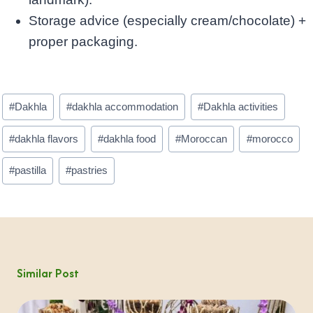
Storage advice (especially cream/chocolate) +
proper packaging.
Post
#
Dakhla
#
dakhla accommodation
#
Dakhla activities
Tags:
#
dakhla flavors
#
dakhla food
#
Moroccan
#
morocco
#
pastilla
#
pastries
Similar Post