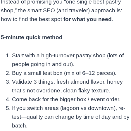
Instead of promising you “one single best pastry
shop,” the smart SEO (and traveler) approach is:
how to find the best spot
for what you need
.
5-minute quick method
Start with a high-turnover pastry shop (lots of
people going in and out).
Buy a small test box (mix of 6–12 pieces).
Validate 3 things: fresh almond flavor, honey
that’s not overdone, clean flaky texture.
Come back for the bigger box / event order.
If you switch areas (lagoon vs downtown), re-
test—quality can change by time of day and by
batch.