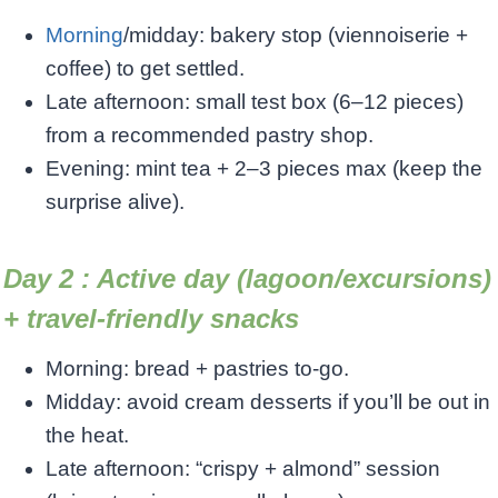
Morning
/midday: bakery stop (viennoiserie +
coffee) to get settled.
Late afternoon: small test box (6–12 pieces)
from a recommended pastry shop.
Evening: mint tea + 2–3 pieces max (keep the
surprise alive).
Day 2 : Active day (lagoon/excursions)
+ travel-friendly snacks
Morning: bread + pastries to-go.
Midday: avoid cream desserts if you’ll be out in
the heat.
Late afternoon: “crispy + almond” session