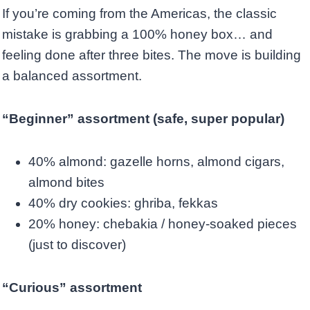
If you’re coming from the Americas, the classic
mistake is grabbing a 100% honey box… and
feeling done after three bites. The move is building
a balanced assortment.
“Beginner” assortment (safe, super popular)
40% almond: gazelle horns, almond cigars,
almond bites
40% dry cookies: ghriba, fekkas
20% honey: chebakia / honey-soaked pieces
(just to discover)
“Curious” assortment