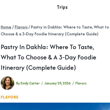
Trips
Home
/
Flavors
/
Pastry in Dakhla: Where to Taste, What to
Choose & a 3‑Day Foodie Itinerary (Complete Guide)
Pastry In Dakhla: Where To Taste,
What To Choose & A 3‑Day Foodie
Itinerary (Complete Guide)
By
Emily Carter
January 29, 2026
Flavors
FLAVORS