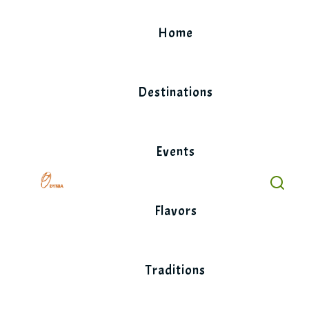
Skip
to
Home
content
Destinations
Events
Flavors
Traditions