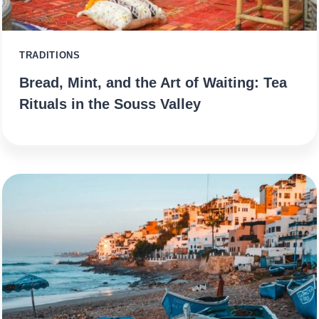
TRADITIONS
Bread, Mint, and the Art of Waiting: Tea
Rituals in the Souss Valley