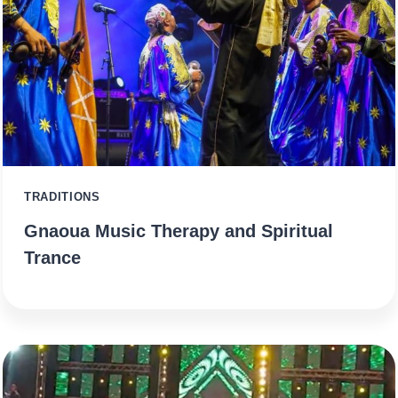
TRADITIONS
Gnaoua Music Therapy and Spiritual
Trance