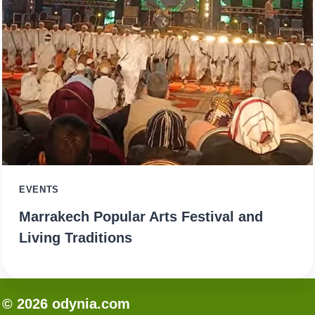
EVENTS
Marrakech Popular Arts Festival and
Living Traditions
© 2026 odynia.com