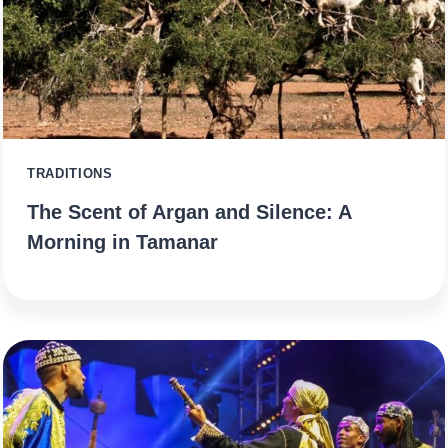
TRADITIONS
The Scent of Argan and Silence: A
Morning in Tamanar