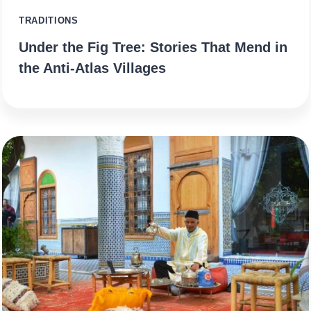
TRADITIONS
Under the Fig Tree: Stories That Mend in
the Anti-Atlas Villages