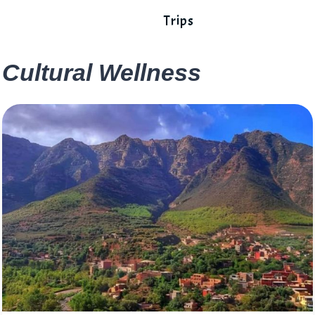
Trips
Cultural Wellness