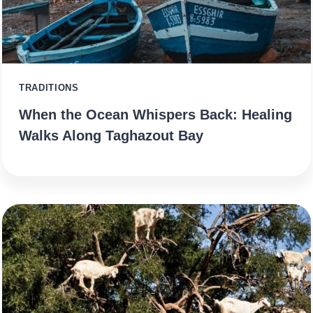
TRADITIONS
When the Ocean Whispers Back: Healing
Walks Along Taghazout Bay