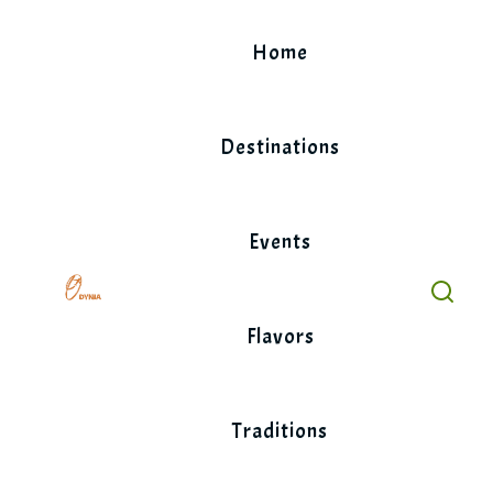
Skip
to
Home
content
Destinations
Events
Flavors
Traditions