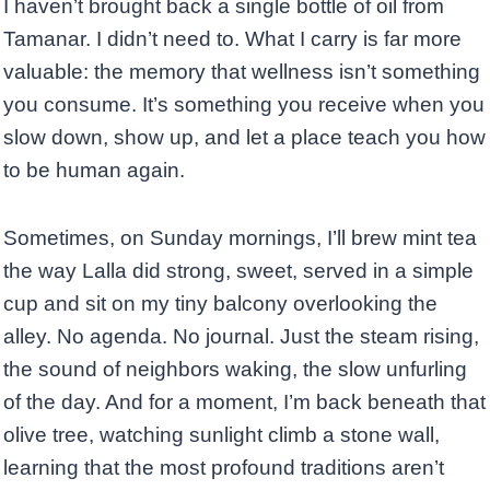
I haven’t brought back a single bottle of oil from
Tamanar. I didn’t need to. What I carry is far more
valuable: the memory that wellness isn’t something
you consume. It’s something you receive when you
slow down, show up, and let a place teach you how
to be human again.
Sometimes, on Sunday mornings, I’ll brew mint tea
the way Lalla did strong, sweet, served in a simple
cup and sit on my tiny balcony overlooking the
alley. No agenda. No journal. Just the steam rising,
the sound of neighbors waking, the slow unfurling
of the day. And for a moment, I’m back beneath that
olive tree, watching sunlight climb a stone wall,
learning that the most profound traditions aren’t