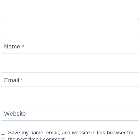
Name
*
Email
*
Website
Save my name, email, and website in this browser for
the next time I comment.