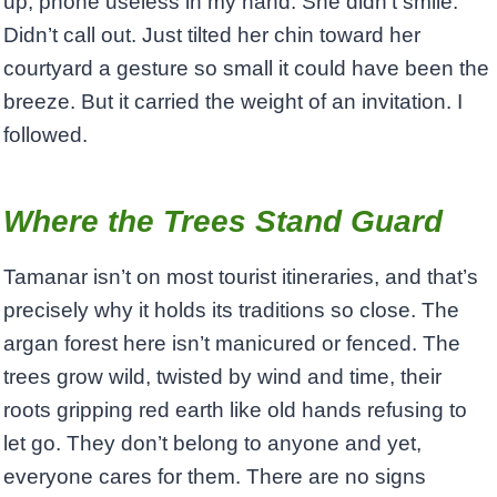
up, phone useless in my hand. She didn’t smile.
Didn’t call out. Just tilted her chin toward her
courtyard a gesture so small it could have been the
breeze. But it carried the weight of an invitation. I
followed.
Where the Trees Stand Guard
Tamanar isn’t on most tourist itineraries, and that’s
precisely why it holds its traditions so close. The
argan forest here isn’t manicured or fenced. The
trees grow wild, twisted by wind and time, their
roots gripping red earth like old hands refusing to
let go. They don’t belong to anyone and yet,
everyone cares for them. There are no signs