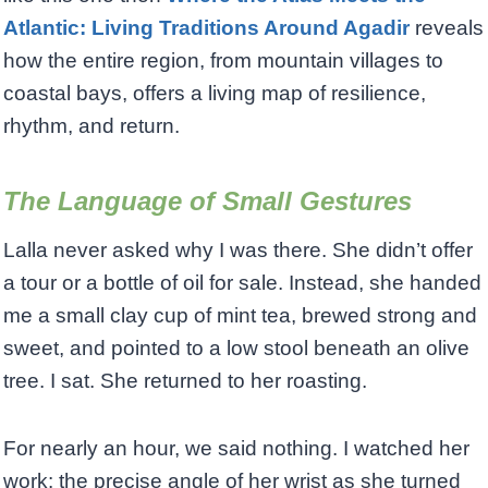
Atlantic: Living Traditions Around Agadir
reveals
how the entire region, from mountain villages to
coastal bays, offers a living map of resilience,
rhythm, and return.
The Language of Small Gestures
Lalla never asked why I was there. She didn’t offer
a tour or a bottle of oil for sale. Instead, she handed
me a small clay cup of mint tea, brewed strong and
sweet, and pointed to a low stool beneath an olive
tree. I sat. She returned to her roasting.
For nearly an hour, we said nothing. I watched her
work: the precise angle of her wrist as she turned