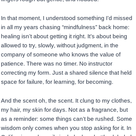
In that moment, I understood something I’d missed
in all my years chasing “mindfulness” back home:
healing isn’t about getting it right. It’s about being
allowed to try, slowly, without judgment, in the
company of someone who knows the value of
patience. There was no timer. No instructor
correcting my form. Just a shared silence that held
space for failure, for learning, for becoming.
And the scent oh, the scent. It clung to my clothes,
my hair, my skin for days. Not as a fragrance, but
as a reminder: some things can’t be rushed. Some
wisdom only comes when you stop asking for it. In