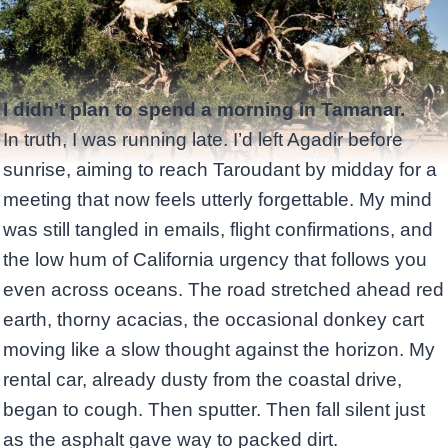
I didn’t plan to spend a morning in Tamanar.
In truth, I was running late. I’d left Agadir before
sunrise, aiming to reach Taroudant by midday for a
meeting that now feels utterly forgettable. My mind
was still tangled in emails, flight confirmations, and
the low hum of California urgency that follows you
even across oceans. The road stretched ahead red
earth, thorny acacias, the occasional donkey cart
moving like a slow thought against the horizon. My
rental car, already dusty from the coastal drive,
began to cough. Then sputter. Then fall silent just
as the asphalt gave way to packed dirt.