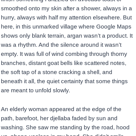
smoothed onto my skin after a shower, always in a
hurry, always with half my attention elsewhere. But
here, in this unmarked village where Google Maps
shows only blank terrain, argan wasn’t a product. It
was a rhythm. And the silence around it wasn’t
empty. It was full of wind combing through thorny
branches, distant goat bells like scattered notes,
the soft tap of a stone cracking a shell, and
beneath it all, the quiet certainty that some things
are meant to unfold slowly.
An elderly woman appeared at the edge of the
path, barefoot, her djellaba faded by sun and
washing. She saw me standing by the road, hood