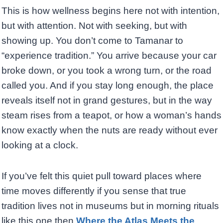
This is how wellness begins here not with intention,
but with attention. Not with seeking, but with
showing up. You don’t come to Tamanar to
“experience tradition.” You arrive because your car
broke down, or you took a wrong turn, or the road
called you. And if you stay long enough, the place
reveals itself not in grand gestures, but in the way
steam rises from a teapot, or how a woman’s hands
know exactly when the nuts are ready without ever
looking at a clock.
If you’ve felt this quiet pull toward places where
time moves differently if you sense that true
tradition lives not in museums but in morning rituals
like this one then
Where the Atlas Meets the