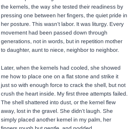
the kernels, the way she tested their readiness by
pressing one between her fingers, the quiet pride in
her posture. This wasn’t labor. It was liturgy. Every
movement had been passed down through
generations, not in words, but in repetition mother
to daughter, aunt to niece, neighbor to neighbor.
Later, when the kernels had cooled, she showed
me how to place one on a flat stone and strike it
just so with enough force to crack the shell, but not
crush the heart inside. My first three attempts failed.
The shell shattered into dust, or the kernel flew
away, lost in the gravel. She didn’t laugh. She
simply placed another kernel in my palm, her
fingers rough but gentle, and nodded.