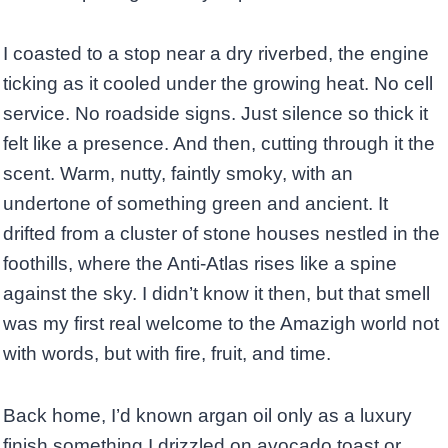
I coasted to a stop near a dry riverbed, the engine
ticking as it cooled under the growing heat. No cell
service. No roadside signs. Just silence so thick it
felt like a presence. And then, cutting through it the
scent. Warm, nutty, faintly smoky, with an
undertone of something green and ancient. It
drifted from a cluster of stone houses nestled in the
foothills, where the Anti-Atlas rises like a spine
against the sky. I didn’t know it then, but that smell
was my first real welcome to the Amazigh world not
with words, but with fire, fruit, and time.
Back home, I’d known argan oil only as a luxury
finish something I drizzled on avocado toast or