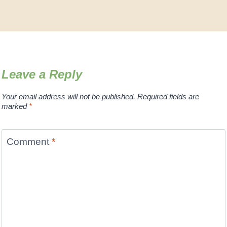
Leave a Reply
Your email address will not be published.
Required fields are
marked
*
Comment
*