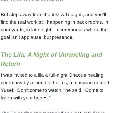
But step away from the festival stages, and you’ll
find the real work still happening in back rooms, in
courtyards, in late-night lila ceremonies where the
goal isn’t applause, but presence.
The Lila: A Night of Unraveling and
Return
I was invited to a lila a full-night Gnaoua healing
ceremony by a friend of Leila’s, a musician named
Yusef. “Don’t come to watch,” he said. “Come to
listen with your bones.”