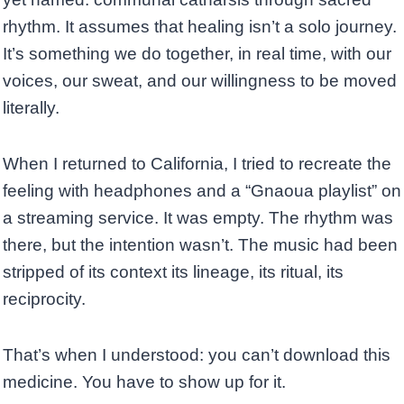
rhythm. It assumes that healing isn’t a solo journey.
It’s something we do together, in real time, with our
voices, our sweat, and our willingness to be moved
literally.
When I returned to California, I tried to recreate the
feeling with headphones and a “Gnaoua playlist” on
a streaming service. It was empty. The rhythm was
there, but the intention wasn’t. The music had been
stripped of its context its lineage, its ritual, its
reciprocity.
That’s when I understood: you can’t download this
medicine. You have to show up for it.