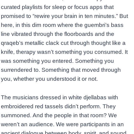
curated playlists for sleep or focus apps that
promised to “rewire your brain in ten minutes.” But
here, in this dim room where the guembri’s bass
line vibrated through the floorboards and the
qraqeb’s metallic clack cut through thought like a
knife, therapy wasn’t something you consumed. It
was something you entered. Something you
surrendered to. Something that moved through
you, whether you understood it or not.
The musicians dressed in white djellabas with
embroidered red tassels didn’t perform. They
summoned. And the people in that room? We
weren’t an audience. We were participants in an
ancient dialogue between body, spirit, and sound.