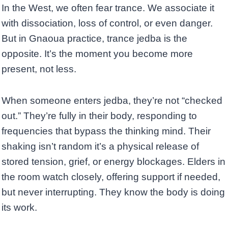
In the West, we often fear trance. We associate it
with dissociation, loss of control, or even danger.
But in Gnaoua practice, trance jedba is the
opposite. It’s the moment you become more
present, not less.
When someone enters jedba, they’re not “checked
out.” They’re fully in their body, responding to
frequencies that bypass the thinking mind. Their
shaking isn’t random it’s a physical release of
stored tension, grief, or energy blockages. Elders in
the room watch closely, offering support if needed,
but never interrupting. They know the body is doing
its work.