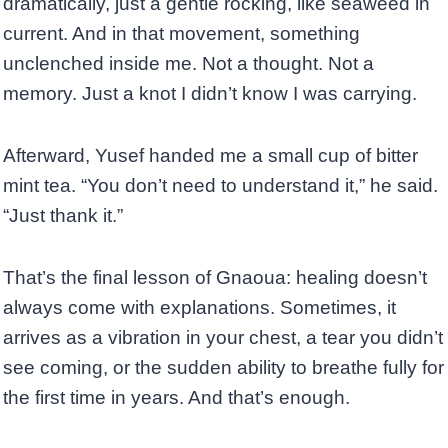
dramatically, just a gentle rocking, like seaweed in
current. And in that movement, something
unclenched inside me. Not a thought. Not a
memory. Just a knot I didn’t know I was carrying.
Afterward, Yusef handed me a small cup of bitter
mint tea. “You don’t need to understand it,” he said.
“Just thank it.”
That’s the final lesson of Gnaoua: healing doesn’t
always come with explanations. Sometimes, it
arrives as a vibration in your chest, a tear you didn’t
see coming, or the sudden ability to breathe fully for
the first time in years. And that’s enough.