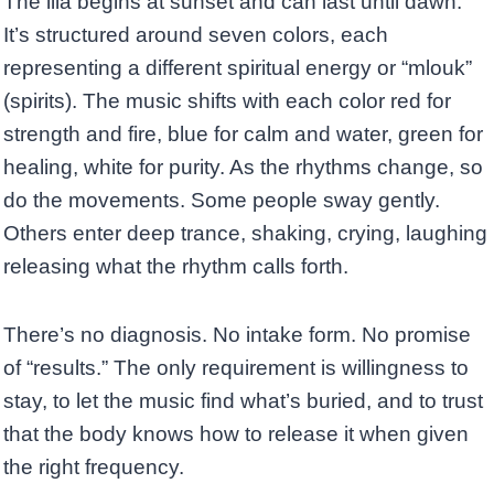
The lila begins at sunset and can last until dawn.
It’s structured around seven colors, each
representing a different spiritual energy or “mlouk”
(spirits). The music shifts with each color red for
strength and fire, blue for calm and water, green for
healing, white for purity. As the rhythms change, so
do the movements. Some people sway gently.
Others enter deep trance, shaking, crying, laughing
releasing what the rhythm calls forth.
There’s no diagnosis. No intake form. No promise
of “results.” The only requirement is willingness to
stay, to let the music find what’s buried, and to trust
that the body knows how to release it when given
the right frequency.