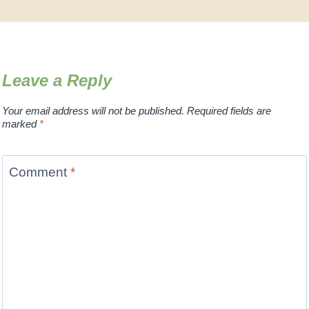
Leave a Reply
Your email address will not be published.
Required fields are
marked
*
Comment
*