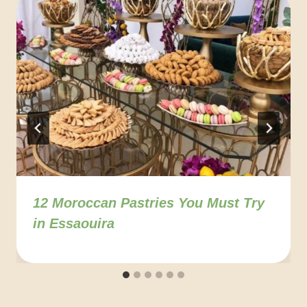
12 Moroccan Pastries You Must Try
in Essaouira