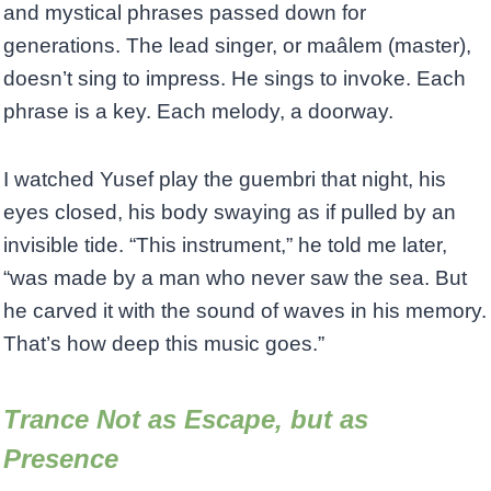
and mystical phrases passed down for
generations. The lead singer, or maâlem (master),
doesn’t sing to impress. He sings to invoke. Each
phrase is a key. Each melody, a doorway.
I watched Yusef play the guembri that night, his
eyes closed, his body swaying as if pulled by an
invisible tide. “This instrument,” he told me later,
“was made by a man who never saw the sea. But
he carved it with the sound of waves in his memory.
That’s how deep this music goes.”
Trance Not as Escape, but as
Presence