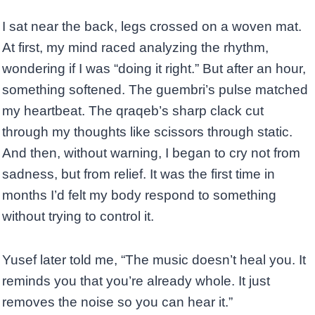
I sat near the back, legs crossed on a woven mat.
At first, my mind raced analyzing the rhythm,
wondering if I was “doing it right.” But after an hour,
something softened. The guembri’s pulse matched
my heartbeat. The qraqeb’s sharp clack cut
through my thoughts like scissors through static.
And then, without warning, I began to cry not from
sadness, but from relief. It was the first time in
months I’d felt my body respond to something
without trying to control it.
Yusef later told me, “The music doesn’t heal you. It
reminds you that you’re already whole. It just
removes the noise so you can hear it.”