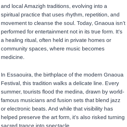
and local Amazigh traditions, evolving into a
spiritual practice that uses rhythm, repetition, and
movement to cleanse the soul. Today, Gnaoua isn’t
performed for entertainment not in its true form. It’s
a healing ritual, often held in private homes or
community spaces, where music becomes
medicine.
In Essaouira, the birthplace of the modern Gnaoua
Festival, this tradition walks a delicate line. Every
summer, tourists flood the medina, drawn by world-
famous musicians and fusion sets that blend jazz
or electronic beats. And while that visibility has
helped preserve the art form, it’s also risked turning
sacred trance into spectacle.