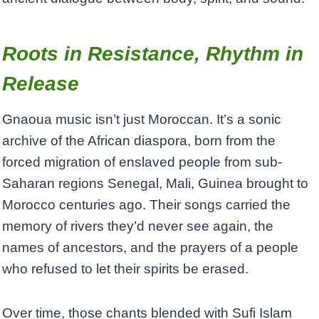
Roots in Resistance, Rhythm in
Release
Gnaoua music isn’t just Moroccan. It’s a sonic
archive of the African diaspora, born from the
forced migration of enslaved people from sub-
Saharan regions Senegal, Mali, Guinea brought to
Morocco centuries ago. Their songs carried the
memory of rivers they’d never see again, the
names of ancestors, and the prayers of a people
who refused to let their spirits be erased.
Over time, those chants blended with Sufi Islam