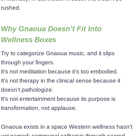
rushed.
Why Gnaoua Doesn’t Fit Into
Wellness Boxes
Try to categorize Gnaoua music, and it slips
through your fingers.
It’s not meditation because it’s too embodied.
It’s not therapy in the clinical sense because it
doesn’t pathologize.
It’s not entertainment because its purpose is
transformation, not applause.
Gnaoua exists in a space Western wellness hasn’t
yet named: communal catharsis through sacred