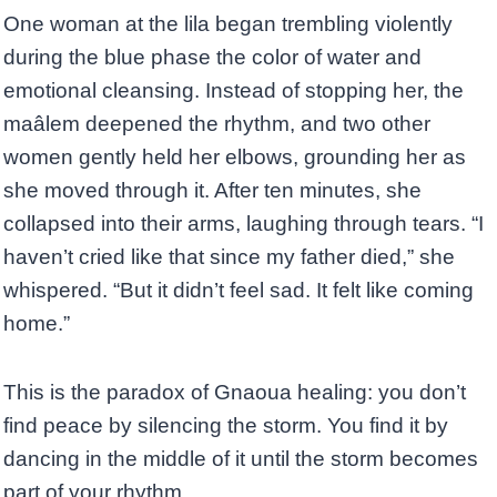
One woman at the lila began trembling violently
during the blue phase the color of water and
emotional cleansing. Instead of stopping her, the
maâlem deepened the rhythm, and two other
women gently held her elbows, grounding her as
she moved through it. After ten minutes, she
collapsed into their arms, laughing through tears. “I
haven’t cried like that since my father died,” she
whispered. “But it didn’t feel sad. It felt like coming
home.”
This is the paradox of Gnaoua healing: you don’t
find peace by silencing the storm. You find it by
dancing in the middle of it until the storm becomes
part of your rhythm.