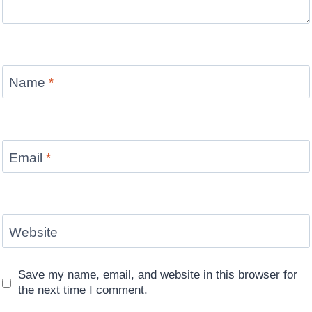
Name
*
Email
*
Website
Save my name, email, and website in this browser for
the next time I comment.