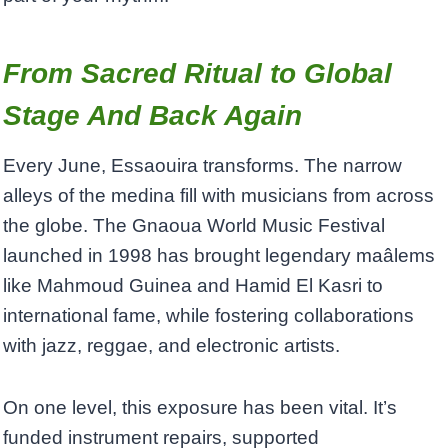
From Sacred Ritual to Global
Stage And Back Again
Every June, Essaouira transforms. The narrow
alleys of the medina fill with musicians from across
the globe. The Gnaoua World Music Festival
launched in 1998 has brought legendary maâlems
like Mahmoud Guinea and Hamid El Kasri to
international fame, while fostering collaborations
with jazz, reggae, and electronic artists.
On one level, this exposure has been vital. It’s
funded instrument repairs, supported