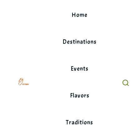
Skip
to
Home
content
Destinations
Events
Flavors
Traditions