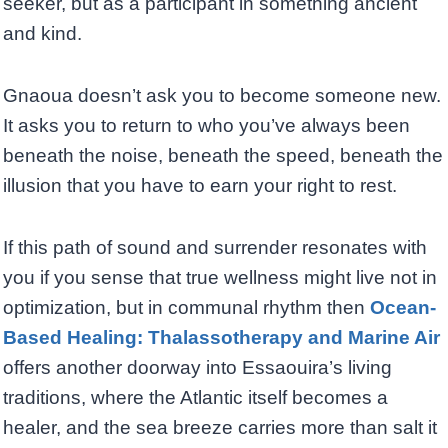
seeker, but as a participant in something ancient
and kind.
Gnaoua doesn’t ask you to become someone new.
It asks you to return to who you’ve always been
beneath the noise, beneath the speed, beneath the
illusion that you have to earn your right to rest.
If this path of sound and surrender resonates with
you if you sense that true wellness might live not in
optimization, but in communal rhythm then
Ocean-
Based Healing: Thalassotherapy and Marine Air
offers another doorway into Essaouira’s living
traditions, where the Atlantic itself becomes a
healer, and the sea breeze carries more than salt it