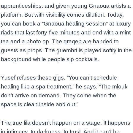
apprenticeships, and given young Gnaoua artists a
platform. But with visibility comes dilution. Today,
you can book a “Gnaoua healing session” at luxury
riads that last forty-five minutes and end with a mint
tea and a photo op. The qraqeb are handed to
guests as props. The guembri is played softly in the
background while people sip cocktails.
Yusef refuses these gigs. “You can’t schedule
healing like a spa treatment,” he says. “The mlouk
don’t arrive on demand. They come when the
space is clean inside and out.”
The true lila doesn’t happen on a stage. It happens
in intimacy. In darkness. In trust. And it can’t be