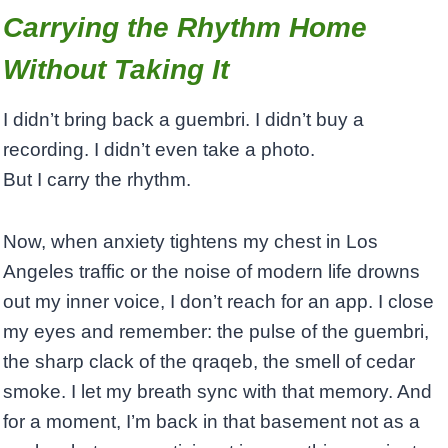
Carrying the Rhythm Home
Without Taking It
I didn’t bring back a guembri. I didn’t buy a
recording. I didn’t even take a photo.
But I carry the rhythm.
Now, when anxiety tightens my chest in Los
Angeles traffic or the noise of modern life drowns
out my inner voice, I don’t reach for an app. I close
my eyes and remember: the pulse of the guembri,
the sharp clack of the qraqeb, the smell of cedar
smoke. I let my breath sync with that memory. And
for a moment, I’m back in that basement not as a