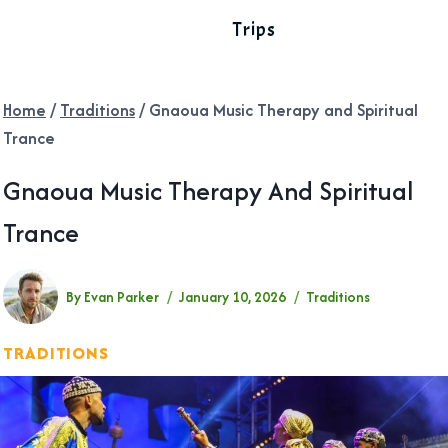
Trips
Home
/
Traditions
/
Gnaoua Music Therapy and Spiritual
Trance
Gnaoua Music Therapy And Spiritual
Trance
By
Evan Parker
January 10, 2026
Traditions
TRADITIONS