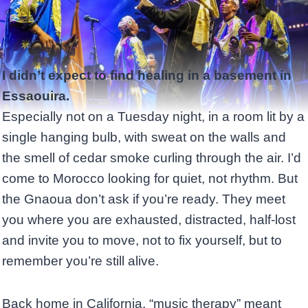
I didn’t expect to find healing in a basement in
Essaouira.
Especially not on a Tuesday night, in a room lit by a
single hanging bulb, with sweat on the walls and
the smell of cedar smoke curling through the air. I’d
come to Morocco looking for quiet, not rhythm. But
the Gnaoua don’t ask if you’re ready. They meet
you where you are exhausted, distracted, half-lost
and invite you to move, not to fix yourself, but to
remember you’re still alive.
Back home in California, “music therapy” meant