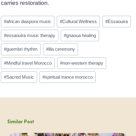
carries restoration.
Post
#
african diaspora music
#
Cultural Wellness
#
Essaouira
Tags:
#
essaouira music therapy
#
gnaoua healing
#
guembri rhythm
#
lila ceremony
#
Mindful travel Morocco
#
non-western therapy
#
Sacred Music
#
spiritual trance morocco
Similar Post