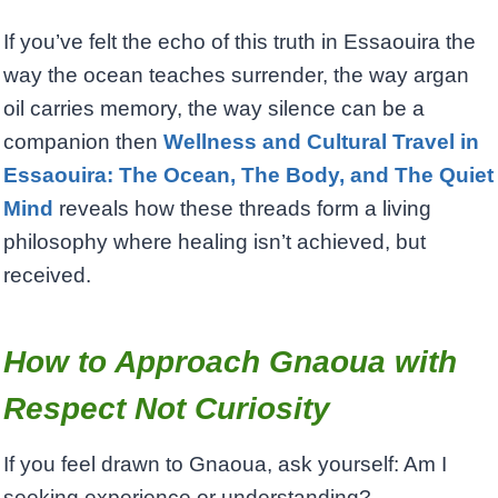
If you’ve felt the echo of this truth in Essaouira the
way the ocean teaches surrender, the way argan
oil carries memory, the way silence can be a
companion then
Wellness and Cultural Travel in
Essaouira: The Ocean, The Body, and The Quiet
Mind
reveals how these threads form a living
philosophy where healing isn’t achieved, but
received.
How to Approach Gnaoua with
Respect Not Curiosity
If you feel drawn to Gnaoua, ask yourself: Am I
seeking experience or understanding?