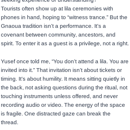
Tourists often show up at lila ceremonies with
phones in hand, hoping to “witness trance.” But the
Gnaoua tradition isn’t a performance. It’s a
covenant between community, ancestors, and
spirit. To enter it as a guest is a privilege, not a right.
Yusef once told me, “You don’t attend a lila. You are
invited into it.” That invitation isn’t about tickets or
timing. It’s about humility. It means sitting quietly in
the back, not asking questions during the ritual, not
touching instruments unless offered, and never
recording audio or video. The energy of the space
is fragile. One distracted gaze can break the
thread.