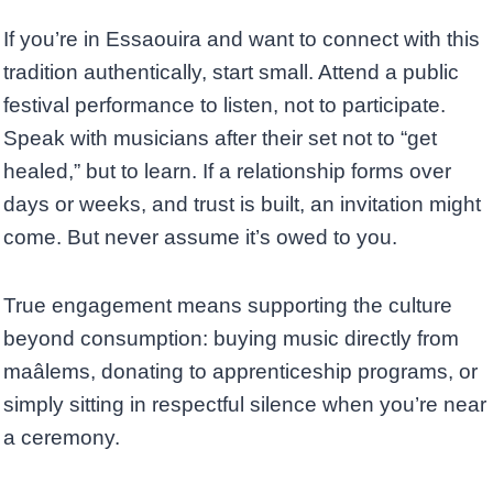
If you’re in Essaouira and want to connect with this
tradition authentically, start small. Attend a public
festival performance to listen, not to participate.
Speak with musicians after their set not to “get
healed,” but to learn. If a relationship forms over
days or weeks, and trust is built, an invitation might
come. But never assume it’s owed to you.
True engagement means supporting the culture
beyond consumption: buying music directly from
maâlems, donating to apprenticeship programs, or
simply sitting in respectful silence when you’re near
a ceremony.