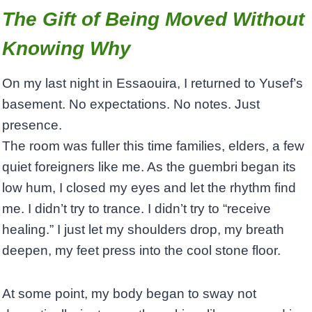
The Gift of Being Moved Without
Knowing Why
On my last night in Essaouira, I returned to Yusef’s
basement. No expectations. No notes. Just
presence.
The room was fuller this time families, elders, a few
quiet foreigners like me. As the guembri began its
low hum, I closed my eyes and let the rhythm find
me. I didn’t try to trance. I didn’t try to “receive
healing.” I just let my shoulders drop, my breath
deepen, my feet press into the cool stone floor.
At some point, my body began to sway not