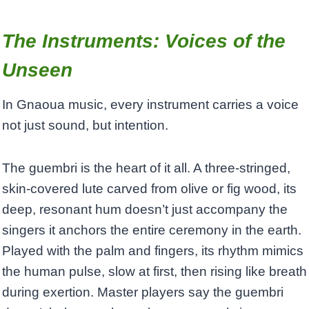
The Instruments: Voices of the
Unseen
In Gnaoua music, every instrument carries a voice
not just sound, but intention.
The guembri is the heart of it all. A three-stringed,
skin-covered lute carved from olive or fig wood, its
deep, resonant hum doesn’t just accompany the
singers it anchors the entire ceremony in the earth.
Played with the palm and fingers, its rhythm mimics
the human pulse, slow at first, then rising like breath
during exertion. Master players say the guembri