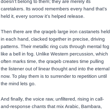
doesn’t belong to them; they are merely its
caretakers. Its wood remembers every hand that’s
held it, every sorrow it’s helped release.
Then there are the qraqeb large iron castanets held
in each hand, clacked together in precise, driving
patterns. Their metallic ring cuts through mental fog
like a bell in fog. Unlike Western percussion, which
often marks time, the qraqeb creates time pulling
the listener out of linear thought and into the eternal
now. To play them is to surrender to repetition until
the mind lets go.
And finally, the voice raw, unfiltered, rising in call-
and-response chants that mix Arabic, Bambara,