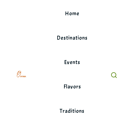
Skip
to
Home
content
Destinations
Events
Flavors
Traditions