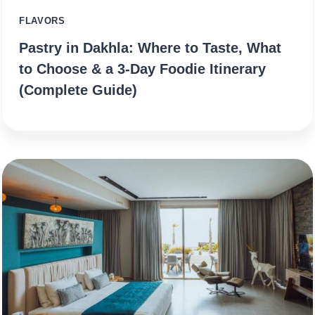
FLAVORS
Pastry in Dakhla: Where to Taste, What
to Choose & a 3‑Day Foodie Itinerary
(Complete Guide)