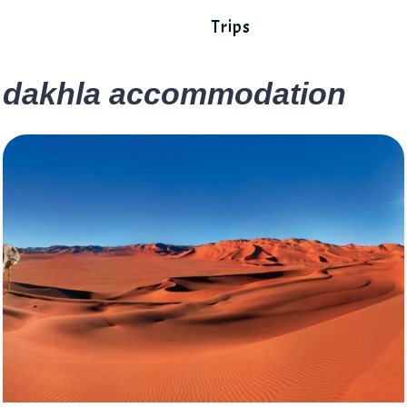
Trips
dakhla accommodation