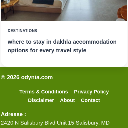
DESTINATIONS
where to stay in dakhla accommodation
options for every travel style
© 2026 odynia.com
Terms & Conditions
Privacy Policy
Disclaimer
About
Contact
Adresse :
2420 N Salisbury Blvd Unit 15 Salisbury, MD