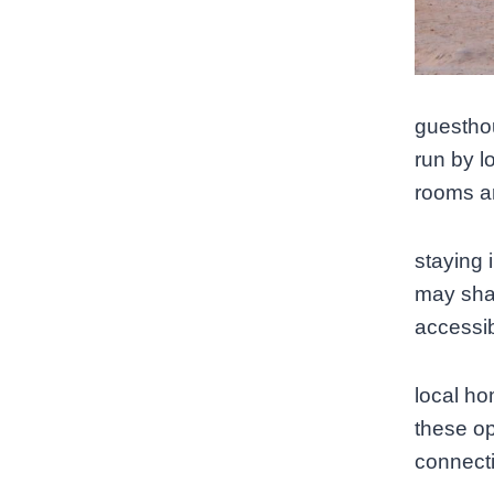
guesthou
run by lo
rooms a
staying 
may shar
accessib
local h
these op
connecti