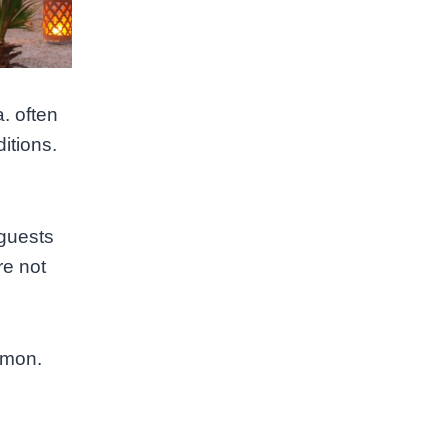
. often
ditions.
 guests
re not
mmon.