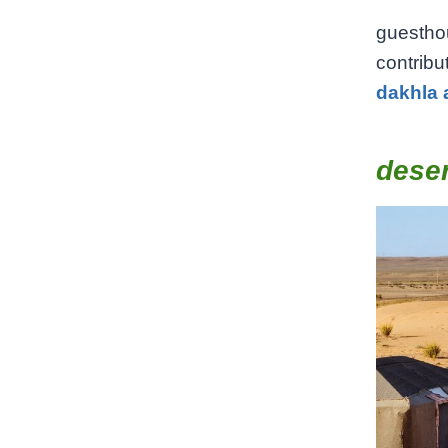
guestho
contribu
dakhla 
dese