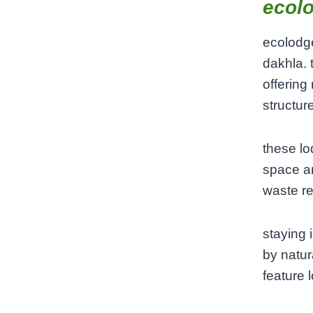
ecol
ecolodg
dakhla. 
offering
structur
these lo
space a
waste re
staying
by natur
feature 