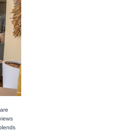
 are
 views
 blends