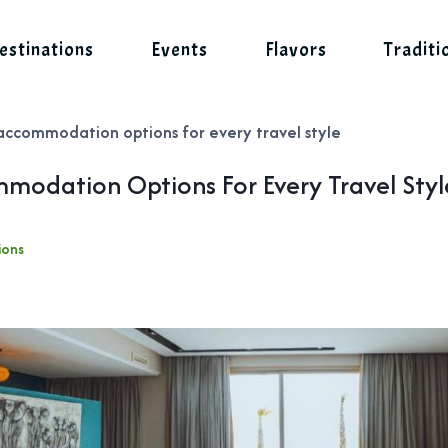
estinations
Events
Flavors
Traditi
accommodation options for every travel style
modation Options For Every Travel Styl
ions