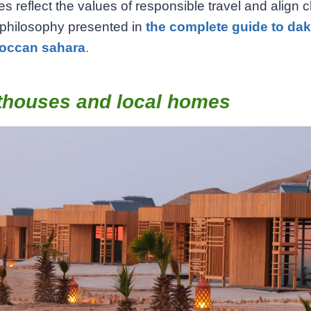
s reflect the values of responsible travel and align c
 philosophy presented in
the complete guide to da
occan sahara
.
thouses and local homes