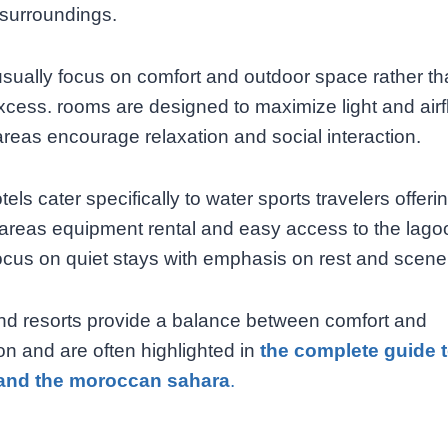
 surroundings.
usually focus on comfort and outdoor space rather t
xcess. rooms are designed to maximize light and airf
reas encourage relaxation and social interaction.
els cater specifically to water sports travelers offeri
areas equipment rental and easy access to the lago
ocus on quiet stays with emphasis on rest and scene
nd resorts provide a balance between comfort and
n and are often highlighted in
the complete guide 
and the moroccan sahara
.