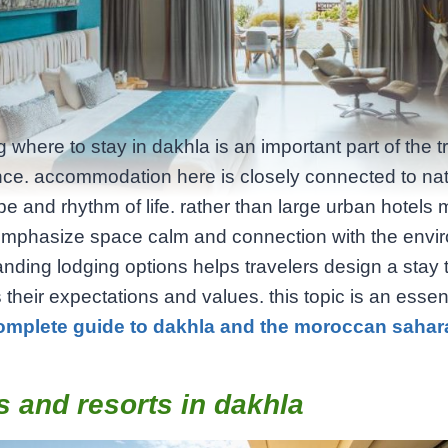
 where to stay in dakhla is an important part of the t
ce. accommodation here is closely connected to na
e and rhythm of life. rather than large urban hotels 
emphasize space calm and connection with the envi
nding lodging options helps travelers design a stay 
their expectations and values. this topic is an essent
omplete guide to dakhla and the moroccan sahar
s and resorts in dakhla