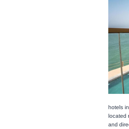
hotels i
located 
and dire