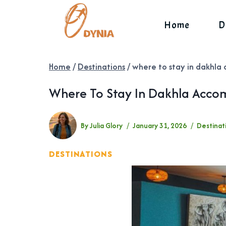
Skip
to
Home
D
content
Home
/
Destinations
/
where to stay in dakhla 
Where To Stay In Dakhla Accom
By
Julia Glory
January 31, 2026
Destinat
DESTINATIONS