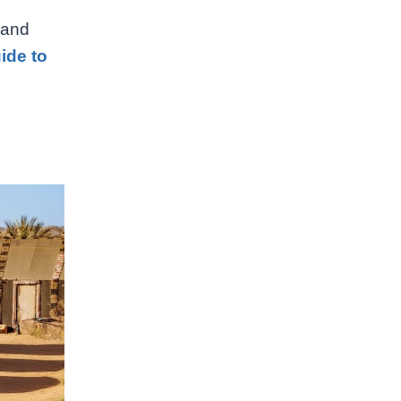
 and
ide to