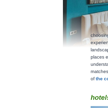
choosing
experien
landscap
places 
understa
matches 
of
the c
hotel