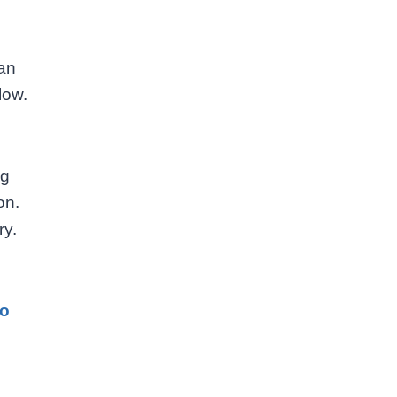
han
low.
ng
on.
ry.
to