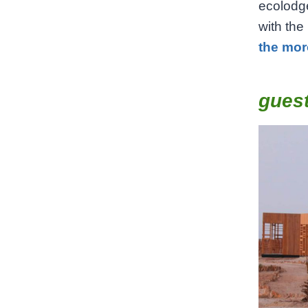
ecolodge
with the
the mor
gues