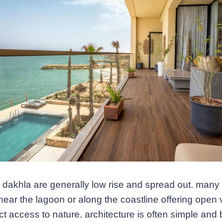
n dakhla are generally low rise and spread out. many
near the lagoon or along the coastline offering open
ct access to nature. architecture is often simple and