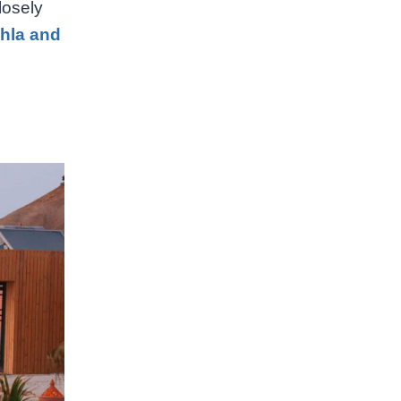
losely
khla and