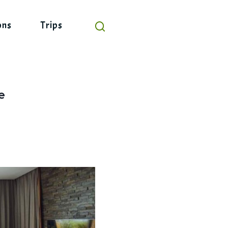
ons
Trips
e