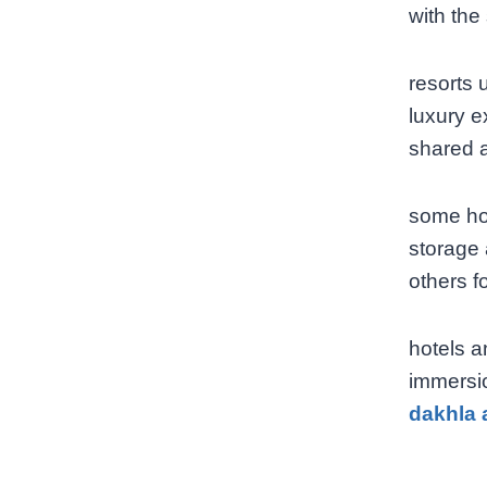
with the
resorts 
luxury e
shared a
some hot
storage 
others f
hotels a
immersio
dakhla 