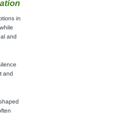
ation
tions in
while
cal and
silence
t and
 shaped
often