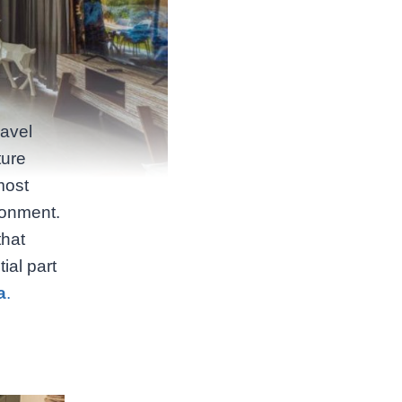
ravel
ture
most
ronment.
that
ial part
a
.