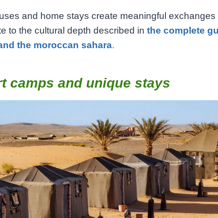
uses and home stays create meaningful exchanges
te to the cultural depth described in
the complete gu
and the moroccan sahara
.
rt camps and unique stays