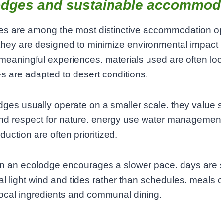
odges and sustainable accommod
es are among the most distinctive accommodation op
they are designed to minimize environmental impact 
 meaningful experiences. materials used are often lo
es are adapted to desert conditions.
dges usually operate on a smaller scale. they value 
nd respect for nature. energy use water managemen
duction are often prioritized.
 in an ecolodge encourages a slower pace. days are
al light wind and tides rather than schedules. meals 
local ingredients and communal dining.