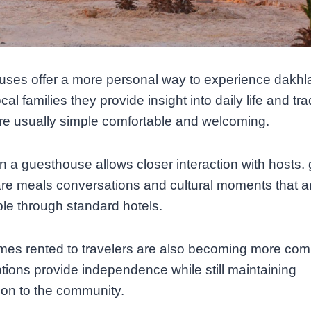
ses offer a more personal way to experience dakhla
cal families they provide insight into daily life and tra
re usually simple comfortable and welcoming.
in a guesthouse allows closer interaction with hosts.
e meals conversations and cultural moments that a
le through standard hotels.
omes rented to travelers are also becoming more co
tions provide independence while still maintaining
on to the community.