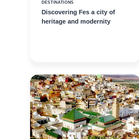
DESTINATIONS
Discovering Fes a city of
heritage and modernity