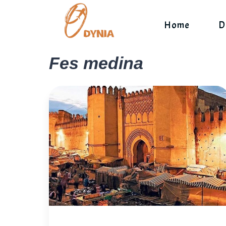
Skip
to
Home
D
content
Fes medina