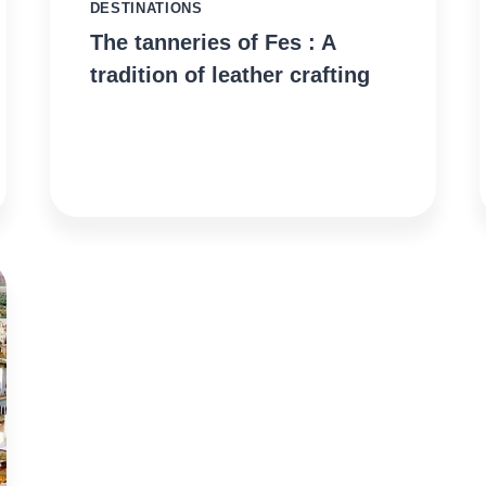
DESTINATIONS
The tanneries of Fes : A
tradition of leather crafting