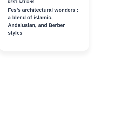
DESTINATIONS
Fes’s architectural wonders :
a blend of islamic,
Andalusian, and Berber
styles