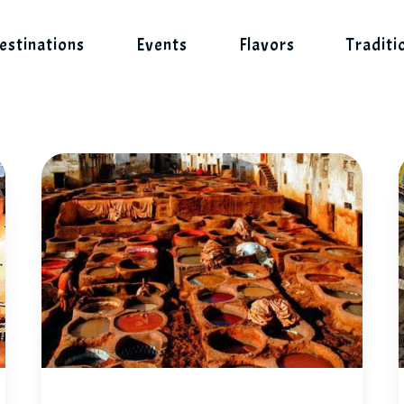
estinations
Events
Flavors
Traditi