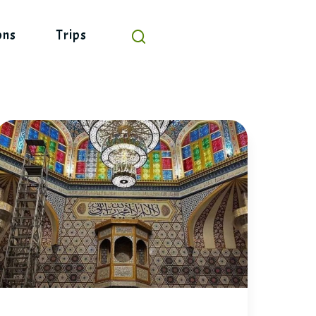
ons
Trips