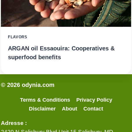
FLAVORS
ARGAN oil Essaouira: Cooperatives &
superfood benefits
© 2026 odynia.com
Terms & Conditions
Privacy Policy
Disclaimer
About
Contact
Adresse :
2420 N Salisbury Blvd Unit 15 Salisbury, MD