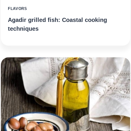
FLAVORS
Agadir grilled fish: Coastal cooking
techniques