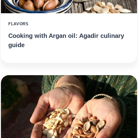
FLAVORS
Cooking with Argan oil: Agadir culinary
guide