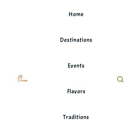
Skip
to
Home
content
Destinations
Events
Flavors
Traditions