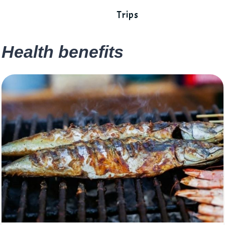
Trips
Health benefits