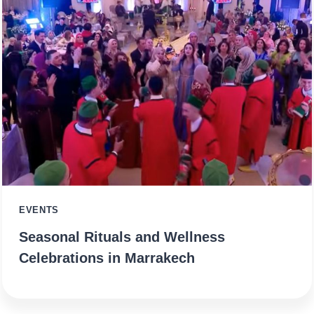
EVENTS
Seasonal Rituals and Wellness
Celebrations in Marrakech