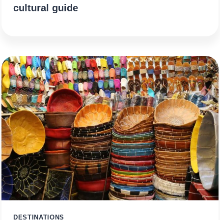
cultural guide
DESTINATIONS