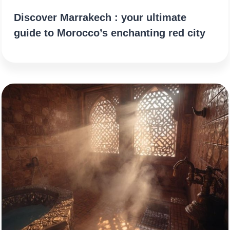
Discover Marrakech : your ultimate
guide to Morocco’s enchanting red city