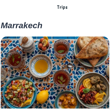
Trips
Marrakech