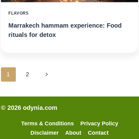
FLAVORS
Marrakech hammam experience: Food
rituals for detox
Page
Next
1
2
navigation
Page
© 2026 odynia.com
Terms & Conditions
Privacy Policy
Disclaimer
About
Contact