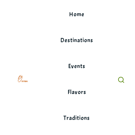
Skip
to
Home
content
Destinations
Events
Flavors
Traditions