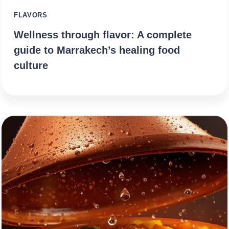
FLAVORS
Wellness through flavor: A complete
guide to Marrakech’s healing food
culture