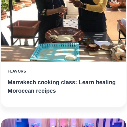
FLAVORS
Marrakech cooking class: Learn healing
Moroccan recipes