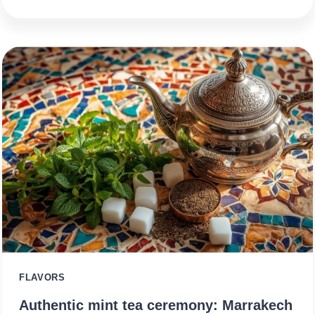
FLAVORS
Authentic mint tea ceremony: Marrakech