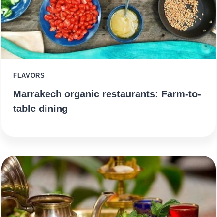
FLAVORS
Marrakech organic restaurants: Farm-to-
table dining