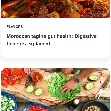
FLAVORS
Moroccan tagine gut health: Digestive
benefits explained