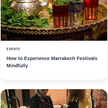
EVENTS
How to Experience Marrakech Festivals
Mindfully