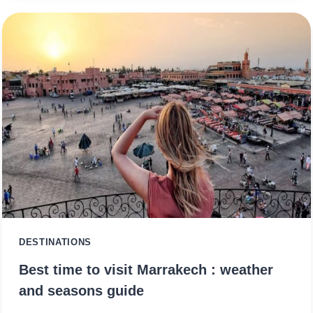
DESTINATIONS
Best time to visit Marrakech : weather
and seasons guide