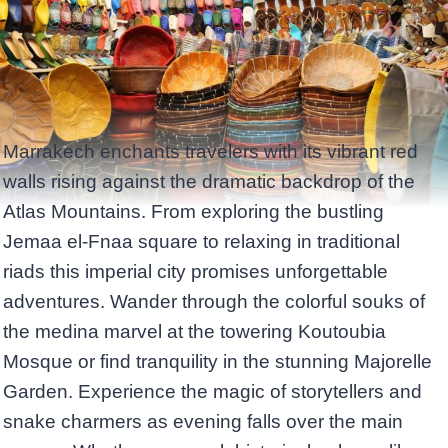
Marrakech enchants travelers with its vibrant red
walls rising against the dramatic backdrop of the
Atlas Mountains. From exploring the bustling
Jemaa el-Fnaa square to relaxing in traditional
riads this imperial city promises unforgettable
adventures. Wander through the colorful souks of
the medina marvel at the towering Koutoubia
Mosque or find tranquility in the stunning Majorelle
Garden. Experience the magic of storytellers and
snake charmers as evening falls over the main