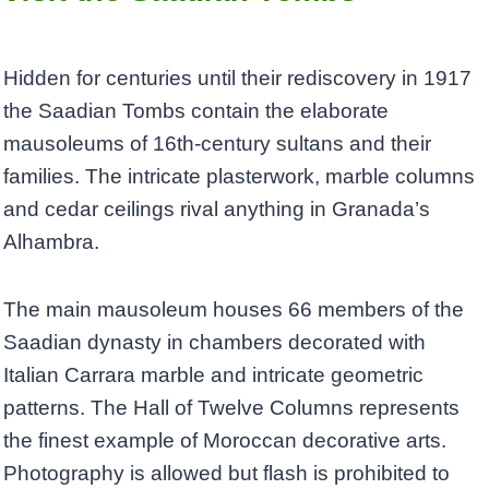
Hidden for centuries until their rediscovery in 1917
the Saadian Tombs contain the elaborate
mausoleums of 16th-century sultans and their
families. The intricate plasterwork, marble columns
and cedar ceilings rival anything in Granada’s
Alhambra.
The main mausoleum houses 66 members of the
Saadian dynasty in chambers decorated with
Italian Carrara marble and intricate geometric
patterns. The Hall of Twelve Columns represents
the finest example of Moroccan decorative arts.
Photography is allowed but flash is prohibited to