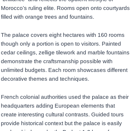
Morocco’s ruling elite. Rooms open onto courtyards
filled with orange trees and fountains.
The palace covers eight hectares with 160 rooms
though only a portion is open to visitors. Painted
cedar ceilings, zellige tilework and marble fountains
demonstrate the craftsmanship possible with
unlimited budgets. Each room showcases different
decorative themes and techniques.
French colonial authorities used the palace as their
headquarters adding European elements that
create interesting cultural contrasts. Guided tours
provide historical context but the palace is easily