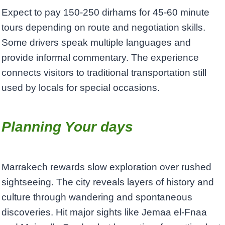
Expect to pay 150-250 dirhams for 45-60 minute
tours depending on route and negotiation skills.
Some drivers speak multiple languages and
provide informal commentary. The experience
connects visitors to traditional transportation still
used by locals for special occasions.
Planning Your days
Marrakech rewards slow exploration over rushed
sightseeing. The city reveals layers of history and
culture through wandering and spontaneous
discoveries. Hit major sights like Jemaa el-Fnaa