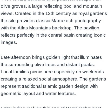
olive groves, a large reflecting pool and mountain
views. Created in the 12th century as royal gardens
the site provides classic Marrakech photography
with the Atlas Mountains backdrop. The pavilion
reflects perfectly in the central basin creating iconic
images.
Late afternoon brings golden light that illuminates
the surrounding olive trees and distant peaks.
Local families picnic here especially on weekends
creating a relaxed social atmosphere. The gardens
represent traditional Islamic garden design with
geometric layout and water features.