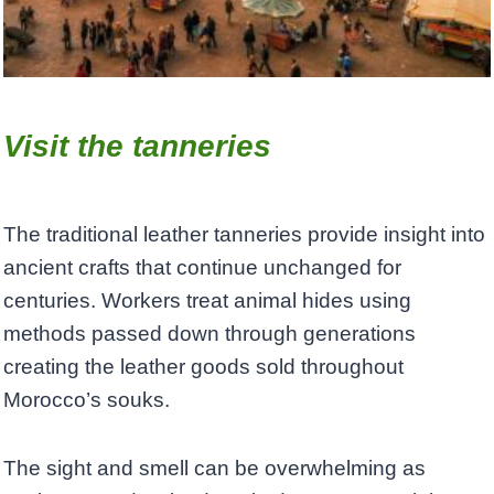
Visit the tanneries
The traditional leather tanneries provide insight into
ancient crafts that continue unchanged for
centuries. Workers treat animal hides using
methods passed down through generations
creating the leather goods sold throughout
Morocco’s souks.
The sight and smell can be overwhelming as