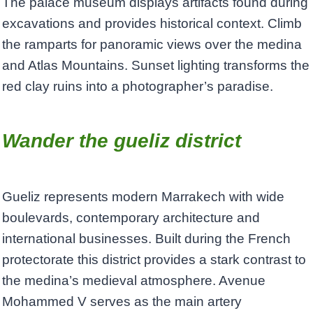
The palace museum displays artifacts found during
excavations and provides historical context. Climb
the ramparts for panoramic views over the medina
and Atlas Mountains. Sunset lighting transforms the
red clay ruins into a photographer’s paradise.
Wander the gueliz district
Gueliz represents modern Marrakech with wide
boulevards, contemporary architecture and
international businesses. Built during the French
protectorate this district provides a stark contrast to
the medina’s medieval atmosphere. Avenue
Mohammed V serves as the main artery