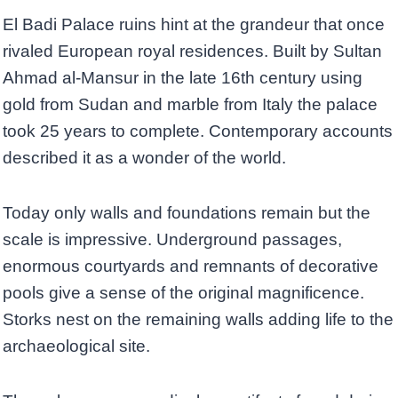
El Badi Palace ruins hint at the grandeur that once
rivaled European royal residences. Built by Sultan
Ahmad al-Mansur in the late 16th century using
gold from Sudan and marble from Italy the palace
took 25 years to complete. Contemporary accounts
described it as a wonder of the world.
Today only walls and foundations remain but the
scale is impressive. Underground passages,
enormous courtyards and remnants of decorative
pools give a sense of the original magnificence.
Storks nest on the remaining walls adding life to the
archaeological site.