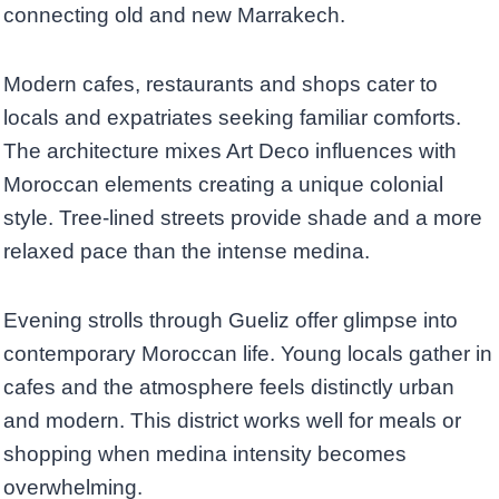
connecting old and new Marrakech.
Modern cafes, restaurants and shops cater to
locals and expatriates seeking familiar comforts.
The architecture mixes Art Deco influences with
Moroccan elements creating a unique colonial
style. Tree-lined streets provide shade and a more
relaxed pace than the intense medina.
Evening strolls through Gueliz offer glimpse into
contemporary Moroccan life. Young locals gather in
cafes and the atmosphere feels distinctly urban
and modern. This district works well for meals or
shopping when medina intensity becomes
overwhelming.