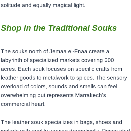
solitude and equally magical light.
Shop in the Traditional Souks
The souks north of Jemaa el-Fnaa create a
labyrinth of specialized markets covering 600
acres. Each souk focuses on specific crafts from
leather goods to metalwork to spices. The sensory
overload of colors, sounds and smells can feel
overwhelming but represents Marrakech’s
commercial heart.
The leather souk specializes in bags, shoes and
jackets with quality varying dramatically. Prices start