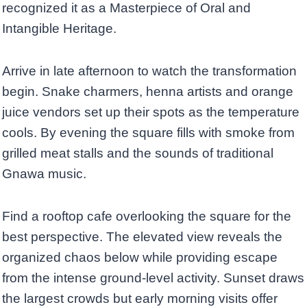
recognized it as a Masterpiece of Oral and
Intangible Heritage.
Arrive in late afternoon to watch the transformation
begin. Snake charmers, henna artists and orange
juice vendors set up their spots as the temperature
cools. By evening the square fills with smoke from
grilled meat stalls and the sounds of traditional
Gnawa music.
Find a rooftop cafe overlooking the square for the
best perspective. The elevated view reveals the
organized chaos below while providing escape
from the intense ground-level activity. Sunset draws
the largest crowds but early morning visits offer