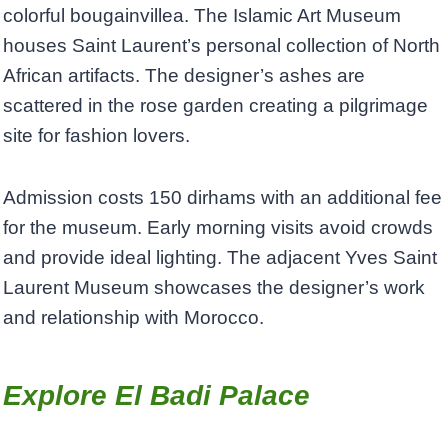
colorful bougainvillea. The Islamic Art Museum
houses Saint Laurent’s personal collection of North
African artifacts. The designer’s ashes are
scattered in the rose garden creating a pilgrimage
site for fashion lovers.
Admission costs 150 dirhams with an additional fee
for the museum. Early morning visits avoid crowds
and provide ideal lighting. The adjacent Yves Saint
Laurent Museum showcases the designer’s work
and relationship with Morocco.
Explore El Badi Palace