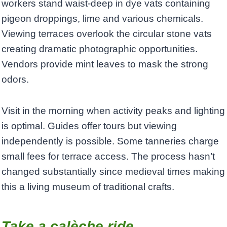
workers stand waist-deep in dye vats containing
pigeon droppings, lime and various chemicals.
Viewing terraces overlook the circular stone vats
creating dramatic photographic opportunities.
Vendors provide mint leaves to mask the strong
odors.
Visit in the morning when activity peaks and lighting
is optimal. Guides offer tours but viewing
independently is possible. Some tanneries charge
small fees for terrace access. The process hasn’t
changed substantially since medieval times making
this a living museum of traditional crafts.
Take a calèche ride