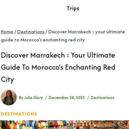
Trips
Home
/
Destinations
/
Discover Marrakech : your ultimate
guide to Morocco’s enchanting red city
Discover Marrakech : Your Ultimate
Guide To Morocco’s Enchanting Red
City
By
Julia Glory
December 28, 2025
Destinations
DESTINATIONS