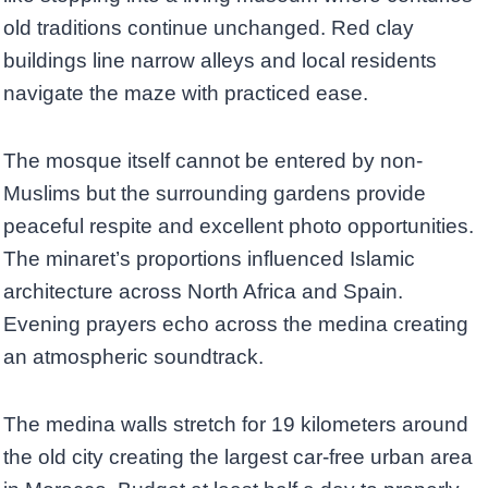
old traditions continue unchanged. Red clay
buildings line narrow alleys and local residents
navigate the maze with practiced ease.
The mosque itself cannot be entered by non-
Muslims but the surrounding gardens provide
peaceful respite and excellent photo opportunities.
The minaret’s proportions influenced Islamic
architecture across North Africa and Spain.
Evening prayers echo across the medina creating
an atmospheric soundtrack.
The medina walls stretch for 19 kilometers around
the old city creating the largest car-free urban area