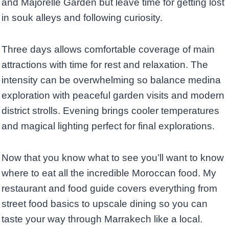
and Majorelle Garden but leave time for getting lost
in souk alleys and following curiosity.
Three days allows comfortable coverage of main
attractions with time for rest and relaxation. The
intensity can be overwhelming so balance medina
exploration with peaceful garden visits and modern
district strolls. Evening brings cooler temperatures
and magical lighting perfect for final explorations.
Now that you know what to see you’ll want to know
where to eat all the incredible Moroccan food. My
restaurant and food guide covers everything from
street food basics to upscale dining so you can
taste your way through Marrakech like a local.