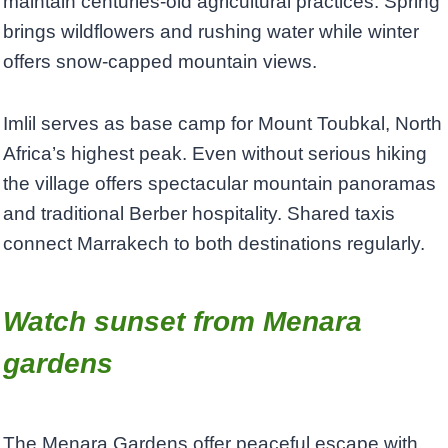
maintain centuries-old agricultural practices. Spring
brings wildflowers and rushing water while winter
offers snow-capped mountain views.
Imlil serves as base camp for Mount Toubkal, North
Africa’s highest peak. Even without serious hiking
the village offers spectacular mountain panoramas
and traditional Berber hospitality. Shared taxis
connect Marrakech to both destinations regularly.
Watch sunset from Menara
gardens
The Menara Gardens offer peaceful escape with