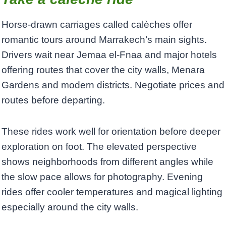
Horse-drawn carriages called calèches offer
romantic tours around Marrakech’s main sights.
Drivers wait near Jemaa el-Fnaa and major hotels
offering routes that cover the city walls, Menara
Gardens and modern districts. Negotiate prices and
routes before departing.
These rides work well for orientation before deeper
exploration on foot. The elevated perspective
shows neighborhoods from different angles while
the slow pace allows for photography. Evening
rides offer cooler temperatures and magical lighting
especially around the city walls.