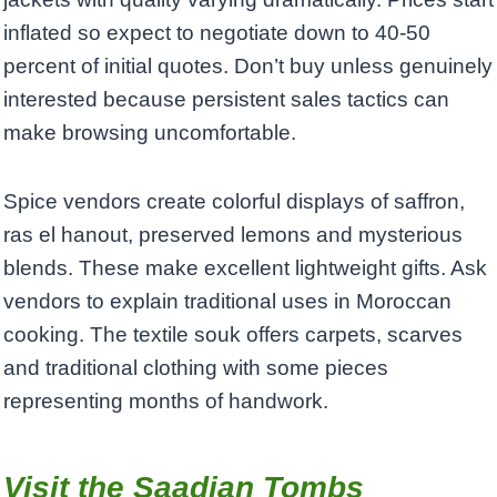
inflated so expect to negotiate down to 40-50
percent of initial quotes. Don’t buy unless genuinely
interested because persistent sales tactics can
make browsing uncomfortable.
Spice vendors create colorful displays of saffron,
ras el hanout, preserved lemons and mysterious
blends. These make excellent lightweight gifts. Ask
vendors to explain traditional uses in Moroccan
cooking. The textile souk offers carpets, scarves
and traditional clothing with some pieces
representing months of handwork.
Visit the Saadian Tombs