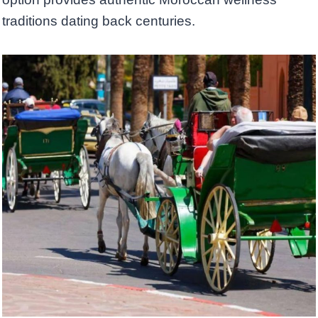
traditions dating back centuries.