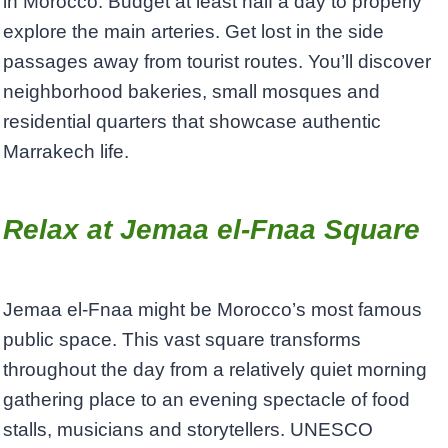
in Morocco. Budget at least half a day to properly
explore the main arteries. Get lost in the side
passages away from tourist routes. You’ll discover
neighborhood bakeries, small mosques and
residential quarters that showcase authentic
Marrakech life.
Relax at Jemaa el-Fnaa Square
Jemaa el-Fnaa might be Morocco’s most famous
public space. This vast square transforms
throughout the day from a relatively quiet morning
gathering place to an evening spectacle of food
stalls, musicians and storytellers. UNESCO