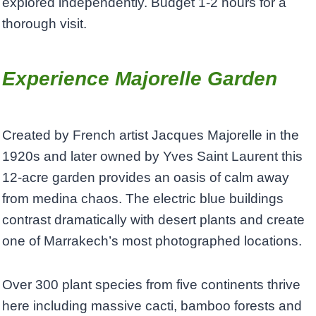
explored independently. Budget 1-2 hours for a
thorough visit.
Experience Majorelle Garden
Created by French artist Jacques Majorelle in the
1920s and later owned by Yves Saint Laurent this
12-acre garden provides an oasis of calm away
from medina chaos. The electric blue buildings
contrast dramatically with desert plants and create
one of Marrakech’s most photographed locations.
Over 300 plant species from five continents thrive
here including massive cacti, bamboo forests and