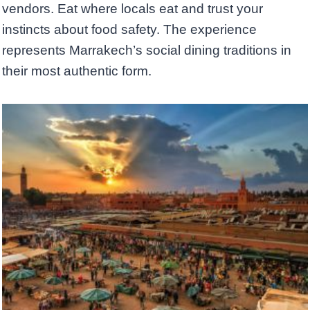
vendors. Eat where locals eat and trust your
instincts about food safety. The experience
represents Marrakech’s social dining traditions in
their most authentic form.