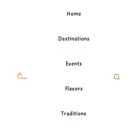
Skip
to
Home
content
Destinations
Events
Flavors
Traditions