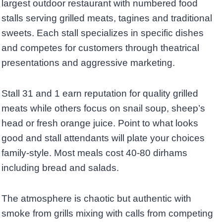
largest outdoor restaurant with numbered food
stalls serving grilled meats, tagines and traditional
sweets. Each stall specializes in specific dishes
and competes for customers through theatrical
presentations and aggressive marketing.
Stall 31 and 1 earn reputation for quality grilled
meats while others focus on snail soup, sheep’s
head or fresh orange juice. Point to what looks
good and stall attendants will plate your choices
family-style. Most meals cost 40-80 dirhams
including bread and salads.
The atmosphere is chaotic but authentic with
smoke from grills mixing with calls from competing