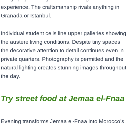
experience. The craftsmanship rivals anything in
Granada or Istanbul.
Individual student cells line upper galleries showing
the austere living conditions. Despite tiny spaces
the decorative attention to detail continues even in
private quarters. Photography is permitted and the
natural lighting creates stunning images throughout
the day.
Try street food at Jemaa el-Fnaa
Evening transforms Jemaa el-Fnaa into Morocco’s