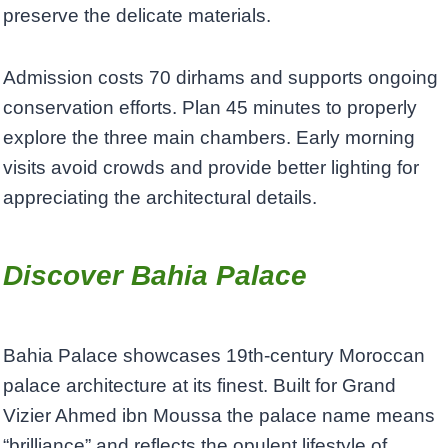
preserve the delicate materials.
Admission costs 70 dirhams and supports ongoing
conservation efforts. Plan 45 minutes to properly
explore the three main chambers. Early morning
visits avoid crowds and provide better lighting for
appreciating the architectural details.
Discover Bahia Palace
Bahia Palace showcases 19th-century Moroccan
palace architecture at its finest. Built for Grand
Vizier Ahmed ibn Moussa the palace name means
“brilliance” and reflects the opulent lifestyle of