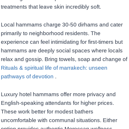
treatments that leave skin incredibly soft.
Local hammams charge 30-50 dirhams and cater
primarily to neighborhood residents. The
experience can feel intimidating for first-timers but
hammams are deeply social spaces where locals
relax and gossip. Bring towels, soap and change of
Rituals & spiritual life of marrakech: unseen
pathways of devotion
.
Luxury hotel hammams offer more privacy and
English-speaking attendants for higher prices.
These work better for modest bathers
uncomfortable with communal situations. Either
option provides authentic Moroccan wellness