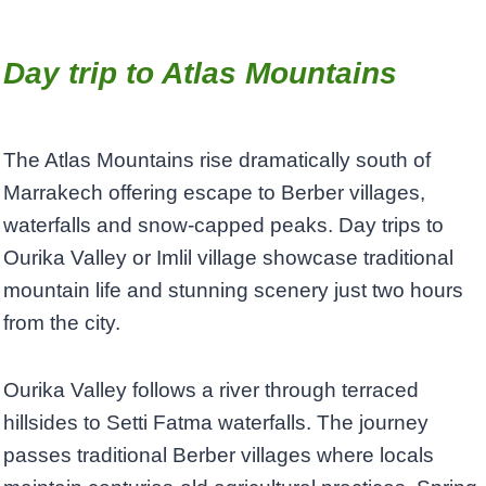
Day trip to Atlas Mountains
The Atlas Mountains rise dramatically south of
Marrakech offering escape to Berber villages,
waterfalls and snow-capped peaks. Day trips to
Ourika Valley or Imlil village showcase traditional
mountain life and stunning scenery just two hours
from the city.
Ourika Valley follows a river through terraced
hillsides to Setti Fatma waterfalls. The journey
passes traditional Berber villages where locals