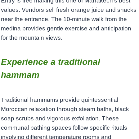
Entry is free making this one of Marrakech’s best
values. Vendors sell fresh orange juice and snacks
near the entrance. The 10-minute walk from the
medina provides gentle exercise and anticipation
for the mountain views.
Experience a traditional
hammam
Traditional hammams provide quintessential
Moroccan relaxation through steam baths, black
soap scrubs and vigorous exfoliation. These
communal bathing spaces follow specific rituals
involving different temperature rooms and