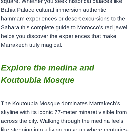
square. Whether you seek historical palaces like
Bahia Palace cultural immersion authentic
hammam experiences or desert excursions to the
Sahara this complete guide to Morocco’s red jewel
helps you discover the experiences that make
Marrakech truly magical.
Explore the medina and
Koutoubia Mosque
The Koutoubia Mosque dominates Marrakech’s
skyline with its iconic 77-meter minaret visible from
across the city. Walking through the medina feels
like stepping into a living museum where centuries-