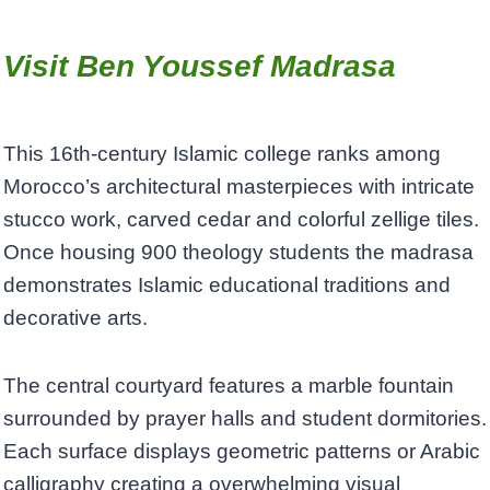
Visit Ben Youssef Madrasa
This 16th-century Islamic college ranks among
Morocco’s architectural masterpieces with intricate
stucco work, carved cedar and colorful zellige tiles.
Once housing 900 theology students the madrasa
demonstrates Islamic educational traditions and
decorative arts.
The central courtyard features a marble fountain
surrounded by prayer halls and student dormitories.
Each surface displays geometric patterns or Arabic
calligraphy creating a overwhelming visual