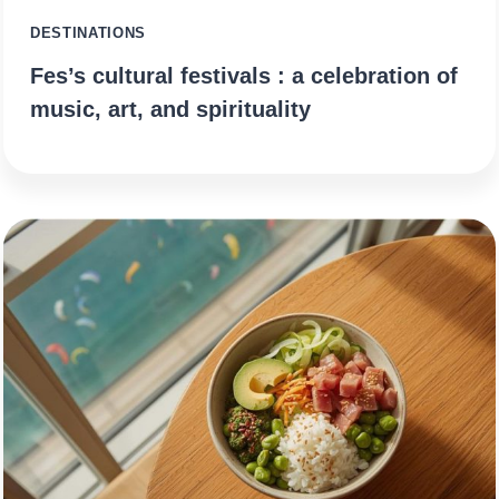
DESTINATIONS
Fes’s cultural festivals : a celebration of
music, art, and spirituality