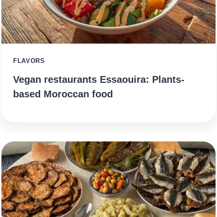
FLAVORS
Vegan restaurants Essaouira: Plants-
based Moroccan food