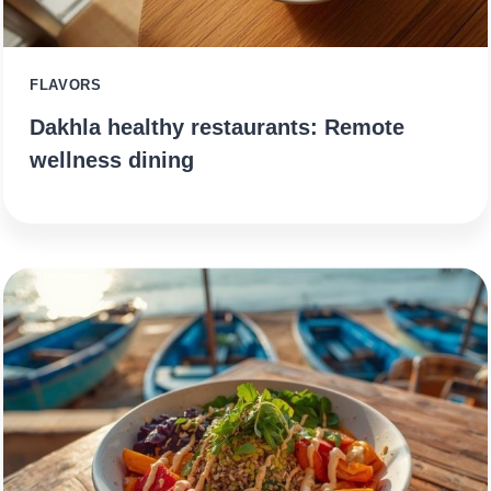
FLAVORS
Dakhla healthy restaurants: Remote
wellness dining