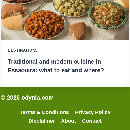
DESTINATIONS
Traditional and modern cuisine in
Essaouira: what to eat and where?
© 2026 odynia.com
Terms & Conditions
Privacy Policy
Disclaimer
About
Contact