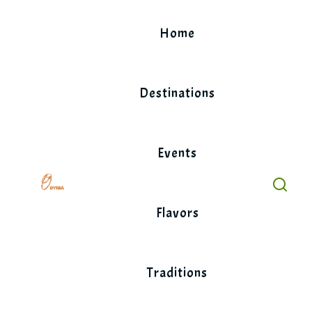
Skip
to
Home
content
Destinations
Events
Flavors
Traditions