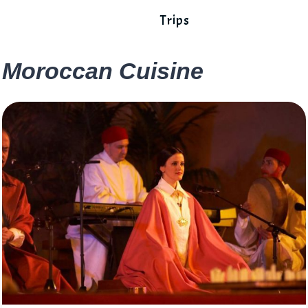
Trips
Moroccan Cuisine