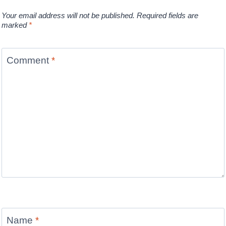
Your email address will not be published.
Required fields are
marked
*
Comment
*
Name
*