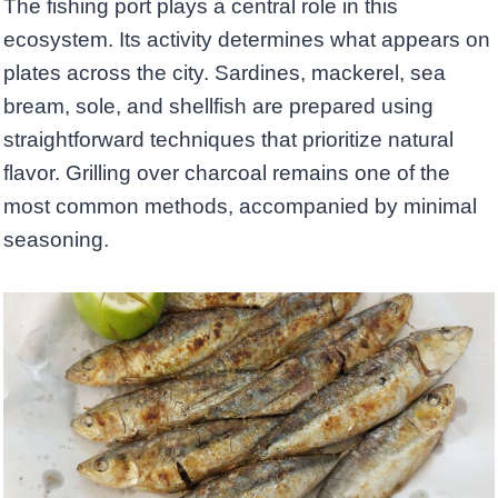
The fishing port plays a central role in this
ecosystem. Its activity determines what appears on
plates across the city. Sardines, mackerel, sea
bream, sole, and shellfish are prepared using
straightforward techniques that prioritize natural
flavor. Grilling over charcoal remains one of the
most common methods, accompanied by minimal
seasoning.