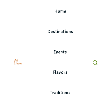
Skip
to
Home
content
Destinations
Events
Flavors
Traditions