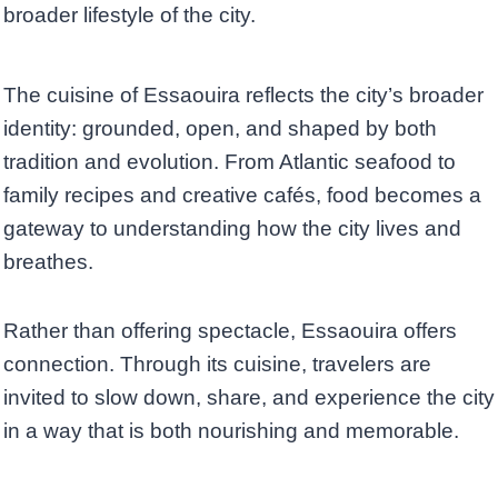
broader lifestyle of the city.
The cuisine of Essaouira reflects the city’s broader
identity: grounded, open, and shaped by both
tradition and evolution. From Atlantic seafood to
family recipes and creative cafés, food becomes a
gateway to understanding how the city lives and
breathes.
Rather than offering spectacle, Essaouira offers
connection. Through its cuisine, travelers are
invited to slow down, share, and experience the city
in a way that is both nourishing and memorable.