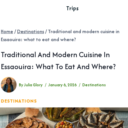
Trips
Home
/
Destinations
/
Traditional and modern cuisine in
Essaouira: what to eat and where?
Traditional And Modern Cuisine In
Essaouira: What To Eat And Where?
By
Julia Glory
January 6, 2026
Destinations
DESTINATIONS