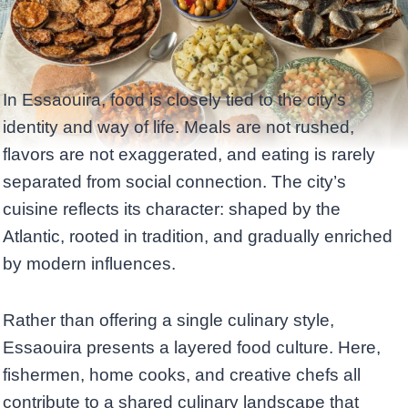
In Essaouira, food is closely tied to the city’s
identity and way of life. Meals are not rushed,
flavors are not exaggerated, and eating is rarely
separated from social connection. The city’s
cuisine reflects its character: shaped by the
Atlantic, rooted in tradition, and gradually enriched
by modern influences.
Rather than offering a single culinary style,
Essaouira presents a layered food culture. Here,
fishermen, home cooks, and creative chefs all
contribute to a shared culinary landscape that