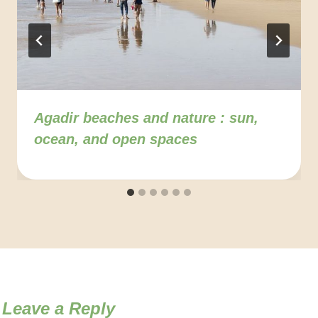
Agadir beaches and nature : sun,
ocean, and open spaces
Leave a Reply