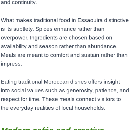
and continuity.
What makes traditional food in Essaouira distinctive
is its subtlety. Spices enhance rather than
overpower. Ingredients are chosen based on
availability and season rather than abundance.
Meals are meant to comfort and sustain rather than
impress.
Eating traditional Moroccan dishes offers insight
into social values such as generosity, patience, and
respect for time. These meals connect visitors to
the everyday realities of local households.