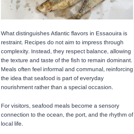
What distinguishes Atlantic flavors in Essaouira is
restraint. Recipes do not aim to impress through
complexity. Instead, they respect balance, allowing
the texture and taste of the fish to remain dominant.
Meals often feel informal and communal, reinforcing
the idea that seafood is part of everyday
nourishment rather than a special occasion.
For visitors, seafood meals become a sensory
connection to the ocean, the port, and the rhythm of
local life.