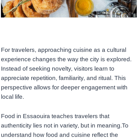
For travelers, approaching cuisine as a cultural
experience changes the way the city is explored.
Instead of seeking novelty, visitors learn to
appreciate repetition, familiarity, and ritual. This
perspective allows for deeper engagement with
local life.
Food in Essaouira teaches travelers that
authenticity lies not in variety, but in meaning.To
understand how food and cuisine reflect the