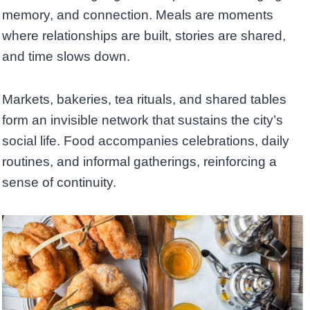
memory, and connection. Meals are moments
where relationships are built, stories are shared,
and time slows down.
Markets, bakeries, tea rituals, and shared tables
form an invisible network that sustains the city’s
social life. Food accompanies celebrations, daily
routines, and informal gatherings, reinforcing a
sense of continuity.