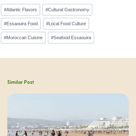
Post
#
Atlantic Flavors
#
Cultural Gastronomy
Tags:
#
Essaouira Food
#
Local Food Culture
#
Moroccan Cuisine
#
Seafood Essaouira
Similar Post