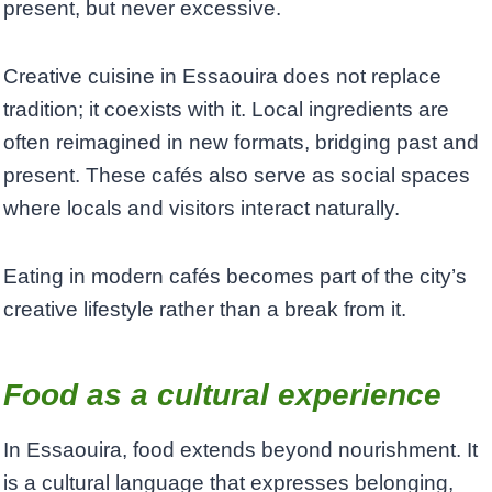
present, but never excessive.
Creative cuisine in Essaouira does not replace
tradition; it coexists with it. Local ingredients are
often reimagined in new formats, bridging past and
present. These cafés also serve as social spaces
where locals and visitors interact naturally.
Eating in modern cafés becomes part of the city’s
creative lifestyle rather than a break from it.
Food as a cultural experience
In Essaouira, food extends beyond nourishment. It
is a cultural language that expresses belonging,