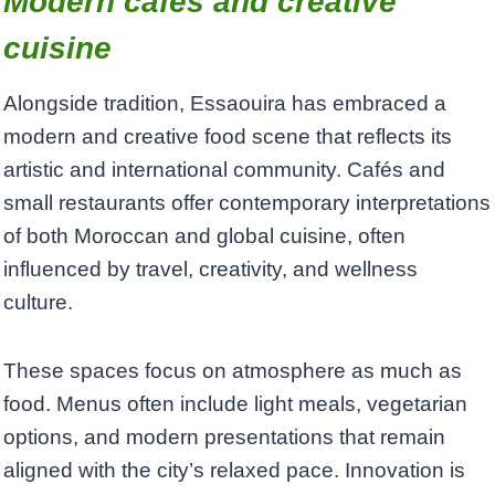
Modern cafés and creative
cuisine
Alongside tradition, Essaouira has embraced a
modern and creative food scene that reflects its
artistic and international community. Cafés and
small restaurants offer contemporary interpretations
of both Moroccan and global cuisine, often
influenced by travel, creativity, and wellness
culture.
These spaces focus on atmosphere as much as
food. Menus often include light meals, vegetarian
options, and modern presentations that remain
aligned with the city’s relaxed pace. Innovation is