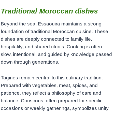
Traditional Moroccan dishes
Beyond the sea, Essaouira maintains a strong
foundation of traditional Moroccan cuisine. These
dishes are deeply connected to family life,
hospitality, and shared rituals. Cooking is often
slow, intentional, and guided by knowledge passed
down through generations.
Tagines remain central to this culinary tradition.
Prepared with vegetables, meat, spices, and
patience, they reflect a philosophy of care and
balance. Couscous, often prepared for specific
occasions or weekly gatherings, symbolizes unity