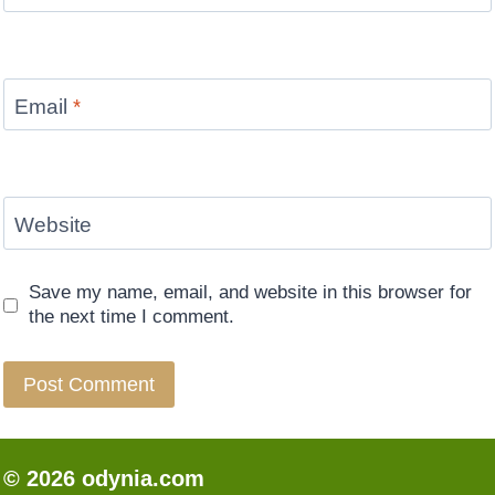
Email
*
Website
Save my name, email, and website in this browser for
the next time I comment.
© 2026 odynia.com