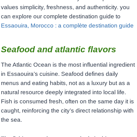
values simplicity, freshness, and authenticity. you
can explore our complete destination guide to
Essaouira, Morocco : a complète destination guide
Seafood and atlantic flavors
The Atlantic Ocean is the most influential ingredient
in Essaouira’s cuisine. Seafood defines daily
menus and eating habits, not as a luxury but as a
natural resource deeply integrated into local life.
Fish is consumed fresh, often on the same day it is
caught, reinforcing the city’s direct relationship with
the sea.