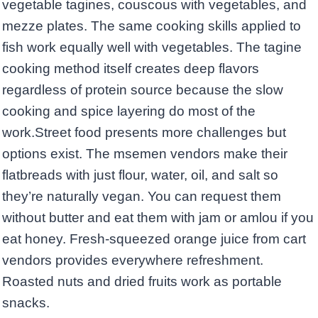
vegetable tagines, couscous with vegetables, and
mezze plates. The same cooking skills applied to
fish work equally well with vegetables. The tagine
cooking method itself creates deep flavors
regardless of protein source because the slow
cooking and spice layering do most of the
work.Street food presents more challenges but
options exist. The msemen vendors make their
flatbreads with just flour, water, oil, and salt so
they’re naturally vegan. You can request them
without butter and eat them with jam or amlou if you
eat honey. Fresh-squeezed orange juice from cart
vendors provides everywhere refreshment.
Roasted nuts and dried fruits work as portable
snacks.