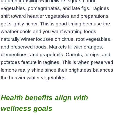
autumn transition.Fall delivers squash, root
vegetables, pomegranates, and late figs. Tagines
shift toward heartier vegetables and preparations
get slightly richer. This is good timing because the
weather cools and you want warming foods
naturally.Winter focuses on citrus, root vegetables,
and preserved foods. Markets fill with oranges,
clementines, and grapefruits. Carrots, turnips, and
potatoes feature in tagines. This is when preserved
lemons really shine since their brightness balances
the heavier winter vegetables.
Health benefits align with
wellness goals