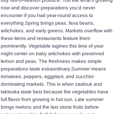
buy out-of-season produce. You eat what’s growing
now and discover preparations you’d never
encounter if you had year-round access to
everything.Spring brings peas, fava beans,
artichokes, and early greens. Markets overflow with
these items and restaurants feature them
prominently. Vegetable tagines this time of year
might center on baby artichokes with preserved
lemon and peas. The freshness makes simple
preparations taste extraordinary.Summer means
tomatoes, peppers, eggplant, and zucchini
dominating markets. This is when zaalouk and
taktouka taste best because the vegetables have
full flavor from growing in hot sun. Late summer
brings melons and the last stone fruits before