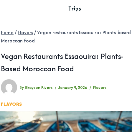
Trips
Home
/
Flavors
/
Vegan restaurants Essaouira: Plants-based
Moroccan food
Vegan Restaurants Essaouira: Plants-
Based Moroccan Food
By
Grayson Rivers
January 9, 2026
Flavors
FLAVORS