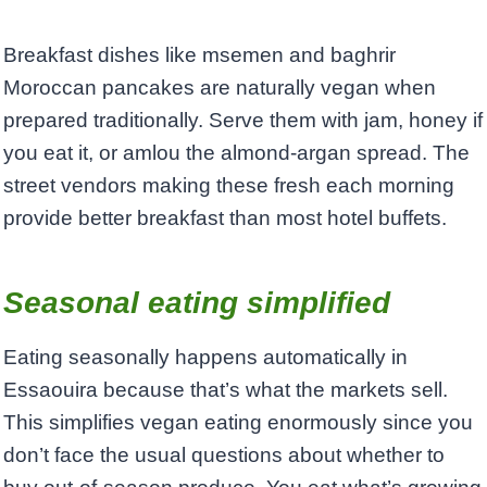
Breakfast dishes like msemen and baghrir
Moroccan pancakes are naturally vegan when
prepared traditionally. Serve them with jam, honey if
you eat it, or amlou the almond-argan spread. The
street vendors making these fresh each morning
provide better breakfast than most hotel buffets.
Seasonal eating simplified
Eating seasonally happens automatically in
Essaouira because that’s what the markets sell.
This simplifies vegan eating enormously since you
don’t face the usual questions about whether to