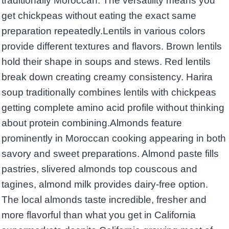
traditionally Moroccan. The versatility means you
get chickpeas without eating the exact same
preparation repeatedly.Lentils in various colors
provide different textures and flavors. Brown lentils
hold their shape in soups and stews. Red lentils
break down creating creamy consistency. Harira
soup traditionally combines lentils with chickpeas
getting complete amino acid profile without thinking
about protein combining.Almonds feature
prominently in Moroccan cooking appearing in both
savory and sweet preparations. Almond paste fills
pastries, slivered almonds top couscous and
tagines, almond milk provides dairy-free option.
The local almonds taste incredible, fresher and
more flavorful than what you get in California