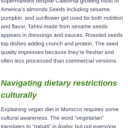
supermarkets despite California growing most of
America’s almonds.Seeds including sesame,
pumpkin, and sunflower get used for both nutrition
and flavor. Tahini made from sesame seeds
appears in dressings and sauces. Roasted seeds
top dishes adding crunch and protein. The seed
quality impresses because they’re fresher and
often less processed than commercial versions.
Navigating dietary restrictions
culturally
Explaining vegan diet in Morocco requires some
cultural awareness. The word “vegetarian”
translates to “nabati” in Arabic but not everyone