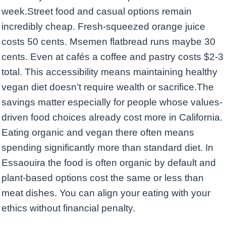
week.Street food and casual options remain
incredibly cheap. Fresh-squeezed orange juice
costs 50 cents. Msemen flatbread runs maybe 30
cents. Even at cafés a coffee and pastry costs $2-3
total. This accessibility means maintaining healthy
vegan diet doesn’t require wealth or sacrifice.The
savings matter especially for people whose values-
driven food choices already cost more in California.
Eating organic and vegan there often means
spending significantly more than standard diet. In
Essaouira the food is often organic by default and
plant-based options cost the same or less than
meat dishes. You can align your eating with your
ethics without financial penalty.