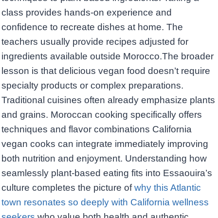
class provides hands-on experience and
confidence to recreate dishes at home. The
teachers usually provide recipes adjusted for
ingredients available outside Morocco.The broader
lesson is that delicious vegan food doesn’t require
specialty products or complex preparations.
Traditional cuisines often already emphasize plants
and grains. Moroccan cooking specifically offers
techniques and flavor combinations California
vegan cooks can integrate immediately improving
both nutrition and enjoyment. Understanding how
seamlessly plant-based eating fits into Essaouira’s
culture completes the picture of
why this Atlantic
town resonates so deeply with California wellness
seekers
who value both health and authentic