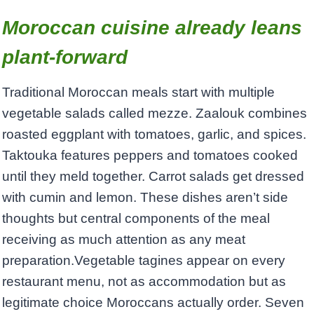
Moroccan cuisine already leans
plant-forward
Traditional Moroccan meals start with multiple
vegetable salads called mezze. Zaalouk combines
roasted eggplant with tomatoes, garlic, and spices.
Taktouka features peppers and tomatoes cooked
until they meld together. Carrot salads get dressed
with cumin and lemon. These dishes aren’t side
thoughts but central components of the meal
receiving as much attention as any meat
preparation.Vegetable tagines appear on every
restaurant menu, not as accommodation but as
legitimate choice Moroccans actually order. Seven