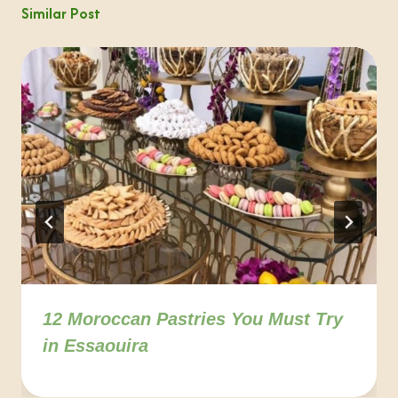
Similar Post
12 Moroccan Pastries You Must Try
in Essaouira