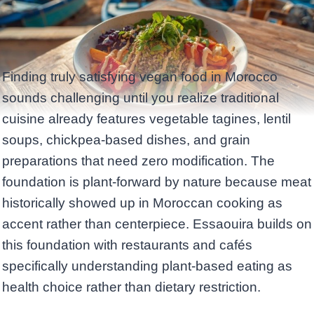
Finding truly satisfying vegan food in Morocco
sounds challenging until you realize traditional
cuisine already features vegetable tagines, lentil
soups, chickpea-based dishes, and grain
preparations that need zero modification. The
foundation is plant-forward by nature because meat
historically showed up in Moroccan cooking as
accent rather than centerpiece. Essaouira builds on
this foundation with restaurants and cafés
specifically understanding plant-based eating as
health choice rather than dietary restriction.