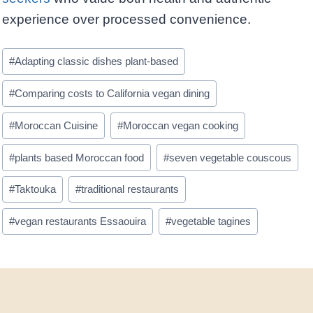
experience over processed convenience.
Post
#
Adapting classic dishes plant-based
Tags:
#
Comparing costs to California vegan dining
#
Moroccan Cuisine
#
Moroccan vegan cooking
#
plants based Moroccan food
#
seven vegetable couscous
#
Taktouka
#
traditional restaurants
#
vegan restaurants Essaouira
#
vegetable tagines