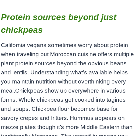
Protein sources beyond just
chickpeas
California vegans sometimes worry about protein
when traveling but Moroccan cuisine offers multiple
plant protein sources beyond the obvious beans
and lentils. Understanding what’s available helps
you maintain nutrition without overthinking every
meal.Chickpeas show up everywhere in various
forms. Whole chickpeas get cooked into tagines
and soups. Chickpea flour becomes base for
savory crepes and fritters. Hummus appears on
mezze plates though it’s more Middle Eastern than