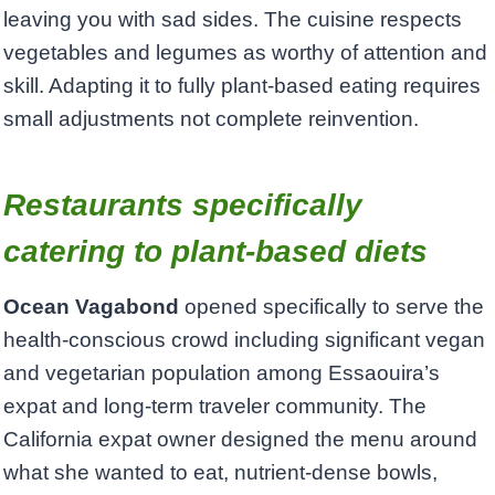
leaving you with sad sides. The cuisine respects
vegetables and legumes as worthy of attention and
skill. Adapting it to fully plant-based eating requires
small adjustments not complete reinvention.
Restaurants specifically
catering to plant-based diets
Ocean Vagabond
opened specifically to serve the
health-conscious crowd including significant vegan
and vegetarian population among Essaouira’s
expat and long-term traveler community. The
California expat owner designed the menu around
what she wanted to eat, nutrient-dense bowls,