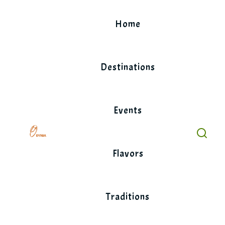
Skip
to
Home
content
Destinations
Events
Flavors
Traditions