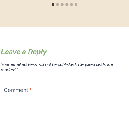
Leave a Reply
Your email address will not be published.
Required fields are
marked
*
Comment
*