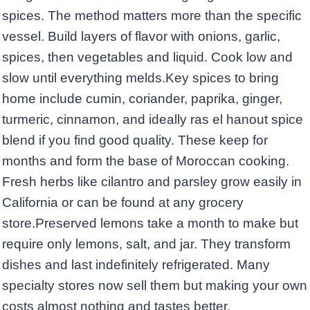
spices. The method matters more than the specific
vessel. Build layers of flavor with onions, garlic,
spices, then vegetables and liquid. Cook low and
slow until everything melds.Key spices to bring
home include cumin, coriander, paprika, ginger,
turmeric, cinnamon, and ideally ras el hanout spice
blend if you find good quality. These keep for
months and form the base of Moroccan cooking.
Fresh herbs like cilantro and parsley grow easily in
California or can be found at any grocery
store.Preserved lemons take a month to make but
require only lemons, salt, and jar. They transform
dishes and last indefinitely refrigerated. Many
specialty stores now sell them but making your own
costs almost nothing and tastes better.