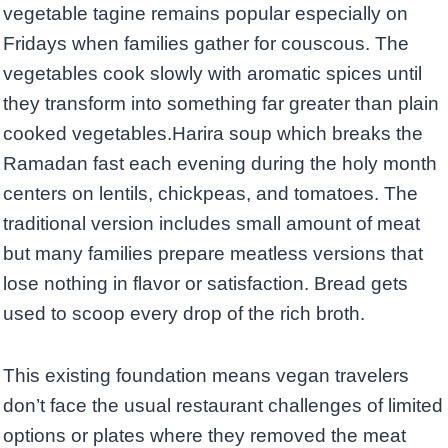
vegetable tagine remains popular especially on
Fridays when families gather for couscous. The
vegetables cook slowly with aromatic spices until
they transform into something far greater than plain
cooked vegetables.Harira soup which breaks the
Ramadan fast each evening during the holy month
centers on lentils, chickpeas, and tomatoes. The
traditional version includes small amount of meat
but many families prepare meatless versions that
lose nothing in flavor or satisfaction. Bread gets
used to scoop every drop of the rich broth.
This existing foundation means vegan travelers
don’t face the usual restaurant challenges of limited
options or plates where they removed the meat