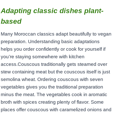
Adapting classic dishes plant-
based
Many Moroccan classics adapt beautifully to vegan
preparation. Understanding basic adaptations
helps you order confidently or cook for yourself if
you’re staying somewhere with kitchen
access.Couscous traditionally gets steamed over
stew containing meat but the couscous itself is just
semolina wheat. Ordering couscous with seven
vegetables gives you the traditional preparation
minus the meat. The vegetables cook in aromatic
broth with spices creating plenty of flavor. Some
places offer couscous with caramelized onions and