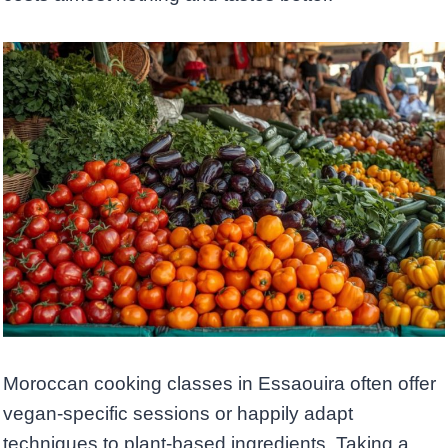
Moroccan cooking classes in Essaouira often offer
vegan-specific sessions or happily adapt
techniques to plant-based ingredients. Taking a