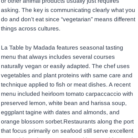
or other animal products usually just requires
asking. The key is communicating clearly what you
do and don’t eat since “vegetarian” means different
things across cultures.
La Table by Madada features seasonal tasting
menu that always includes several courses
naturally vegan or easily adapted. The chef uses
vegetables and plant proteins with same care and
technique applied to fish or meat dishes. A recent
menu included heirloom tomato carpaccaccio with
preserved lemon, white bean and harissa soup,
eggplant tagine with dates and almonds, and
orange blossom sorbet.Restaurants along the port
that focus primarily on seafood still serve excellent