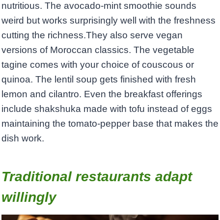
nutritious. The avocado-mint smoothie sounds
weird but works surprisingly well with the freshness
cutting the richness.They also serve vegan
versions of Moroccan classics. The vegetable
tagine comes with your choice of couscous or
quinoa. The lentil soup gets finished with fresh
lemon and cilantro. Even the breakfast offerings
include shakshuka made with tofu instead of eggs
maintaining the tomato-pepper base that makes the
dish work.
Traditional restaurants adapt
willingly