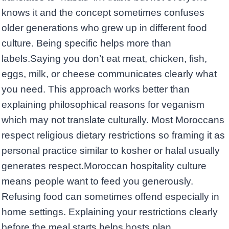
knows it and the concept sometimes confuses
older generations who grew up in different food
culture. Being specific helps more than
labels.Saying you don’t eat meat, chicken, fish,
eggs, milk, or cheese communicates clearly what
you need. This approach works better than
explaining philosophical reasons for veganism
which may not translate culturally. Most Moroccans
respect religious dietary restrictions so framing it as
personal practice similar to kosher or halal usually
generates respect.Moroccan hospitality culture
means people want to feed you generously.
Refusing food can sometimes offend especially in
home settings. Explaining your restrictions clearly
before the meal starts helps hosts plan