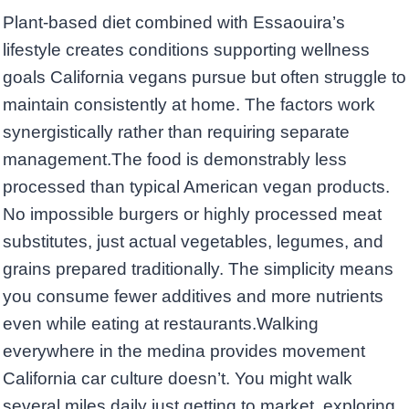
Plant-based diet combined with Essaouira’s
lifestyle creates conditions supporting wellness
goals California vegans pursue but often struggle to
maintain consistently at home. The factors work
synergistically rather than requiring separate
management.The food is demonstrably less
processed than typical American vegan products.
No impossible burgers or highly processed meat
substitutes, just actual vegetables, legumes, and
grains prepared traditionally. The simplicity means
you consume fewer additives and more nutrients
even while eating at restaurants.Walking
everywhere in the medina provides movement
California car culture doesn’t. You might walk
several miles daily just getting to market, exploring,