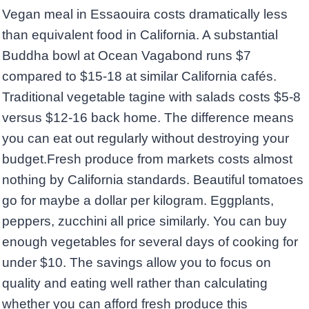
Vegan meal in Essaouira costs dramatically less
than equivalent food in California. A substantial
Buddha bowl at Ocean Vagabond runs $7
compared to $15-18 at similar California cafés.
Traditional vegetable tagine with salads costs $5-8
versus $12-16 back home. The difference means
you can eat out regularly without destroying your
budget.Fresh produce from markets costs almost
nothing by California standards. Beautiful tomatoes
go for maybe a dollar per kilogram. Eggplants,
peppers, zucchini all price similarly. You can buy
enough vegetables for several days of cooking for
under $10. The savings allow you to focus on
quality and eating well rather than calculating
whether you can afford fresh produce this