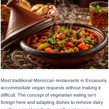
Most traditional Moroccan restaurants in Essaouira
accommodate vegan requests without making it
difficult. The concept of vegetarian eating isn’t
foreign here and adapting dishes to remove dairy