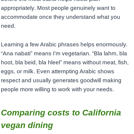
appropriately. Most people genuinely want to
accommodate once they understand what you
need.
Learning a few Arabic phrases helps enormously.
“Ana nabati” means I’m vegetarian. “Bla lahm, bla
hoot, bla beid, bla hleel” means without meat, fish,
eggs, or milk. Even attempting Arabic shows
respect and usually generates goodwill making
people more willing to work with your needs.
Comparing costs to California
vegan dining