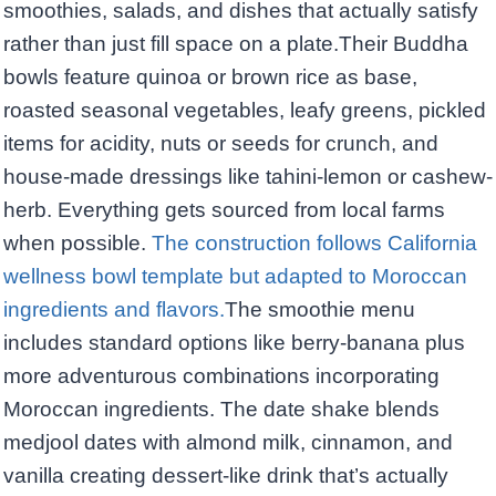
smoothies, salads, and dishes that actually satisfy
rather than just fill space on a plate.Their Buddha
bowls feature quinoa or brown rice as base,
roasted seasonal vegetables, leafy greens, pickled
items for acidity, nuts or seeds for crunch, and
house-made dressings like tahini-lemon or cashew-
herb. Everything gets sourced from local farms
when possible.
The construction follows California
wellness bowl template but adapted to Moroccan
ingredients and flavors.
The smoothie menu
includes standard options like berry-banana plus
more adventurous combinations incorporating
Moroccan ingredients. The date shake blends
medjool dates with almond milk, cinnamon, and
vanilla creating dessert-like drink that’s actually