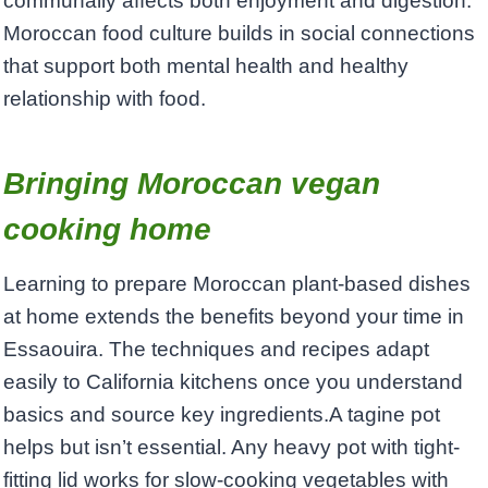
communally affects both enjoyment and digestion.
Moroccan food culture builds in social connections
that support both mental health and healthy
relationship with food.
Bringing Moroccan vegan
cooking home
Learning to prepare Moroccan plant-based dishes
at home extends the benefits beyond your time in
Essaouira. The techniques and recipes adapt
easily to California kitchens once you understand
basics and source key ingredients.A tagine pot
helps but isn’t essential. Any heavy pot with tight-
fitting lid works for slow-cooking vegetables with