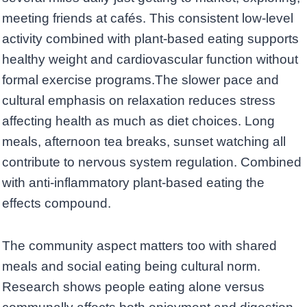
meeting friends at cafés. This consistent low-level
activity combined with plant-based eating supports
healthy weight and cardiovascular function without
formal exercise programs.The slower pace and
cultural emphasis on relaxation reduces stress
affecting health as much as diet choices. Long
meals, afternoon tea breaks, sunset watching all
contribute to nervous system regulation. Combined
with anti-inflammatory plant-based eating the
effects compound.
The community aspect matters too with shared
meals and social eating being cultural norm.
Research shows people eating alone versus