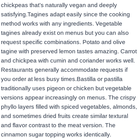
chickpeas that’s naturally vegan and deeply
satisfying.Tagines adapt easily since the cooking
method works with any ingredients. Vegetable
tagines already exist on menus but you can also
request specific combinations. Potato and olive
tagine with preserved lemon tastes amazing. Carrot
and chickpea with cumin and coriander works well.
Restaurants generally accommodate requests if
you order at less busy times.Bastilla or pastilla
traditionally uses pigeon or chicken but vegetable
versions appear increasingly on menus. The crispy
phyllo layers filled with spiced vegetables, almonds,
and sometimes dried fruits create similar textural
and flavor contrast to the meat version. The
cinnamon sugar topping works identically.