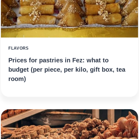
FLAVORS
Prices for pastries in Fez: what to
budget (per piece, per kilo, gift box, tea
room)