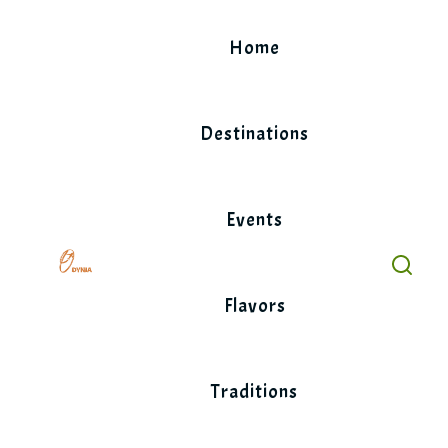
Skip
to
Home
content
Destinations
Events
Flavors
Traditions