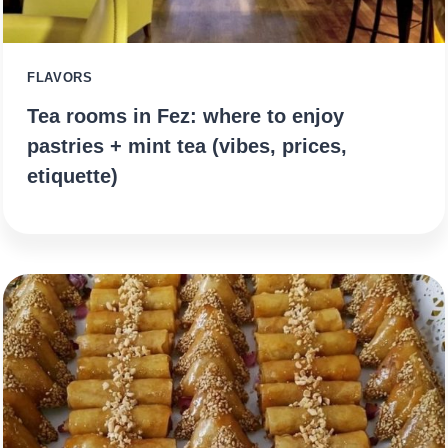
FLAVORS
Tea rooms in Fez: where to enjoy
pastries + mint tea (vibes, prices,
etiquette)