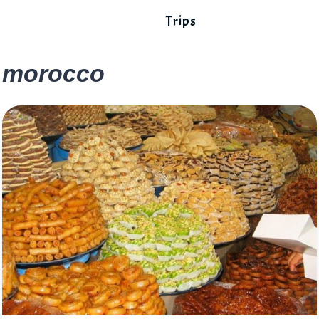
Trips
morocco