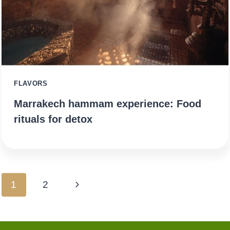
FLAVORS
Marrakech hammam experience: Food
rituals for detox
Page
Next
1
2
navigation
Page