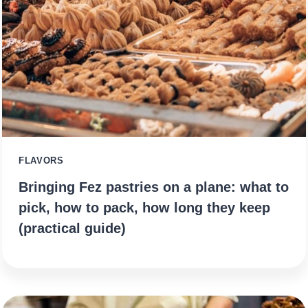
FLAVORS
Bringing Fez pastries on a plane: what to
pick, how to pack, how long they keep
(practical guide)