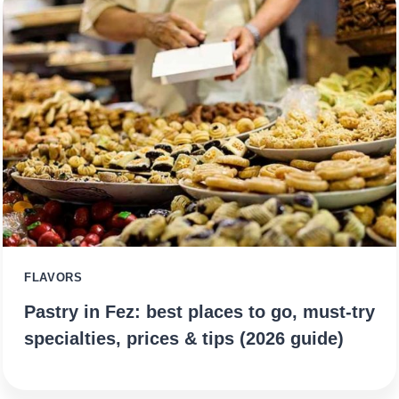
FLAVORS
Pastry in Fez: best places to go, must-try
specialties, prices & tips (2026 guide)