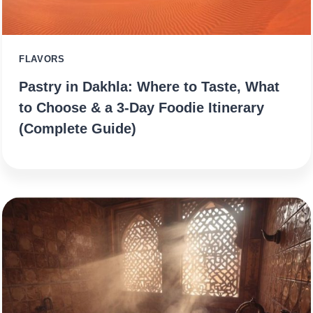
FLAVORS
Pastry in Dakhla: Where to Taste, What
to Choose & a 3‑Day Foodie Itinerary
(Complete Guide)