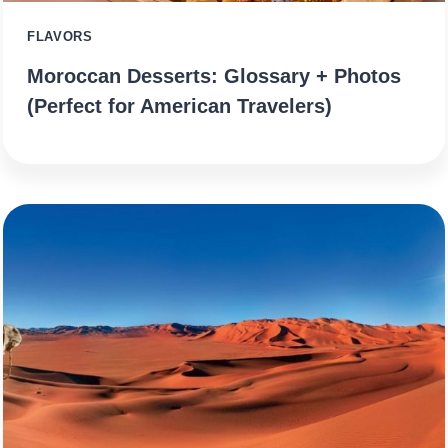
FLAVORS
Moroccan Desserts: Glossary + Photos
(Perfect for American Travelers)