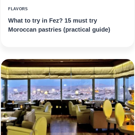
FLAVORS
What to try in Fez? 15 must try
Moroccan pastries (practical guide)