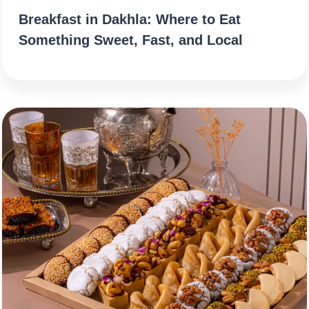
Breakfast in Dakhla: Where to Eat
Something Sweet, Fast, and Local