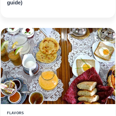
guide)
FLAVORS