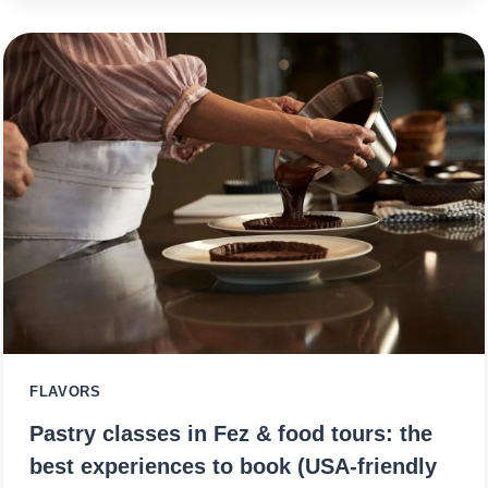
FLAVORS
Pastry classes in Fez & food tours: the
best experiences to book (USA-friendly