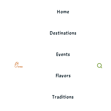
Skip
to
Home
content
Destinations
Events
Flavors
Traditions