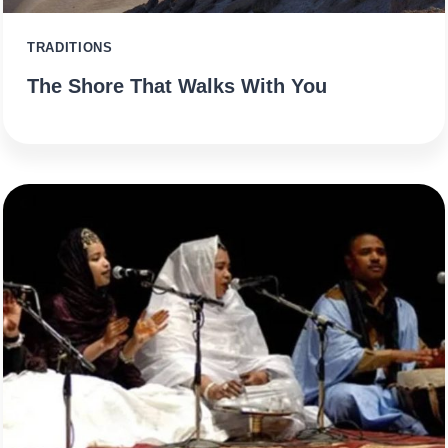
TRADITIONS
The Shore That Walks With You