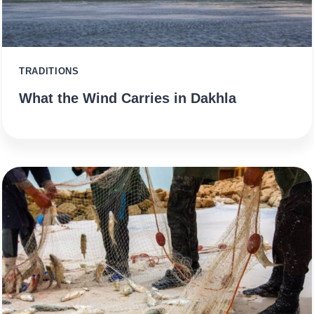
TRADITIONS
What the Wind Carries in Dakhla