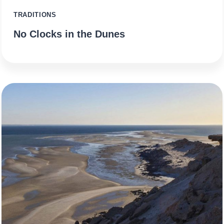
TRADITIONS
No Clocks in the Dunes