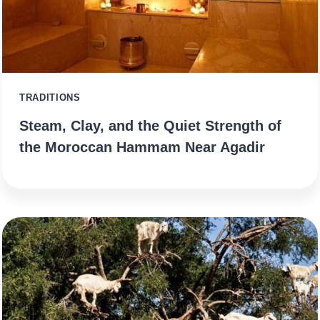
TRADITIONS
Steam, Clay, and the Quiet Strength of
the Moroccan Hammam Near Agadir