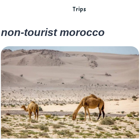
Trips
non-tourist morocco