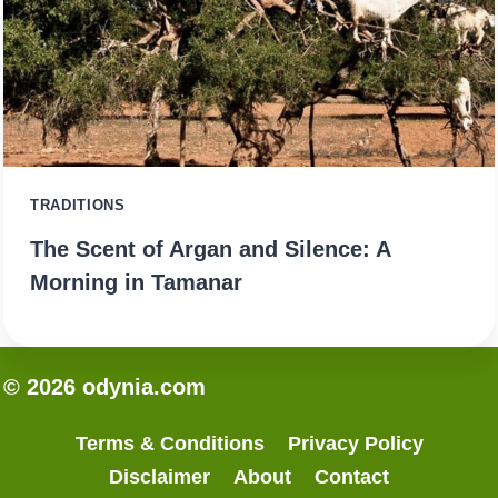
TRADITIONS
The Scent of Argan and Silence: A
Morning in Tamanar
© 2026 odynia.com
Terms & Conditions
Privacy Policy
Disclaimer
About
Contact