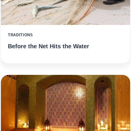
TRADITIONS
Before the Net Hits the Water