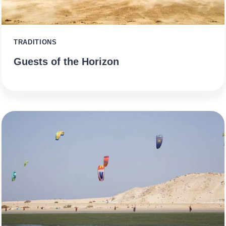
TRADITIONS
Guests of the Horizon