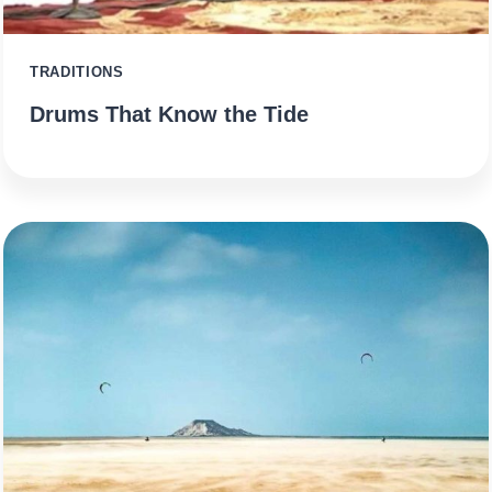
TRADITIONS
Drums That Know the Tide