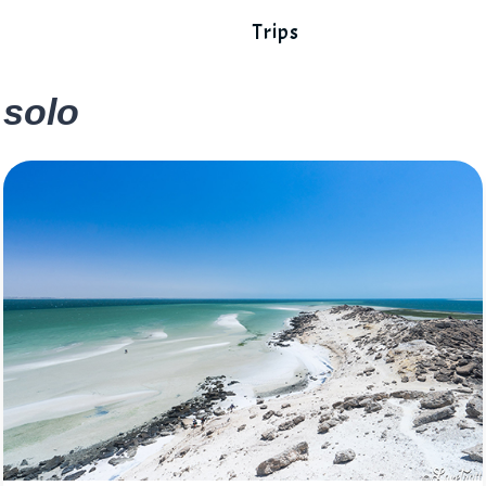
Trips
solo