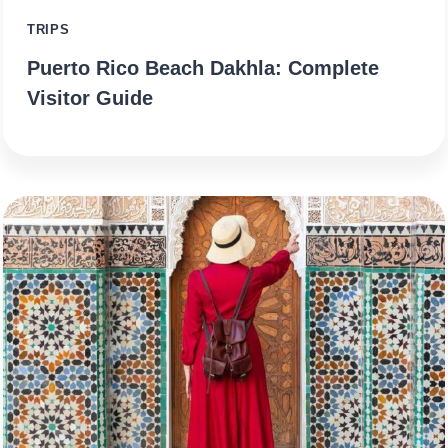
TRIPS
Puerto Rico Beach Dakhla: Complete
Visitor Guide