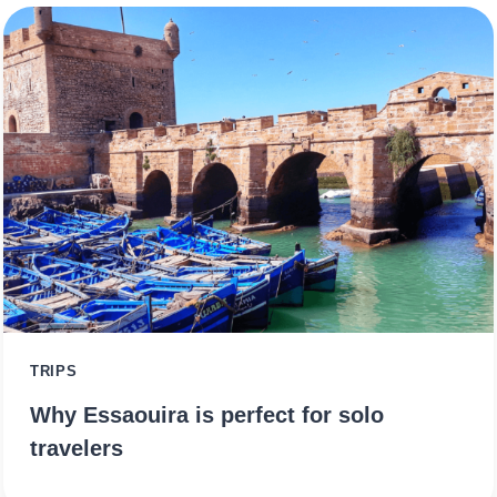
TRIPS
Why Essaouira is perfect for solo
travelers