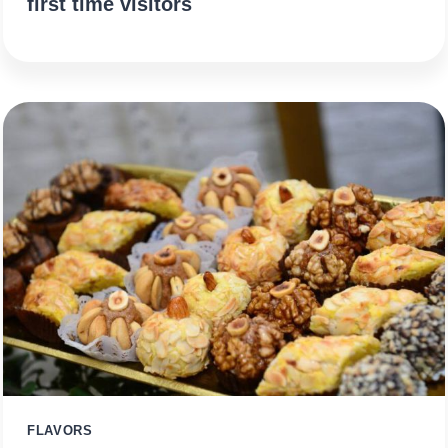
first time visitors
FLAVORS