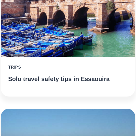
TRIPS
Solo travel safety tips in Essaouira