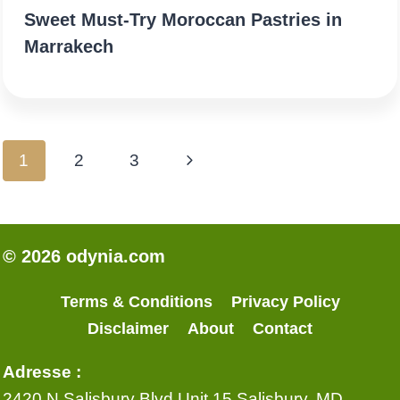
Sweet Must‑Try Moroccan Pastries in
Marrakech
Page
Next
1
2
3
navigation
Page
© 2026 odynia.com
Terms & Conditions
Privacy Policy
Disclaimer
About
Contact
Adresse :
2420 N Salisbury Blvd Unit 15 Salisbury, MD