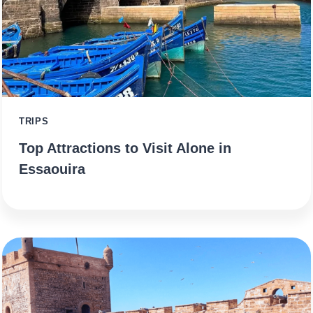
TRIPS
Top Attractions to Visit Alone in
Essaouira