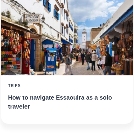
TRIPS
How to navigate Essaouira as a solo
traveler