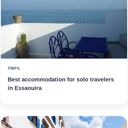
TRIPS
Best accommodation for solo travelers
in Essaouira