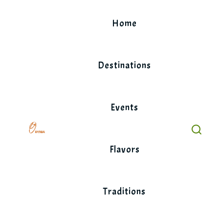
Skip
to
Home
content
Destinations
Events
Flavors
Traditions