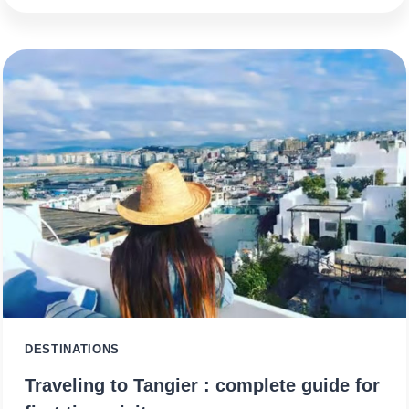
DESTINATIONS
Traveling to Tangier : complete guide for