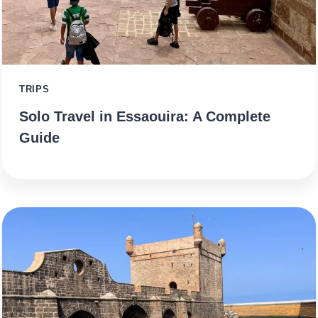
TRIPS
Solo Travel in Essaouira: A Complete
Guide