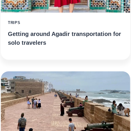
TRIPS
Getting around Agadir transportation for
solo travelers