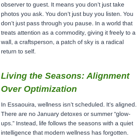
observer to guest. It means you don’t just take
photos you ask. You don’t just buy you listen. You
don’t just pass through you pause. In a world that
treats attention as a commodity, giving it freely to a
wall, a craftsperson, a patch of sky is a radical
return to self.
Living the Seasons: Alignment
Over Optimization
In Essaouira, wellness isn’t scheduled. It’s aligned.
There are no January detoxes or summer “glow-
ups.” Instead, life follows the seasons with a quiet
intelligence that modern wellness has forgotten.