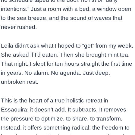
intentions.” Just a room with a bed, a window open
to the sea breeze, and the sound of waves that
never rushed.
Leila didn’t ask what I hoped to “get” from my week.
She asked if I’d eaten. Then she brought mint tea.
That night, I slept for ten hours straight the first time
in years. No alarm. No agenda. Just deep,
unbroken rest.
This is the heart of a true holistic retreat in
Essaouira: it doesn’t add. It subtracts. It removes
the pressure to optimize, to share, to transform.
Instead, it offers something radical: the freedom to