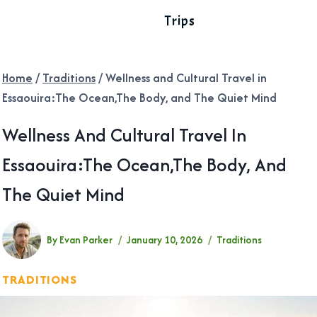
Trips
Home
/
Traditions
/
Wellness and Cultural Travel in
Essaouira:The Ocean,The Body, and The Quiet Mind
Wellness And Cultural Travel In
Essaouira:The Ocean,The Body, And
The Quiet Mind
By
Evan Parker
January 10, 2026
Traditions
TRADITIONS