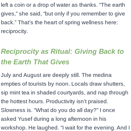
left a coin or a drop of water as thanks. “The earth
gives,” she said, “but only if you remember to give
back.” That’s the heart of spring wellness here:
reciprocity.
Reciprocity as Ritual: Giving Back to
the Earth That Gives
July and August are deeply still. The medina
empties of tourists by noon. Locals draw shutters,
sip mint tea in shaded courtyards, and nap through
the hottest hours. Productivity isn’t praised.
Slowness is. “What do you do all day?” I once
asked Yusef during a long afternoon in his
workshop. He laughed. “I wait for the evening. And I