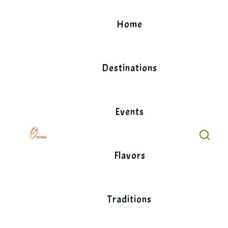
Skip
to
Home
content
Destinations
Events
Flavors
Traditions