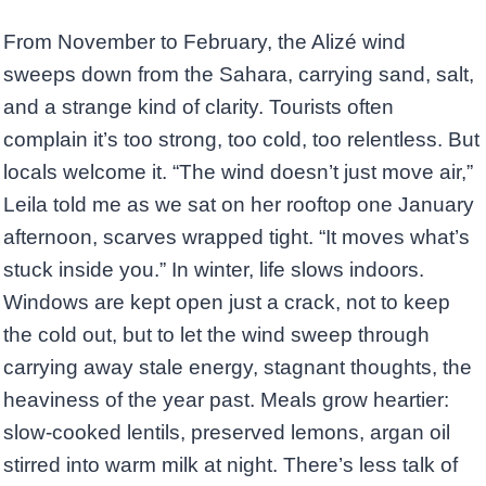
From November to February, the Alizé wind
sweeps down from the Sahara, carrying sand, salt,
and a strange kind of clarity. Tourists often
complain it’s too strong, too cold, too relentless. But
locals welcome it. “The wind doesn’t just move air,”
Leila told me as we sat on her rooftop one January
afternoon, scarves wrapped tight. “It moves what’s
stuck inside you.” In winter, life slows indoors.
Windows are kept open just a crack, not to keep
the cold out, but to let the wind sweep through
carrying away stale energy, stagnant thoughts, the
heaviness of the year past. Meals grow heartier:
slow-cooked lentils, preserved lemons, argan oil
stirred into warm milk at night. There’s less talk of