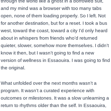
through the world like a ghost in a borrowed suit,
and my mind was a browser with too many tabs
open, none of them loading properly. So I left. Not
for another destination, but for a reset. I took a bus
west, toward the coast, toward a city I’d only heard
about in whispers from friends who’d returned
quieter, slower, somehow more themselves. I didn’t
know it then, but I wasn’t going to find a new
version of wellness in Essaouira. I was going to find
the original.
What unfolded over the next months wasn’t a
program. It wasn’t a curated experience with
outcomes or milestones. It was a slow unlearning a
return to rhythms older than the self. In Essaouira,