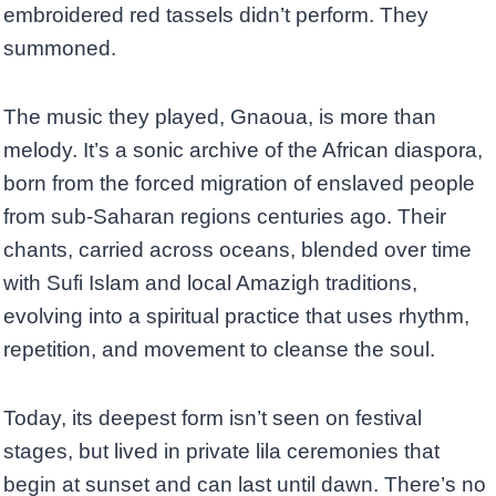
embroidered red tassels didn’t perform. They
summoned.
The music they played, Gnaoua, is more than
melody. It’s a sonic archive of the African diaspora,
born from the forced migration of enslaved people
from sub-Saharan regions centuries ago. Their
chants, carried across oceans, blended over time
with Sufi Islam and local Amazigh traditions,
evolving into a spiritual practice that uses rhythm,
repetition, and movement to cleanse the soul.
Today, its deepest form isn’t seen on festival
stages, but lived in private lila ceremonies that
begin at sunset and can last until dawn. There’s no