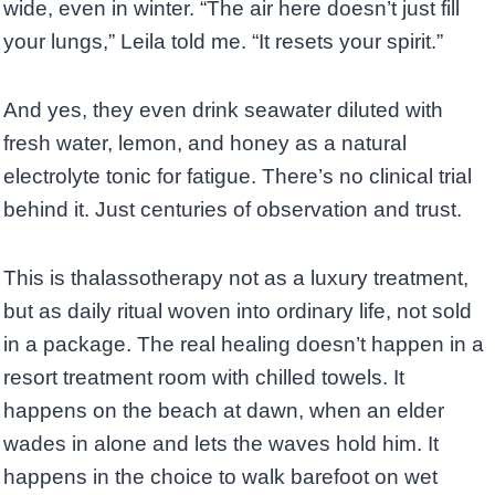
wide, even in winter. “The air here doesn’t just fill
your lungs,” Leila told me. “It resets your spirit.”
And yes, they even drink seawater diluted with
fresh water, lemon, and honey as a natural
electrolyte tonic for fatigue. There’s no clinical trial
behind it. Just centuries of observation and trust.
This is thalassotherapy not as a luxury treatment,
but as daily ritual woven into ordinary life, not sold
in a package. The real healing doesn’t happen in a
resort treatment room with chilled towels. It
happens on the beach at dawn, when an elder
wades in alone and lets the waves hold him. It
happens in the choice to walk barefoot on wet