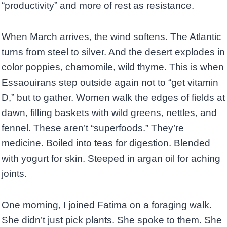
“productivity” and more of rest as resistance.
When March arrives, the wind softens. The Atlantic
turns from steel to silver. And the desert explodes in
color poppies, chamomile, wild thyme. This is when
Essaouirans step outside again not to “get vitamin
D,” but to gather. Women walk the edges of fields at
dawn, filling baskets with wild greens, nettles, and
fennel. These aren’t “superfoods.” They’re
medicine. Boiled into teas for digestion. Blended
with yogurt for skin. Steeped in argan oil for aching
joints.
One morning, I joined Fatima on a foraging walk.
She didn’t just pick plants. She spoke to them. She