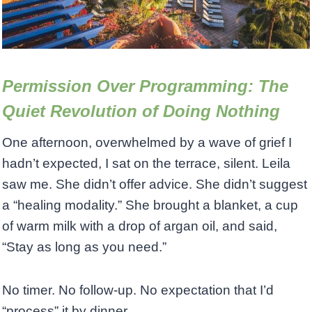
Permission Over Programming: The
Quiet Revolution of Doing Nothing
One afternoon, overwhelmed by a wave of grief I
hadn’t expected, I sat on the terrace, silent. Leila
saw me. She didn’t offer advice. She didn’t suggest
a “healing modality.” She brought a blanket, a cup
of warm milk with a drop of argan oil, and said,
“Stay as long as you need.”
No timer. No follow-up. No expectation that I’d
“process” it by dinner.