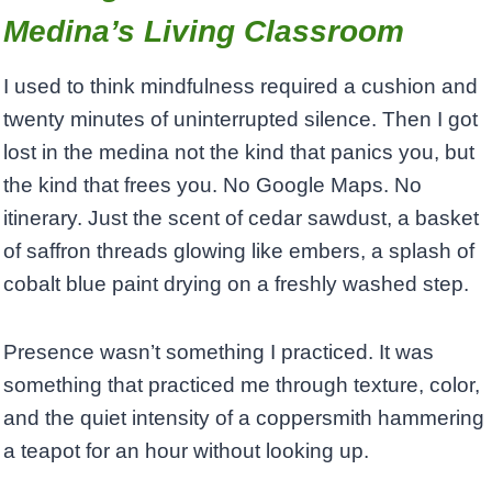
Medina’s Living Classroom
I used to think mindfulness required a cushion and
twenty minutes of uninterrupted silence. Then I got
lost in the medina not the kind that panics you, but
the kind that frees you. No Google Maps. No
itinerary. Just the scent of cedar sawdust, a basket
of saffron threads glowing like embers, a splash of
cobalt blue paint drying on a freshly washed step.
Presence wasn’t something I practiced. It was
something that practiced me through texture, color,
and the quiet intensity of a coppersmith hammering
a teapot for an hour without looking up.