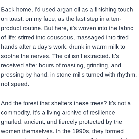
Back home, I’d used argan oil as a finishing touch
on toast, on my face, as the last step in a ten-
product routine. But here, it’s woven into the fabric
of life: stirred into couscous, massaged into tired
hands after a day’s work, drunk in warm milk to
soothe the nerves. The oil isn’t extracted. It’s
received after hours of roasting, grinding, and
pressing by hand, in stone mills turned with rhythm,
not speed.
And the forest that shelters these trees? It’s not a
commodity. It’s a living archive of resilience
gnarled, ancient, and fiercely protected by the
women themselves. In the 1990s, they formed