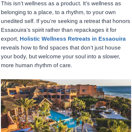
This isn’t wellness as a product. It’s wellness as
belonging to a place, to a rhythm, to your own
unedited self. If you’re seeking a retreat that honors
Essaouira’s spirit rather than repackages it for
export,
Holistic Wellness Retreats in Essaouira
reveals how to find spaces that don’t just house
your body, but welcome your soul into a slower,
more human rhythm of care.