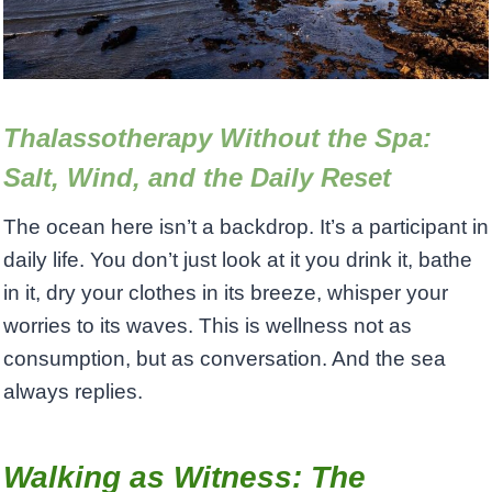
Thalassotherapy Without the Spa:
Salt, Wind, and the Daily Reset
The ocean here isn’t a backdrop. It’s a participant in
daily life. You don’t just look at it you drink it, bathe
in it, dry your clothes in its breeze, whisper your
worries to its waves. This is wellness not as
consumption, but as conversation. And the sea
always replies.
Walking as Witness: The