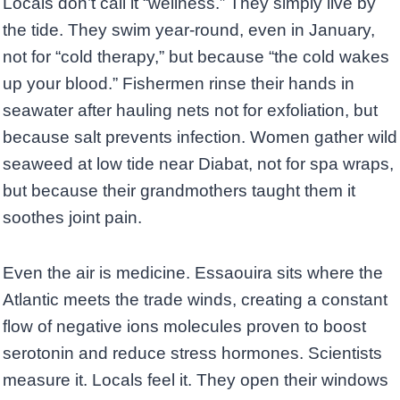
Locals don’t call it “wellness.” They simply live by
the tide. They swim year-round, even in January,
not for “cold therapy,” but because “the cold wakes
up your blood.” Fishermen rinse their hands in
seawater after hauling nets not for exfoliation, but
because salt prevents infection. Women gather wild
seaweed at low tide near Diabat, not for spa wraps,
but because their grandmothers taught them it
soothes joint pain.
Even the air is medicine. Essaouira sits where the
Atlantic meets the trade winds, creating a constant
flow of negative ions molecules proven to boost
serotonin and reduce stress hormones. Scientists
measure it. Locals feel it. They open their windows