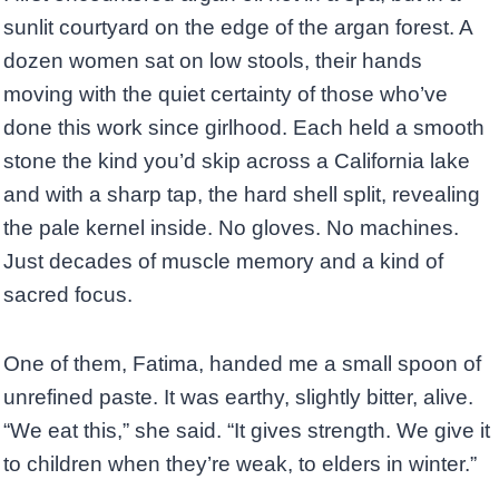
sunlit courtyard on the edge of the argan forest. A
dozen women sat on low stools, their hands
moving with the quiet certainty of those who’ve
done this work since girlhood. Each held a smooth
stone the kind you’d skip across a California lake
and with a sharp tap, the hard shell split, revealing
the pale kernel inside. No gloves. No machines.
Just decades of muscle memory and a kind of
sacred focus.
One of them, Fatima, handed me a small spoon of
unrefined paste. It was earthy, slightly bitter, alive.
“We eat this,” she said. “It gives strength. We give it
to children when they’re weak, to elders in winter.”