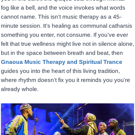
fog like a bell, and the voice invokes what words
cannot name. This isn’t music therapy as a 45-
minute session. It’s healing as communal catharsis
something you enter, not consume. If you’ve ever
felt that true wellness might live not in silence alone,
but in the space between breath and beat, then
Gnaoua Music Therapy and Spiritual Trance
guides you into the heart of this living tradition,
where rhythm doesn’t fix you it reminds you you’re
already whole.