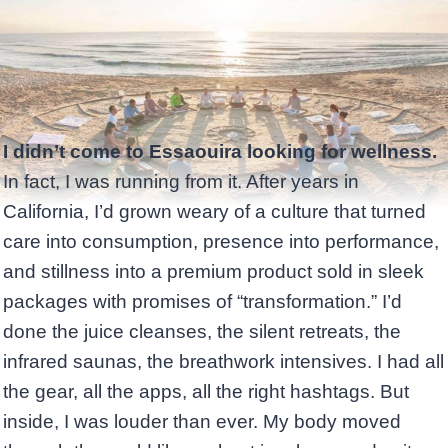
I didn’t come to Essaouira looking for wellness.
In fact, I was running from it. After years in
California, I’d grown weary of a culture that turned
care into consumption, presence into performance,
and stillness into a premium product sold in sleek
packages with promises of “transformation.” I’d
done the juice cleanses, the silent retreats, the
infrared saunas, the breathwork intensives. I had all
the gear, all the apps, all the right hashtags. But
inside, I was louder than ever. My body moved