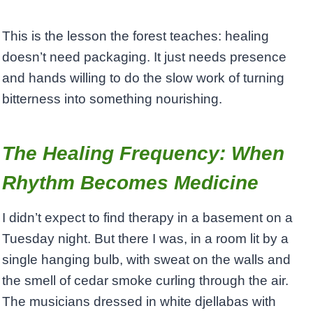
This is the lesson the forest teaches: healing
doesn’t need packaging. It just needs presence
and hands willing to do the slow work of turning
bitterness into something nourishing.
The Healing Frequency: When
Rhythm Becomes Medicine
I didn’t expect to find therapy in a basement on a
Tuesday night. But there I was, in a room lit by a
single hanging bulb, with sweat on the walls and
the smell of cedar smoke curling through the air.
The musicians dressed in white djellabas with