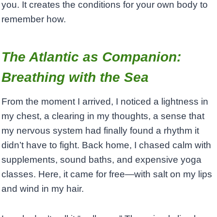
you. It creates the conditions for your own body to
remember how.
The Atlantic as Companion:
Breathing with the Sea
From the moment I arrived, I noticed a lightness in
my chest, a clearing in my thoughts, a sense that
my nervous system had finally found a rhythm it
didn’t have to fight. Back home, I chased calm with
supplements, sound baths, and expensive yoga
classes. Here, it came for free—with salt on my lips
and wind in my hair.