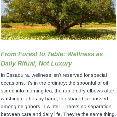
From Forest to Table: Wellness as
Daily Ritual, Not Luxury
In Essaouira, wellness isn’t reserved for special
occasions. It’s in the ordinary: the spoonful of oil
stirred into morning tea, the rub on dry elbows after
washing clothes by hand, the shared jar passed
among neighbors in winter. There’s no separation
between care and daily life. They’re the same thing.