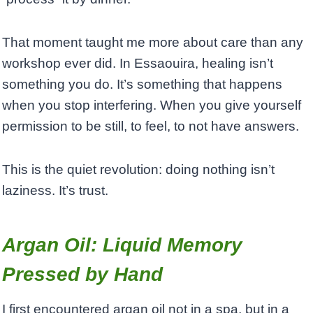
That moment taught me more about care than any
workshop ever did. In Essaouira, healing isn’t
something you do. It’s something that happens
when you stop interfering. When you give yourself
permission to be still, to feel, to not have answers.
This is the quiet revolution: doing nothing isn’t
laziness. It’s trust.
Argan Oil: Liquid Memory
Pressed by Hand
I first encountered argan oil not in a spa, but in a