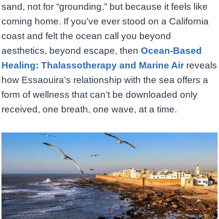
sand, not for “grounding,” but because it feels like
coming home. If you’ve ever stood on a California
coast and felt the ocean call you beyond
aesthetics, beyond escape, then
Ocean-Based
Healing: Thalassotherapy and Marine Air
reveals
how Essaouira’s relationship with the sea offers a
form of wellness that can’t be downloaded only
received, one breath, one wave, at a time.