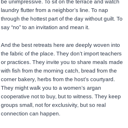
be unimpressive. To sit on the terrace and watch
laundry flutter from a neighbor’s line. To nap
through the hottest part of the day without guilt. To
say “no” to an invitation and mean it.
And the best retreats here are deeply woven into
the fabric of the place. They don’t import teachers
or practices. They invite you to share meals made
with fish from the morning catch, bread from the
corner bakery, herbs from the host’s courtyard.
They might walk you to a women’s argan
cooperative not to buy, but to witness. They keep
groups small, not for exclusivity, but so real
connection can happen.