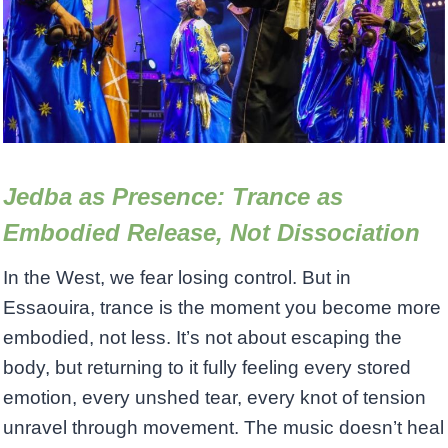
Jedba as Presence: Trance as
Embodied Release, Not Dissociation
In the West, we fear losing control. But in
Essaouira, trance is the moment you become more
embodied, not less. It’s not about escaping the
body, but returning to it fully feeling every stored
emotion, every unshed tear, every knot of tension
unravel through movement. The music doesn’t heal