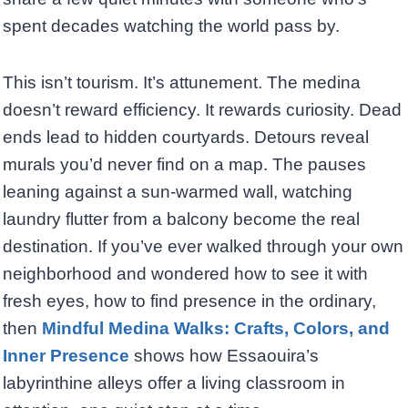
spent decades watching the world pass by.
This isn’t tourism. It’s attunement. The medina
doesn’t reward efficiency. It rewards curiosity. Dead
ends lead to hidden courtyards. Detours reveal
murals you’d never find on a map. The pauses
leaning against a sun-warmed wall, watching
laundry flutter from a balcony become the real
destination. If you’ve ever walked through your own
neighborhood and wondered how to see it with
fresh eyes, how to find presence in the ordinary,
then
Mindful Medina Walks: Crafts, Colors, and
Inner Presence
shows how Essaouira’s
labyrinthine alleys offer a living classroom in