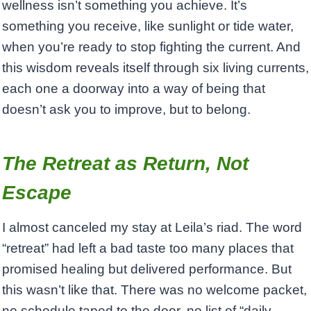
wellness isn’t something you achieve. It’s
something you receive, like sunlight or tide water,
when you’re ready to stop fighting the current. And
this wisdom reveals itself through six living currents,
each one a doorway into a way of being that
doesn’t ask you to improve, but to belong.
The Retreat as Return, Not
Escape
I almost canceled my stay at Leila’s riad. The word
“retreat” had left a bad taste too many places that
promised healing but delivered performance. But
this wasn’t like that. There was no welcome packet,
no schedule taped to the door, no list of “daily