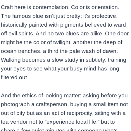
Craft here is contemplation. Color is orientation.
The famous blue isn’t just pretty; it’s protective,
historically painted with pigments believed to ward
off evil spirits. And no two blues are alike. One door
might be the color of twilight, another the deep of
ocean trenches, a third the pale wash of dawn.
Walking becomes a slow study in subtlety, training
your eyes to see what your busy mind has long
filtered out.
And the ethics of looking matter: asking before you
photograph a craftsperson, buying a small item not
out of pity but as an act of reciprocity, sitting with a
tea vendor not to “experience local life,” but to
share a few quiet minutes with someone who’s