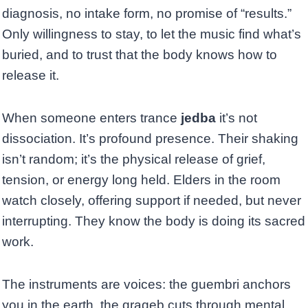
diagnosis, no intake form, no promise of “results.”
Only willingness to stay, to let the music find what’s
buried, and to trust that the body knows how to
release it.
When someone enters trance
jedba
it’s not
dissociation. It’s profound presence. Their shaking
isn’t random; it’s the physical release of grief,
tension, or energy long held. Elders in the room
watch closely, offering support if needed, but never
interrupting. They know the body is doing its sacred
work.
The instruments are voices: the guembri anchors
you in the earth, the qraqeb cuts through mental