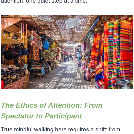
attention, one quiet step at a time.
The Ethics of Attention: From
Spectator to Participant
True mindful walking here requires a shift: from