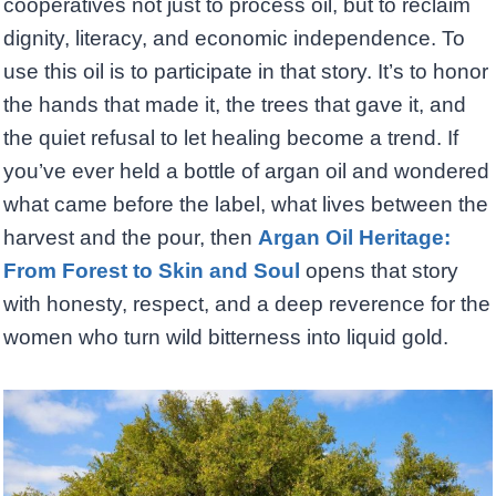
cooperatives not just to process oil, but to reclaim
dignity, literacy, and economic independence. To
use this oil is to participate in that story. It’s to honor
the hands that made it, the trees that gave it, and
the quiet refusal to let healing become a trend. If
you’ve ever held a bottle of argan oil and wondered
what came before the label, what lives between the
harvest and the pour, then
Argan Oil Heritage:
From Forest to Skin and Soul
opens that story
with honesty, respect, and a deep reverence for the
women who turn wild bitterness into liquid gold.