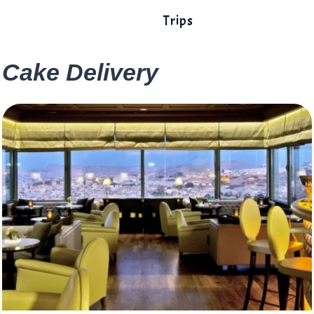
Trips
Cake Delivery