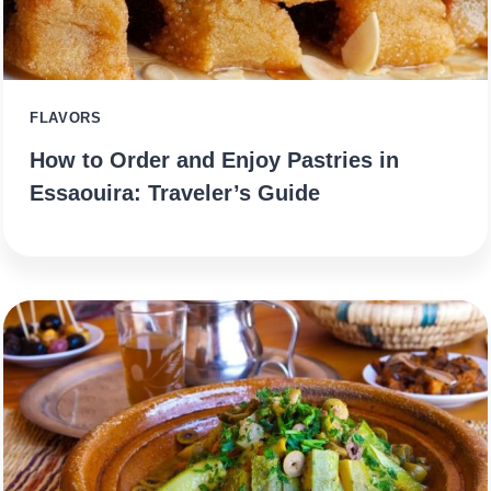
FLAVORS
How to Order and Enjoy Pastries in
Essaouira: Traveler’s Guide