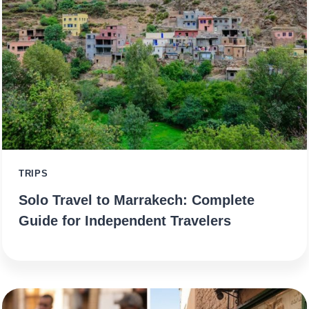
TRIPS
Solo Travel to Marrakech: Complete
Guide for Independent Travelers