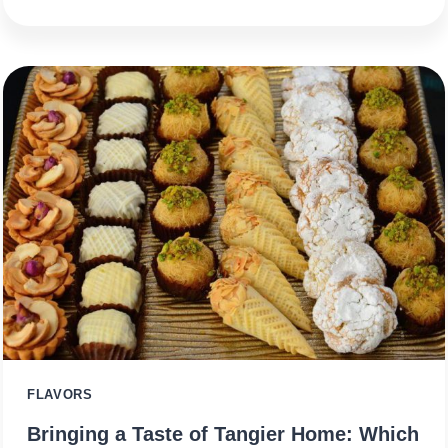
FLAVORS
Bringing a Taste of Tangier Home: Which