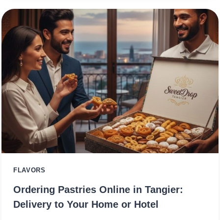
FLAVORS
Ordering Pastries Online in Tangier:
Delivery to Your Home or Hotel