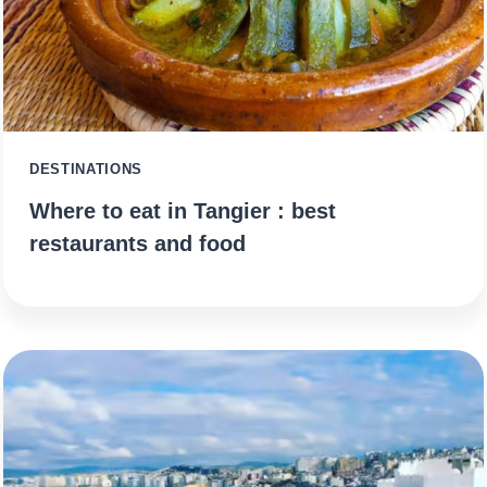
DESTINATIONS
Where to eat in Tangier : best
restaurants and food