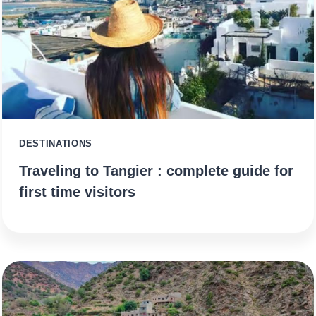
DESTINATIONS
Traveling to Tangier : complete guide for
first time visitors