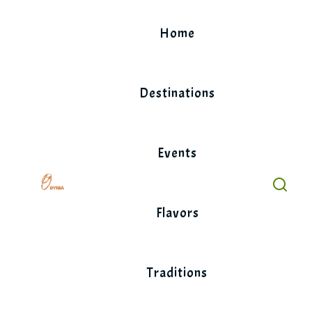
Skip
to
Home
content
Destinations
Events
Flavors
Traditions