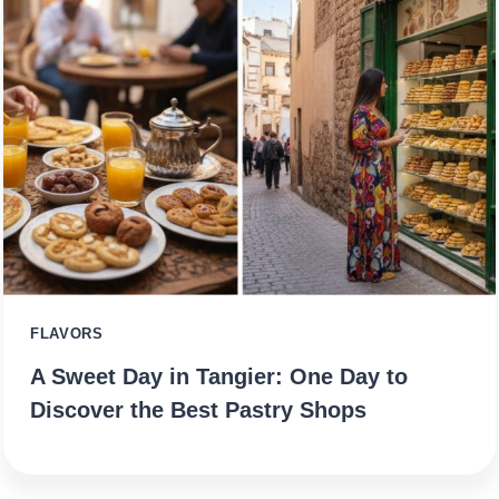
FLAVORS
A Sweet Day in Tangier: One Day to
Discover the Best Pastry Shops