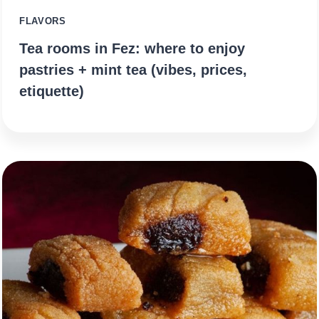
FLAVORS
Tea rooms in Fez: where to enjoy
pastries + mint tea (vibes, prices,
etiquette)