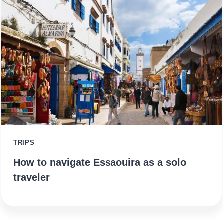
TRIPS
How to navigate Essaouira as a solo
traveler