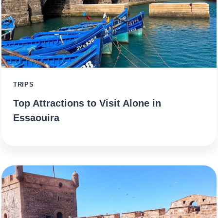
TRIPS
Top Attractions to Visit Alone in
Essaouira