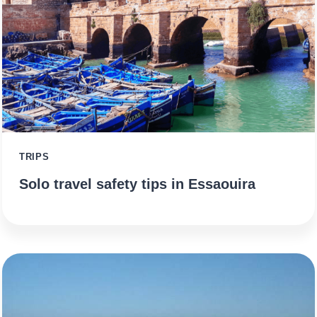
TRIPS
Solo travel safety tips in Essaouira