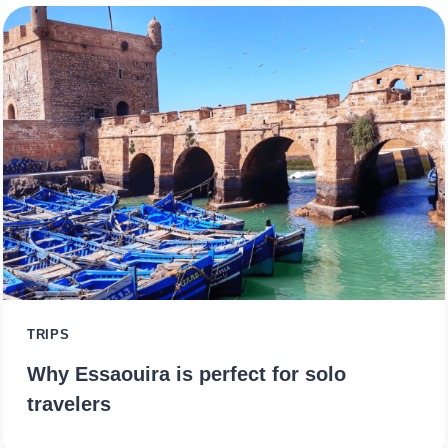
TRIPS
Why Essaouira is perfect for solo
travelers