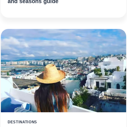
and seasons guide
DESTINATIONS