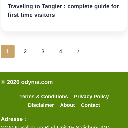
Traveling to Tangier : complete guide for
first time visitors
Page
Next
1
2
3
4
navigation
Page
© 2026 odynia.com
Terms & Conditions
Privacy Policy
Disclaimer
About
Contact
Adresse :
2420 N Salisbury Blvd Unit 15 Salisbury, MD