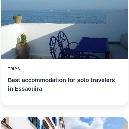
TRIPS
Best accommodation for solo travelers
in Essaouira