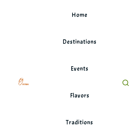
Skip
to
Home
content
Destinations
Events
Flavors
Traditions