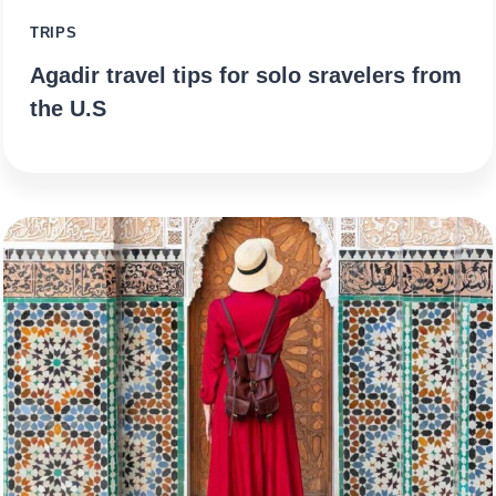
TRIPS
Agadir travel tips for solo sravelers from
the U.S