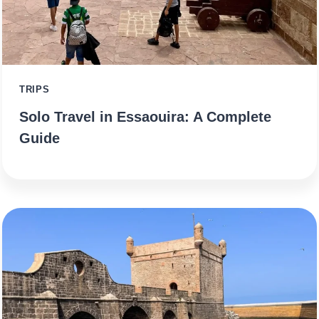
TRIPS
Solo Travel in Essaouira: A Complete
Guide