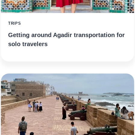
TRIPS
Getting around Agadir transportation for
solo travelers