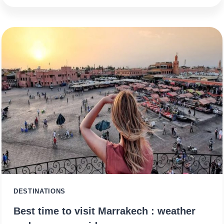
DESTINATIONS
Best time to visit Marrakech : weather