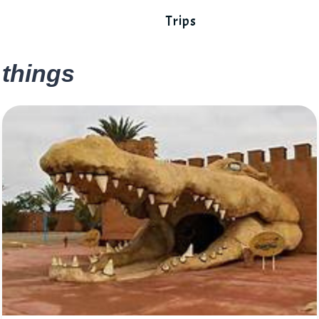
Trips
things